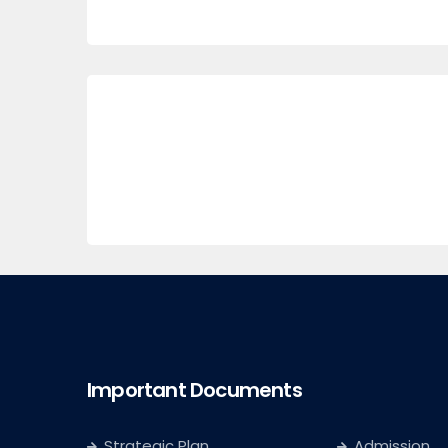
Important Documents
Strategic Plan
Admission