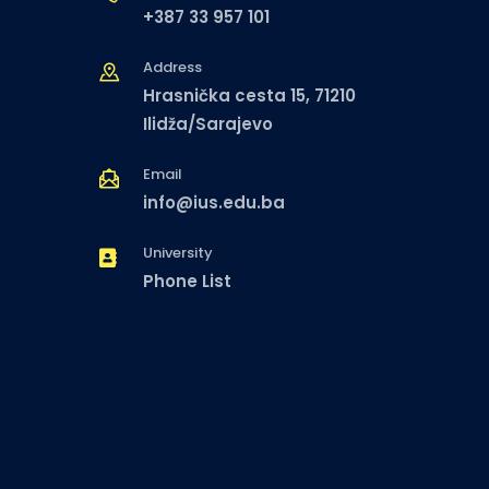
+387 33 957 101
Address
Hrasnička cesta 15, 71210
Ilidža/Sarajevo
Email
info@ius.edu.ba
University
Phone List