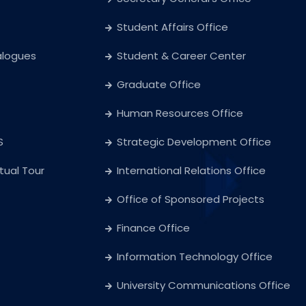
Student Affairs Office
alogues
Student & Career Center
Graduate Office
Human Resources Office
S
Strategic Development Office
rtual Tour
International Relations Office
Office of Sponsored Projects
Finance Office
Information Technology Office
University Communications Office