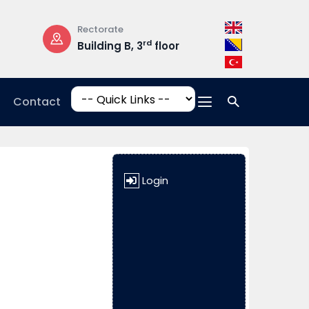
Rectorate
Opening Hours
rd
Building B, 3
floor
Mon-Fri: 08:3
17:00
Contact
Login