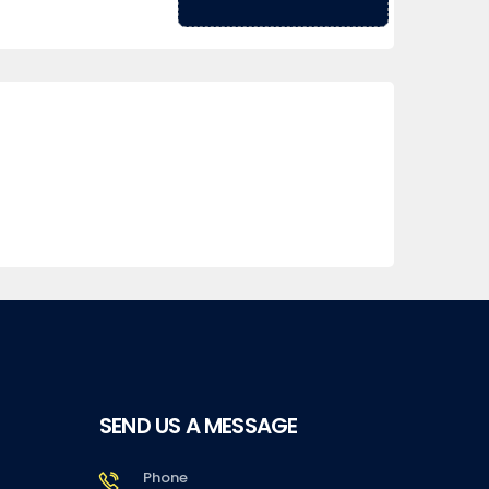
SEND US A MESSAGE
Phone