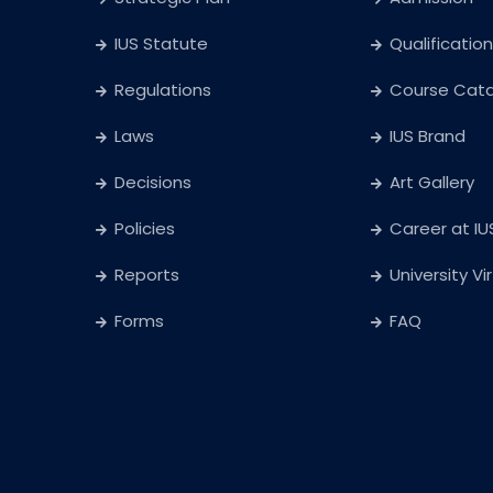
IUS Statute
Qualification
Regulations
Course Cat
Laws
IUS Brand
Decisions
Art Gallery
Policies
Career at IU
Reports
University Vi
Forms
FAQ