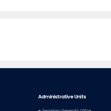
Administrative Units
Secretary General's Office