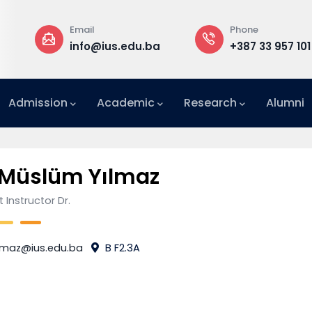
Email
Phone
a
info@ius.edu.ba
+387 33 957 101
Admission
Academic
Research
Alumni
International Relations Office (IRO)
 Müslüm Yılmaz
 Instructor Dr.
lmaz@ius.edu.ba
B F2.3A