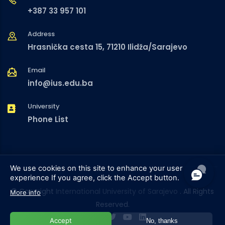
+387 33 957 101
Address
Hrasnička cesta 15, 71210 Ilidža/Sarajevo
Email
info@ius.edu.ba
University
Phone List
We use cookies on this site to enhance your user
experience
If you agree, click the Accept button.
© Copyright
International University of Sarajevo
. All Rights
More info
Reserved.
Accept
No, thanks