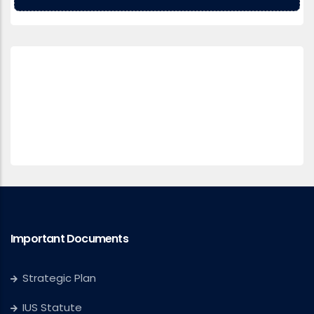
Important Documents
Strategic Plan
IUS Statute