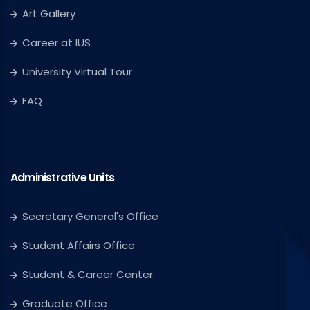
Art Gallery
Career at IUS
University Virtual Tour
FAQ
Administrative Units
Secretary General's Office
Student Affairs Office
Student & Career Center
Graduate Office