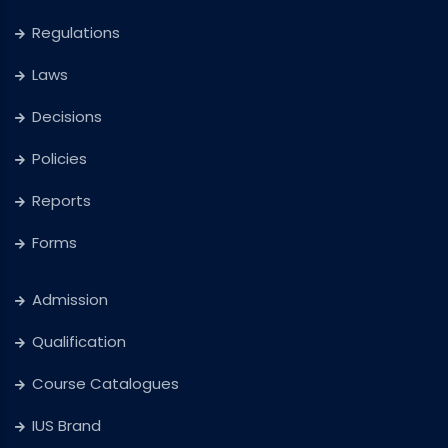
Regulations
Laws
Decisions
Policies
Reports
Forms
Admission
Qualification
Course Catalogues
IUS Brand