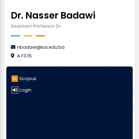
Dr. Nasser Badawi
Assistant Professor Dr.
nbadawi@ius.edu.ba
A F3.15
Scopus
Login