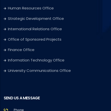
Human Resources Office
Strategic Development Office
International Relations Office
Office of Sponsored Projects
Finance Office
Information Technology Office
University Communications Office
SEND US A MESSAGE
Phone