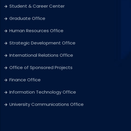
Student & Career Center
Graduate Office
Human Resources Office
Strategic Development Office
International Relations Office
Office of Sponsored Projects
Finance Office
Information Technology Office
University Communications Office