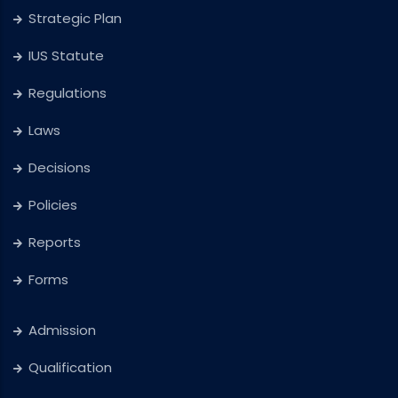
Strategic Plan
IUS Statute
Regulations
Laws
Decisions
Policies
Reports
Forms
Admission
Qualification