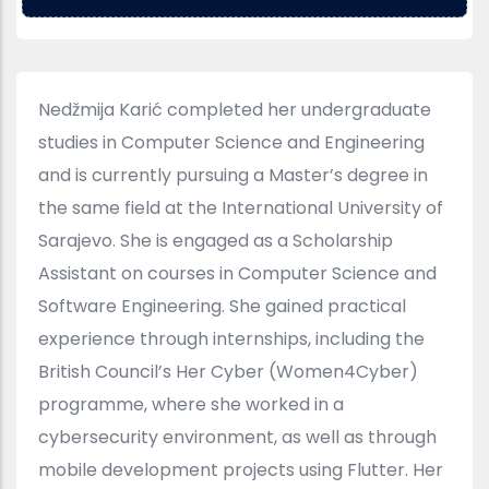
Nedžmija Karić completed her undergraduate
studies in Computer Science and Engineering
and is currently pursuing a Master’s degree in
the same field at the International University of
Sarajevo. She is engaged as a Scholarship
Assistant on courses in Computer Science and
Software Engineering. She gained practical
experience through internships, including the
British Council’s Her Cyber (Women4Cyber)
programme, where she worked in a
cybersecurity environment, as well as through
mobile development projects using Flutter. Her