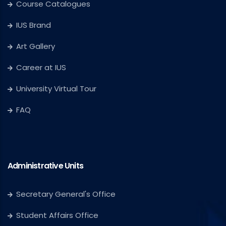
Course Catalogues
IUS Brand
Art Gallery
Career at IUS
University Virtual Tour
FAQ
Administrative Units
Secretary General's Office
Student Affairs Office