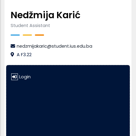
Nedžmija Karić
Student Assistant
nedzmijakaric@student.ius.edu.ba
A F3.22
Login