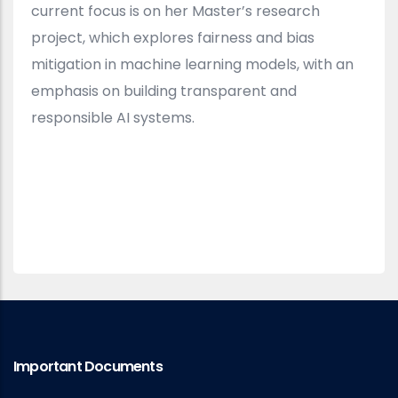
current focus is on her Master’s research
project, which explores fairness and bias
mitigation in machine learning models, with an
emphasis on building transparent and
responsible AI systems.
Important Documents