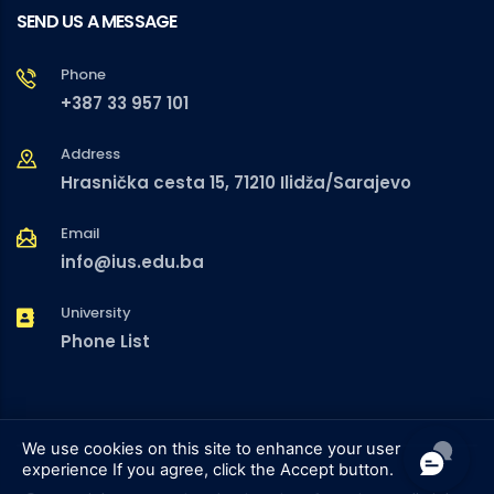
SEND US A MESSAGE
Phone
+387 33 957 101
Address
Hrasnička cesta 15, 71210 Ilidža/Sarajevo
Email
info@ius.edu.ba
University
Phone List
We use cookies on this site to enhance your user
experience
If you agree, click the Accept button.