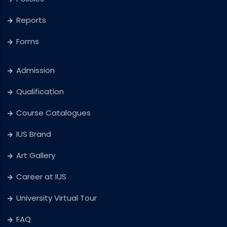
Reports
Forms
Admission
Qualification
Course Catalogues
IUS Brand
Art Gallery
Career at IUS
University Virtual Tour
FAQ