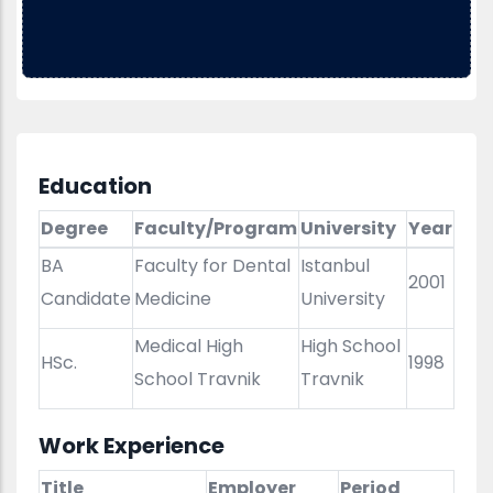
Education
Degree
Faculty/Program
University
Year
BA
Faculty for Dental
Istanbul
2001
Candidate
Medicine
University
Medical High
High School
HSc.
1998
School Travnik
Travnik
Work Experience
Title
Employer
Period