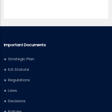
Important Documents
Strategic Plan
IUS Statute
Regulations
Laws
Decisions
Policies