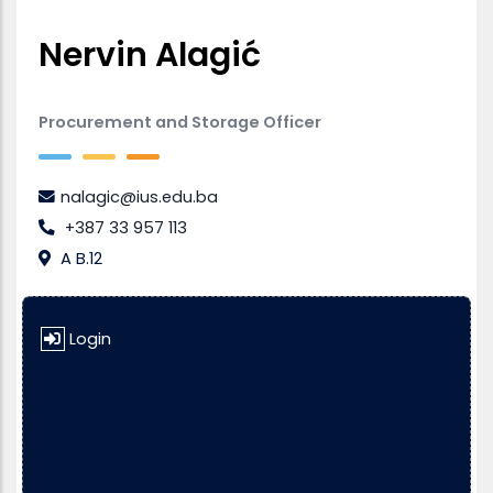
Nervin Alagić
Procurement and Storage Officer
nalagic@ius.edu.ba
+387 33 957 113
A B.12
Login