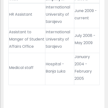
International
June 2009 -
HR Assistant
University of
current
Sarajevo
Assistant to
International
July 2008 -
Manger of Student
University of
May 2009
Affairs Office
Sarajevo
January
Hospital -
2004 -
Medical staff
Banja Luka
February
2005