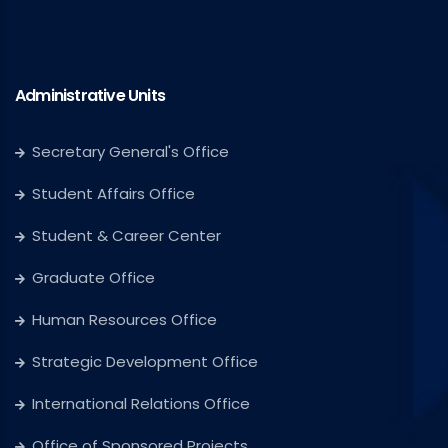
Administrative Units
Secretary General's Office
Student Affairs Office
Student & Career Center
Graduate Office
Human Resources Office
Strategic Development Office
International Relations Office
Office of Sponsored Projects