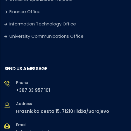
Finance Office
Information Technology Office
University Communications Office
SEND US A MESSAGE
Phone
+387 33 957 101
Address
Hrasnička cesta 15, 71210 Ilidža/Sarajevo
Email