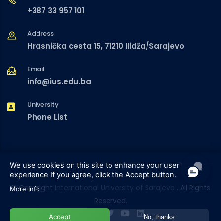
+387 33 957 101
Address
Hrasnička cesta 15, 71210 Ilidža/Sarajevo
Email
info@ius.edu.ba
University
Phone List
We use cookies on this site to enhance your user
experience
If you agree, click the Accept button.
© Copyright
International University of Sarajevo
. All Rights
More info
Reserved.
Accept
No, thanks