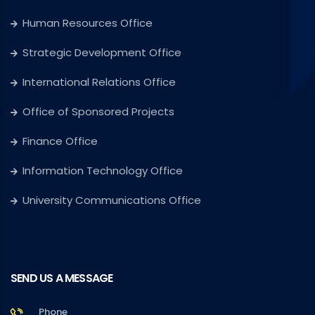
Human Resources Office
Strategic Development Office
International Relations Office
Office of Sponsored Projects
Finance Office
Information Technology Office
University Communications Office
SEND US A MESSAGE
Phone