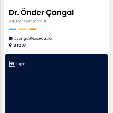
Dr. Önder Çangal
Adjunct Instructor Dr.
ocangal@ius.edu.ba
B F2.3A
Login