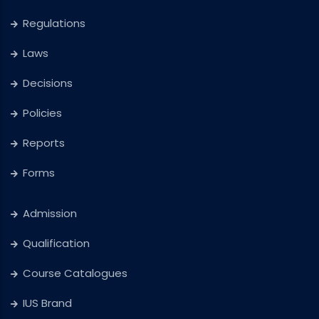
Regulations
Laws
Decisions
Policies
Reports
Forms
Admission
Qualification
Course Catalogues
IUS Brand