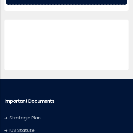
Important Documents
Strategic Plan
IUS Statute