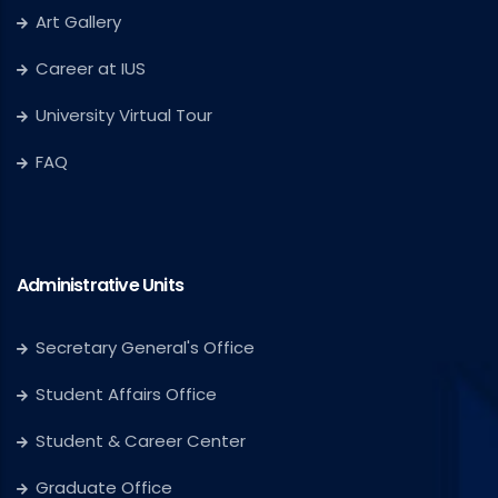
Art Gallery
Career at IUS
University Virtual Tour
FAQ
Administrative Units
Secretary General's Office
Student Affairs Office
Student & Career Center
Graduate Office