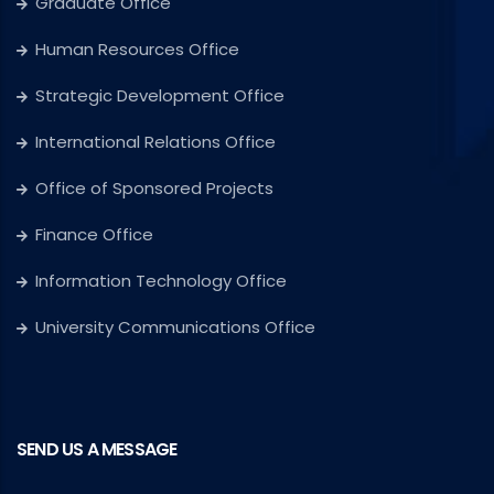
Graduate Office
Human Resources Office
Strategic Development Office
International Relations Office
Office of Sponsored Projects
Finance Office
Information Technology Office
University Communications Office
SEND US A MESSAGE