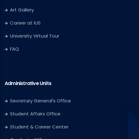
Art Gallery
Career at IUS
University Virtual Tour
FAQ
Administrative Units
Secretary General's Office
Student Affairs Office
Student & Career Center