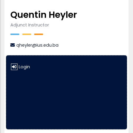
Quentin Heyler
Adjunct Instructor
qheyler@ius.edu.ba
Login