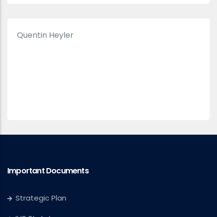
Quentin Heyler
Important Documents
Strategic Plan