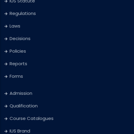
IUS Statute
Regulations
Laws
Decisions
Policies
Reports
Forms
Admission
Qualification
Course Catalogues
IUS Brand