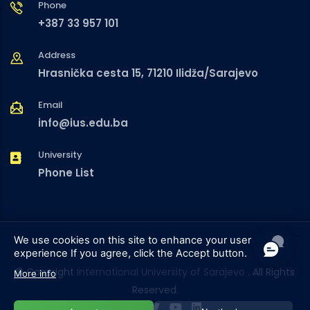
Phone
+387 33 957 101
Address
Hrasnička cesta 15, 71210 Ilidža/Sarajevo
Email
info@ius.edu.ba
University
Phone List
We use cookies on this site to enhance your user
experience
If you agree, click the Accept button.
© Copyright
International University of Sarajevo
. All Rights
More info
Reserved.