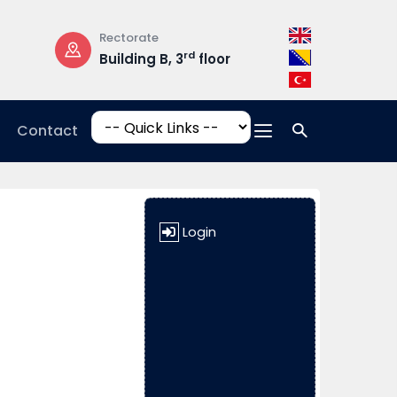
Rectorate
Opening Hours
rd
Building B, 3
floor
Mon-Fri: 08:3
17:00
Contact
Login