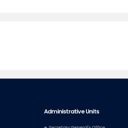
Administrative Units
Secretary General's Office