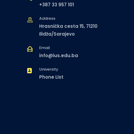
+387 33 957 101
Address
Hrasnička cesta 15, 71210
Ilidža/Sarajevo
Email
info@ius.edu.ba
University
Phone List