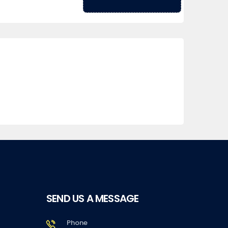
SEND US A MESSAGE
Phone