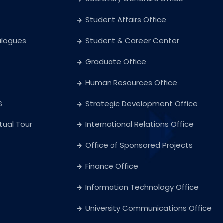
Student Affairs Office
alogues
Student & Career Center
Graduate Office
Human Resources Office
S
Strategic Development Office
rtual Tour
International Relations Office
Office of Sponsored Projects
Finance Office
Information Technology Office
University Communications Office