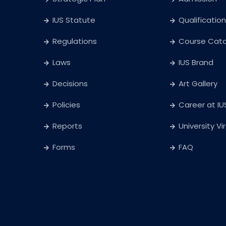
IUS Statute
Qualification
Regulations
Course Cat
Laws
IUS Brand
Decisions
Art Gallery
Policies
Career at IU
Reports
University Vi
Forms
FAQ