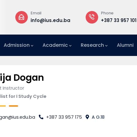
Email
Phone
a
info@ius.edu.ba
+387 33 957 101
Admission
Academic
Research
Alumni
International Relations Office (IRO)
ija Dogan
 Instructor
ist for I Study Cycle
gan@ius.edu.ba
+387 33 957 175
A G.18