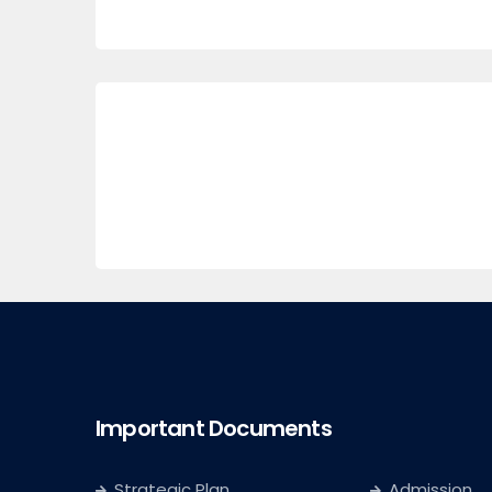
Important Documents
Strategic Plan
Admission