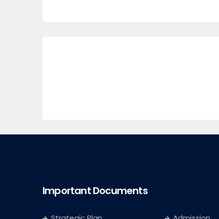
Important Documents
Strategic Plan
Admission