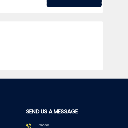
SEND US A MESSAGE
Phone