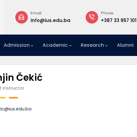
Email
Phone
a
info@ius.edu.ba
+387 33 957 101
Admission
Academic
Research
Alumni
International Relations Office (IRO)
jin Čekić
 Instructor
kic@ius.edu.ba