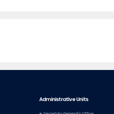
Administrative Units
Secretary General's Office