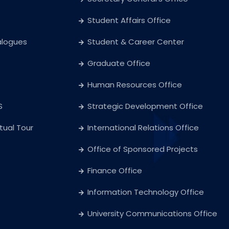
Student Affairs Office
alogues
Student & Career Center
Graduate Office
Human Resources Office
S
Strategic Development Office
rtual Tour
International Relations Office
Office of Sponsored Projects
Finance Office
Information Technology Office
University Communications Office