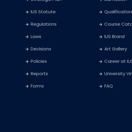
IUS Statute
Qualification
Regulations
Course Cat
Laws
IUS Brand
Decisions
Art Gallery
Policies
Career at IU
Reports
University Vi
Forms
FAQ