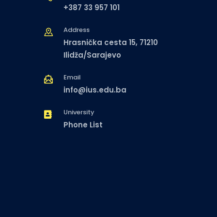
+387 33 957 101
Address
Hrasnička cesta 15, 71210
Ilidža/Sarajevo
Email
info@ius.edu.ba
University
Phone List