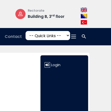
Rectorate
Opening Hours
rd
Building B, 3
floor
Mon-Fri: 08:3
17:00
Contact
Login