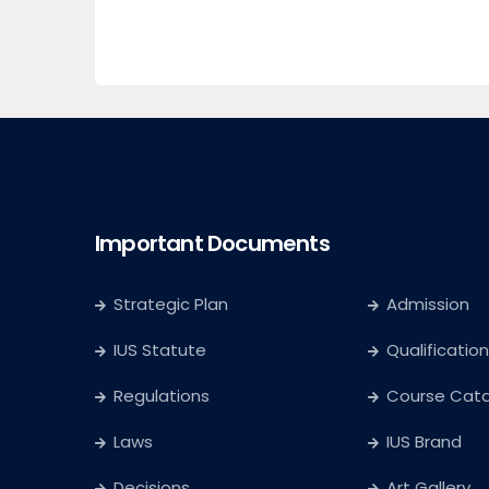
Important Documents
Strategic Plan
Admission
IUS Statute
Qualification
Regulations
Course Cat
Laws
IUS Brand
Decisions
Art Gallery