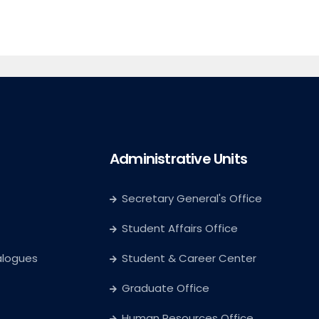
Administrative Units
Secretary General's Office
Student Affairs Office
alogues
Student & Career Center
Graduate Office
Human Resources Office