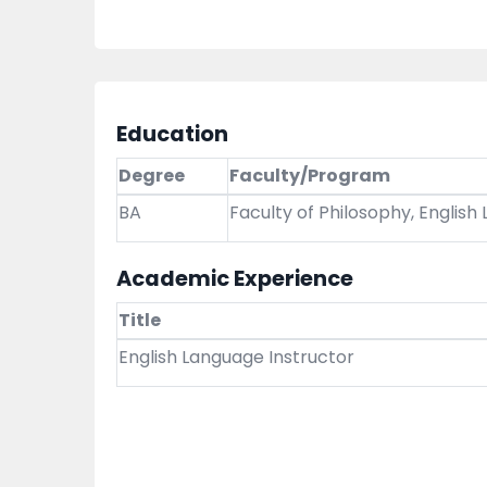
Education
Degree
Faculty/Program
BA
Faculty of Philosophy, English
Academic Experience
Title
English Language Instructor