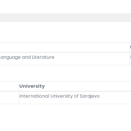
 Language and Literature
University
International University of Sarajevo