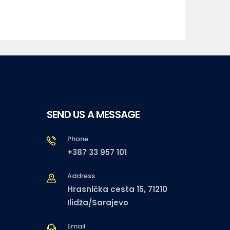
SEND US A MESSAGE
Phone
+387 33 957 101
Address
Hrasnička cesta 15, 71210
Ilidža/Sarajevo
Email