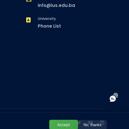
info@ius.edu.ba
University
Phone List
Accept
No, thanks