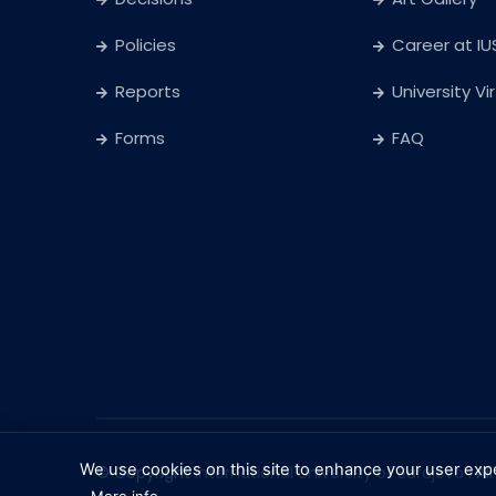
Policies
Career at IU
Reports
University Vi
Forms
FAQ
We use cookies on this site to enhance your user exp
© Copyright
International University of Sarajevo
. Al