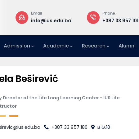
Email
Phone
a
info@ius.edu.ba
+387 33 957 101
Admission
Academic
Research
Alumni
International Relations Office (IRO)
ela Beširević
 Director of the Life Long Learning Center - IUS Life
structor
irevic@ius.edu.ba
+387 33 957 186
B G.10