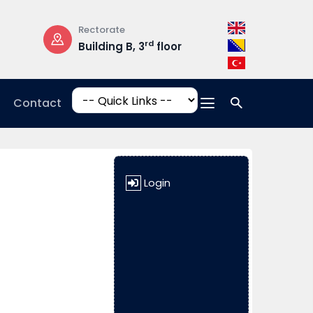
Rectorate
Opening Hours
rd
Building B, 3
floor
Mon-Fri: 08:3
17:00
Contact
Login