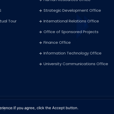
S
Strategic Development Office
rtual Tour
International Relations Office
Office of Sponsored Projects
Finance Office
Information Technology Office
University Communications Office
erience
If you agree, click the Accept button.
l Rights Reserved.