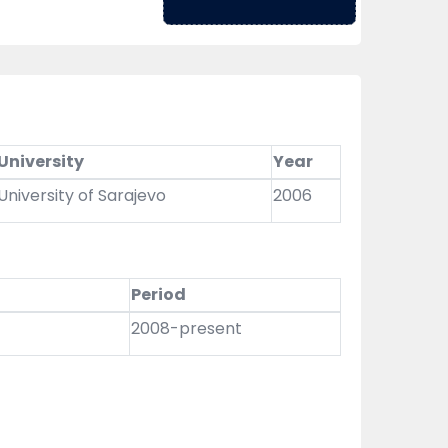
University
Year
University of Sarajevo
2006
Period
2008-present