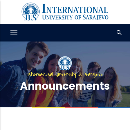
Skip
to
main
content
International University of Sarajevo
Announcements