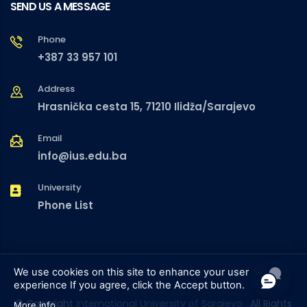
SEND US A MESSAGE
Phone
+387 33 957 101
Address
Hrasnička cesta 15, 71210 Ilidža/Sarajevo
Email
info@ius.edu.ba
University
Phone List
We use cookies on this site to enhance your user
experience
If you agree, click the Accept button.
© Copyright
International University of Sarajevo
. All Rights
More info