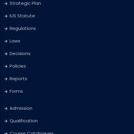
Strategic Plan
IUS Statute
Regulations
Laws
Decisions
Policies
Reports
Forms
Admission
Qualification
Course Catalogues