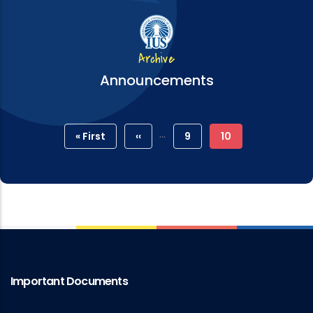
Archive
Announcements
Pagination
…
First
« First
Previous
‹‹
Page
9
Current
10
Page
Page
Page
Important Documents