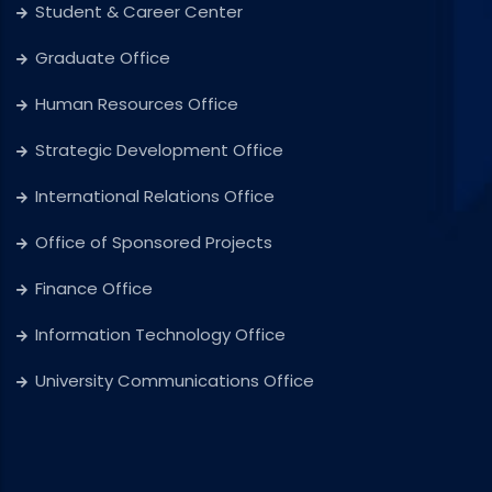
Student & Career Center
Graduate Office
Human Resources Office
Strategic Development Office
International Relations Office
Office of Sponsored Projects
Finance Office
Information Technology Office
University Communications Office