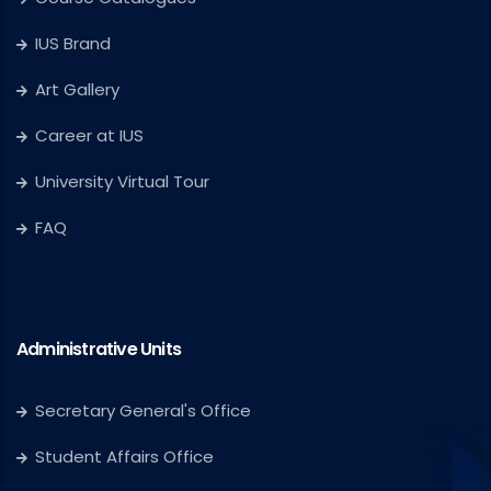
IUS Brand
Art Gallery
Career at IUS
University Virtual Tour
FAQ
Administrative Units
Secretary General's Office
Student Affairs Office