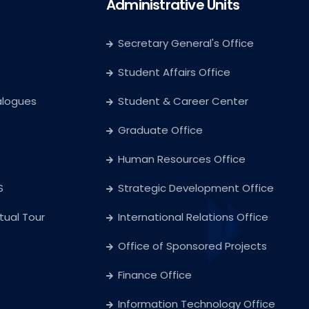
Administrative Units
Secretary General's Office
Student Affairs Office
alogues
Student & Career Center
Graduate Office
Human Resources Office
S
Strategic Development Office
rtual Tour
International Relations Office
Office of Sponsored Projects
Finance Office
Information Technology Office