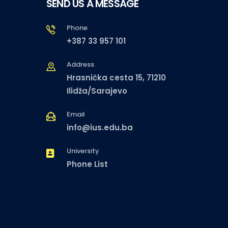
SEND US A MESSAGE
Phone
+387 33 957 101
Address
Hrasnička cesta 15, 71210
Ilidža/Sarajevo
Email
info@ius.edu.ba
University
Phone List