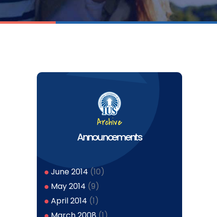
Archive
Announcements
June 2014
(10)
May 2014
(9)
April 2014
(1)
March 2008
(1)