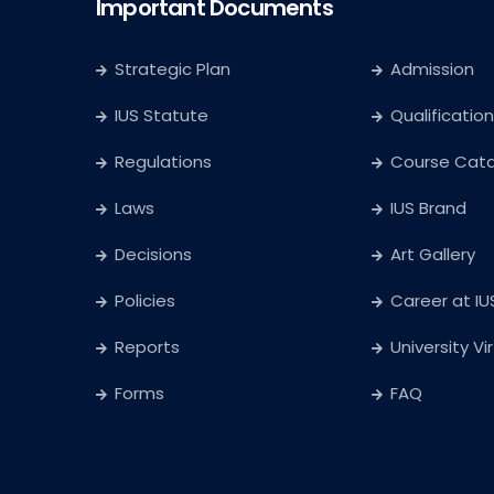
Important Documents
Strategic Plan
Admission
IUS Statute
Qualification
Regulations
Course Cat
Laws
IUS Brand
Decisions
Art Gallery
Policies
Career at IU
Reports
University Vi
Forms
FAQ