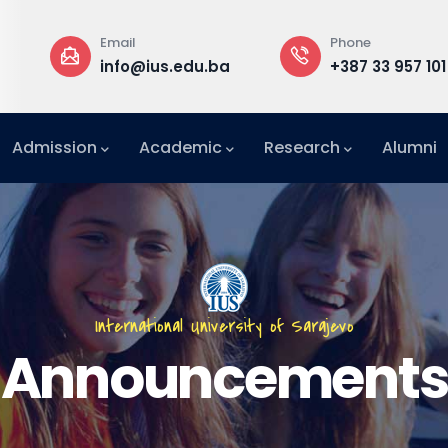
Phone
Rectorate
du.ba
+387 33 957 101
Building B,
Admission
Academic
Research
Alumni
International Relations Office (IRO)
International University of Sarajevo
Announcements