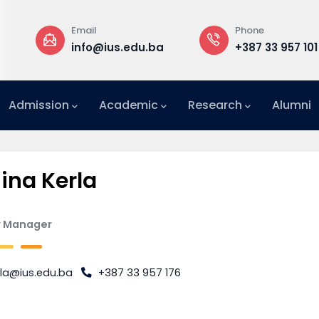
Email
Phone
a
info@ius.edu.ba
+387 33 957 101
Admission
Academic
Research
Alumni
International Relations Office (IRO)
na Kerla
y Manager
rla@ius.edu.ba
+387 33 957 176