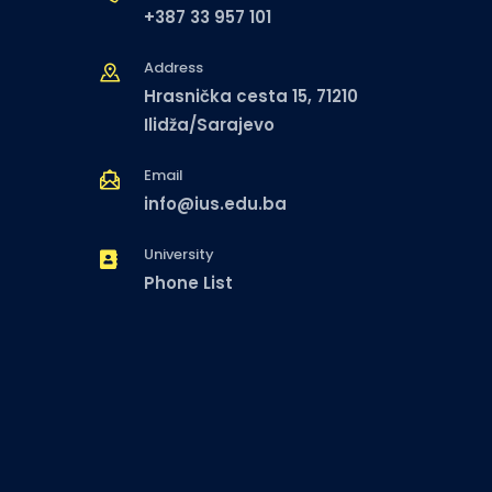
+387 33 957 101
Address
Hrasnička cesta 15, 71210
Ilidža/Sarajevo
Email
info@ius.edu.ba
University
Phone List