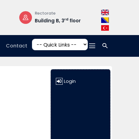
Rectorate
Opening Hours
rd
Building B, 3
floor
Mon-Fri: 08:3
17:00
Contact
Login