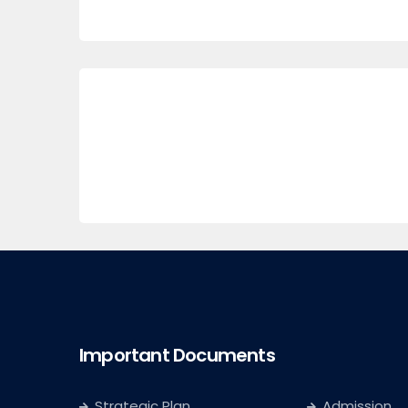
Important Documents
Strategic Plan
Admission