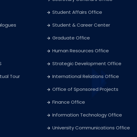
Student Affairs Office
alogues
Student & Career Center
Graduate Office
Human Resources Office
S
Strategic Development Office
rtual Tour
International Relations Office
Office of Sponsored Projects
Finance Office
Information Technology Office
University Communications Office