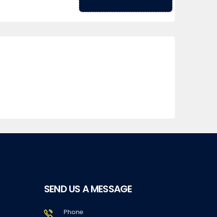
SEND US A MESSAGE
Phone