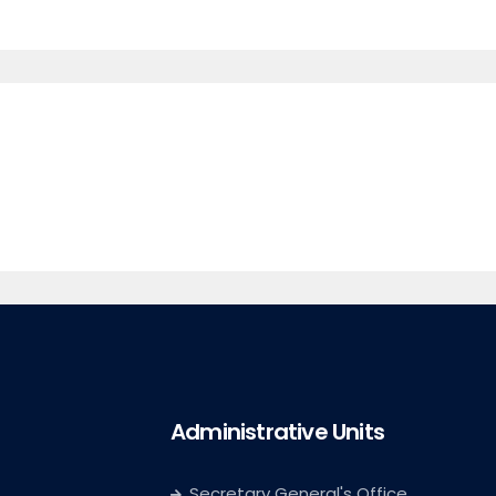
Administrative Units
Secretary General's Office