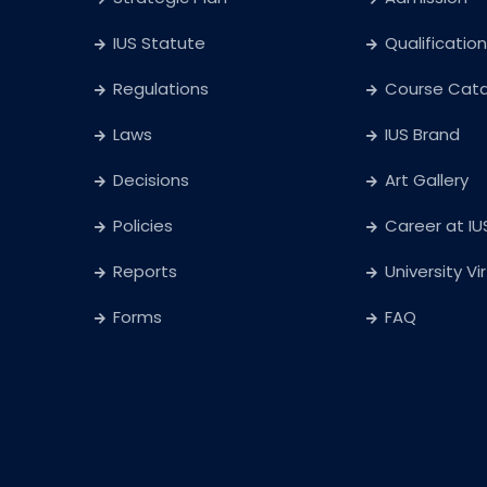
IUS Statute
Qualification
Regulations
Course Cat
Laws
IUS Brand
Decisions
Art Gallery
Policies
Career at IU
Reports
University Vi
Forms
FAQ