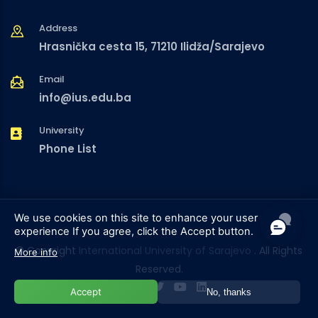
Address
Hrasnička cesta 15, 71210 Ilidža/Sarajevo
Email
info@ius.edu.ba
University
Phone List
We use cookies on this site to enhance your user
experience
If you agree, click the Accept button.
© Copyright
International University of Sarajevo
. All Rights
More info
Reserved.
Accept
No, thanks