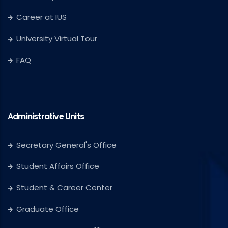
Career at IUS
University Virtual Tour
FAQ
Administrative Units
Secretary General's Office
Student Affairs Office
Student & Career Center
Graduate Office