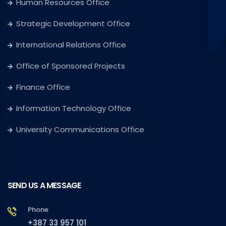
Human Resources Office
Strategic Development Office
International Relations Office
Office of Sponsored Projects
Finance Office
Information Technology Office
University Communications Office
SEND US A MESSAGE
Phone
+387 33 957 101