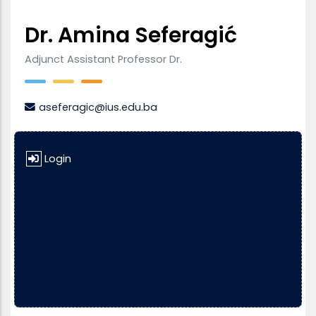
Dr. Amina Seferagić
Adjunct Assistant Professor Dr.
aseferagic@ius.edu.ba
Login