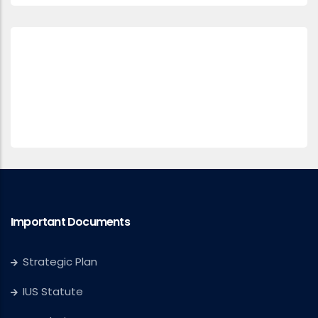
Important Documents
Strategic Plan
IUS Statute