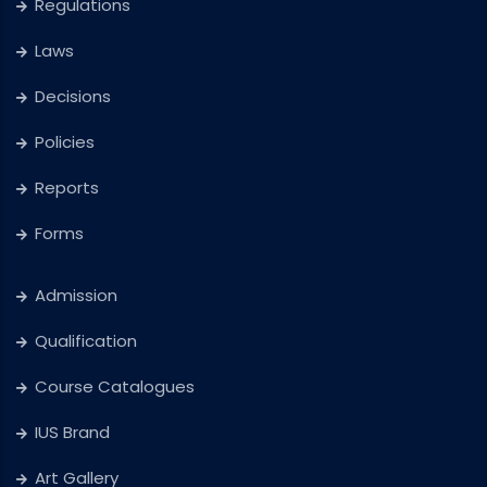
Regulations
Laws
Decisions
Policies
Reports
Forms
Admission
Qualification
Course Catalogues
IUS Brand
Art Gallery