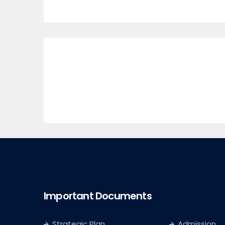
Important Documents
Strategic Plan
Admission