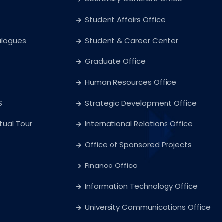
Student Affairs Office
alogues
Student & Career Center
Graduate Office
Human Resources Office
S
Strategic Development Office
rtual Tour
International Relations Office
Office of Sponsored Projects
Finance Office
Information Technology Office
University Communications Office