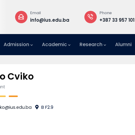
Email
Phone
a
info@ius.edu.ba
+387 33 957 101
Admission
Academic
Research
Alumni
International Relations Office (IRO)
o Cviko
ant
iko@ius.edu.ba
B F2.9