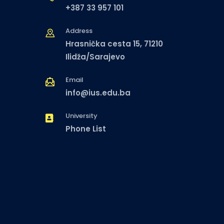
+387 33 957 101
Address
Hrasnička cesta 15, 71210
Ilidža/Sarajevo
Email
info@ius.edu.ba
University
Phone List