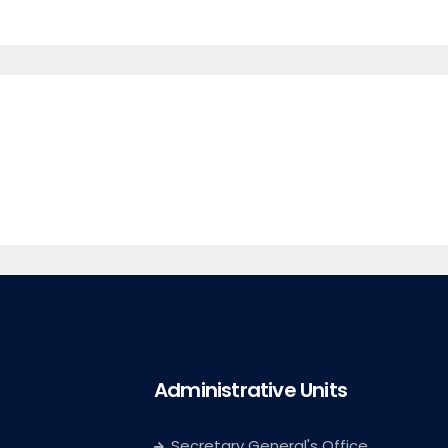
Administrative Units
Secretary General's Office