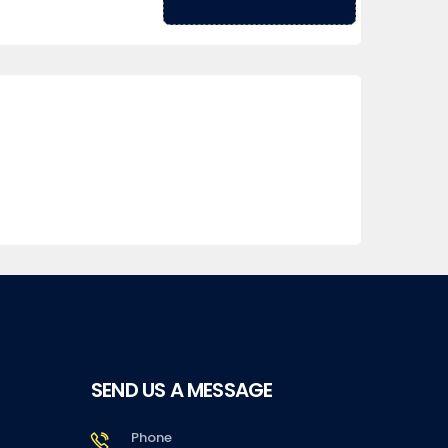
SEND US A MESSAGE
Phone