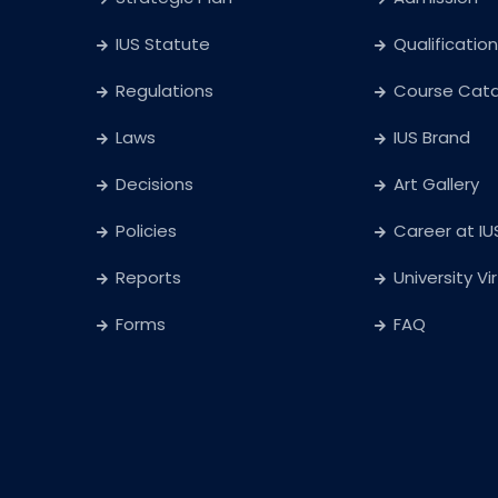
IUS Statute
Qualification
Regulations
Course Cat
Laws
IUS Brand
Decisions
Art Gallery
Policies
Career at IU
Reports
University Vi
Forms
FAQ