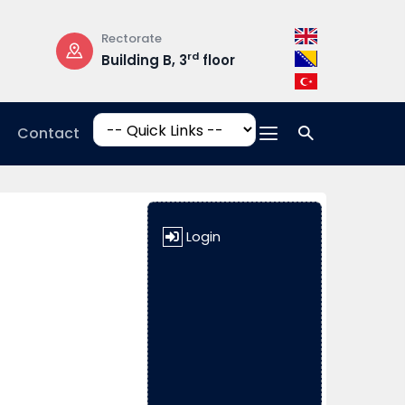
Rectorate
Opening Hours
rd
Building B, 3
floor
Mon-Fri: 08:3
17:00
Contact
Login