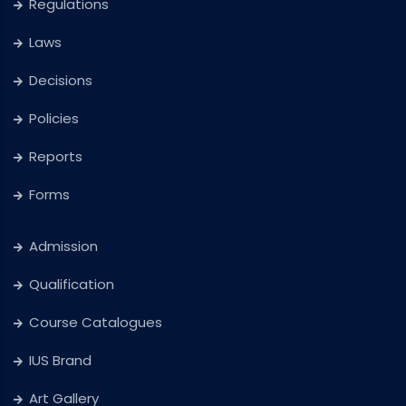
Regulations
Laws
Decisions
Policies
Reports
Forms
Admission
Qualification
Course Catalogues
IUS Brand
Art Gallery