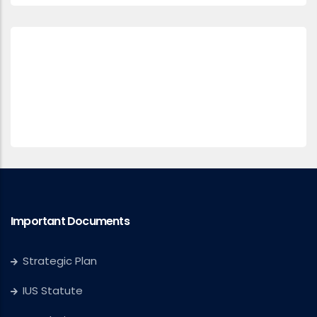
Important Documents
Strategic Plan
IUS Statute