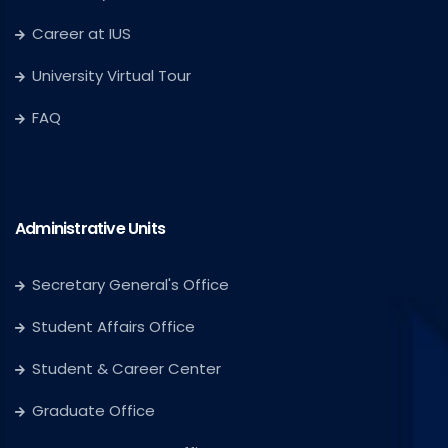
Career at IUS
University Virtual Tour
FAQ
Administrative Units
Secretary General's Office
Student Affairs Office
Student & Career Center
Graduate Office