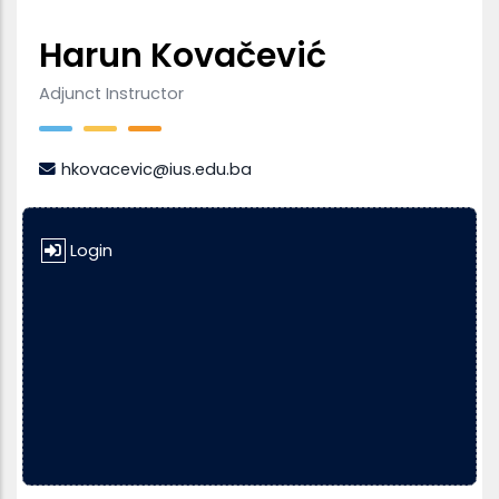
Harun Kovačević
Adjunct Instructor
hkovacevic@ius.edu.ba
Login