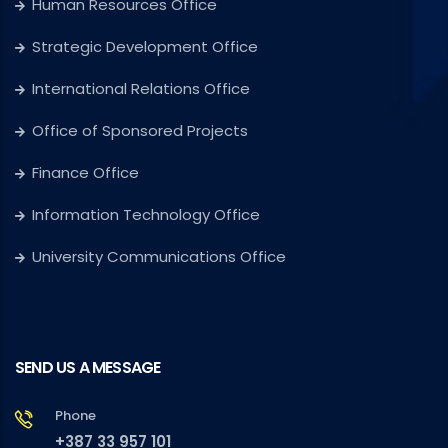
Human Resources Office
Strategic Development Office
International Relations Office
Office of Sponsored Projects
Finance Office
Information Technology Office
University Communications Office
SEND US A MESSAGE
Phone
+387 33 957 101