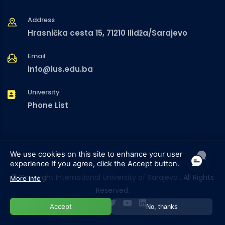
Address
Hrasnička cesta 15, 71210 Ilidža/Sarajevo
Email
info@ius.edu.ba
University
Phone List
We use cookies on this site to enhance your user
experience
If you agree, click the Accept button.
© Copyright
International University of Sarajevo
. All Rights
More info
Reserved.
Accept
No, thanks