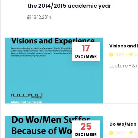
the 2014/2015 academic year
18.12.2014
17
Visions and
13:00
-
I
DECEMBER
Lecture -&n
25
Do Wo/Men 
13:00
-
I
DECEMBER