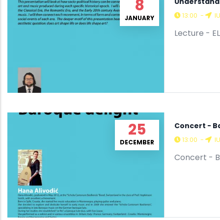
8
Understandi
13:00
-
I
JANUARY
Lecture - EL
25
Concert - B
13:00
-
I
DECEMBER
Concert - B