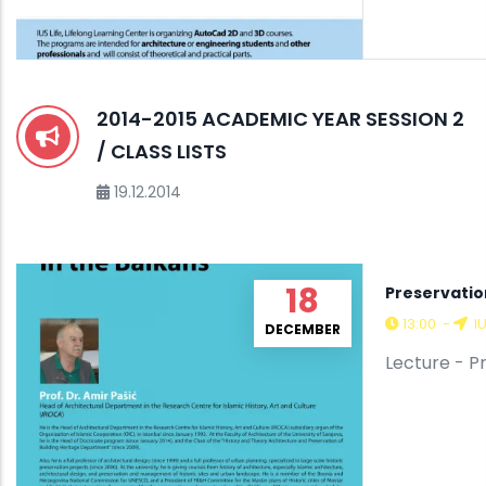
2014-2015 ACADEMIC YEAR SESSION 2
/ CLASS LISTS
19.12.2014
18
Preservatio
13:00
-
I
DECEMBER
Lecture - P