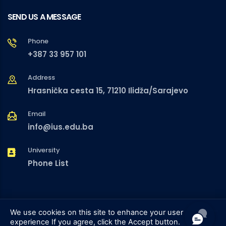
SEND US A MESSAGE
Phone
+387 33 957 101
Address
Hrasnička cesta 15, 71210 Ilidža/Sarajevo
Email
info@ius.edu.ba
University
Phone List
We use cookies on this site to enhance your user
experience
If you agree, click the Accept button.