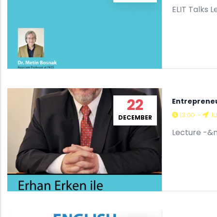
ELIT Talks
22
Entrepreneu
13:00
-
I
DECEMBER
Lecture -&n