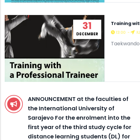
31
Training wit
13:00
-
I
DECEMBER
Taekwando C
ANNOUNCEMENT at the faculties of
the International University of
Sarajevo For the enrolment into the
first year of the third study cycle for
distance learning students (DL) for