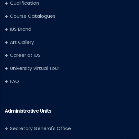
Qualification
Course Catalogues
IUS Brand
Art Gallery
Career at IUS
University Virtual Tour
FAQ
Administrative Units
Secretary General's Office