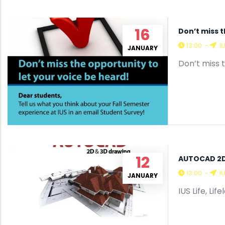
16
Don’t miss t
13:00
-
I
JANUARY
Don’t miss 
12
AUTOCAD 2D
13:00
-
I
JANUARY
IUS Life, Li