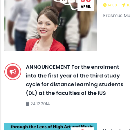
14:00
-
I
APRIL
Erasmus Mu
ANNOUNCEMENT For the enrolment
into the first year of the third study
cycle for distance learning students
(DL) at the faculties of the IUS
24.12.2014