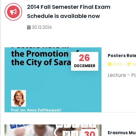
2014 Fall Semester Final Exam
Schedule is available now
30.12.2014
26
Posters Role
13:00
-
I
DECEMBER
Lecture - P
30
Erasmus Mu