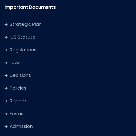
Important Documents
Strategic Plan
IUS Statute
Regulations
Laws
Decisions
Policies
Reports
Forms
Admission