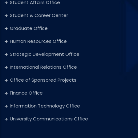
Student Affairs Office
Student & Career Center
Graduate Office
Human Resources Office
Strategic Development Office
International Relations Office
Office of Sponsored Projects
Finance Office
Information Technology Office
University Communications Office