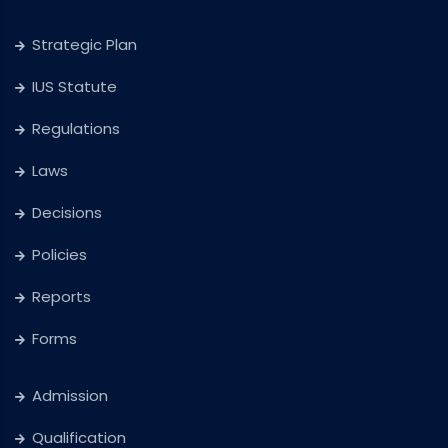
Strategic Plan
IUS Statute
Regulations
Laws
Decisions
Policies
Reports
Forms
Admission
Qualification