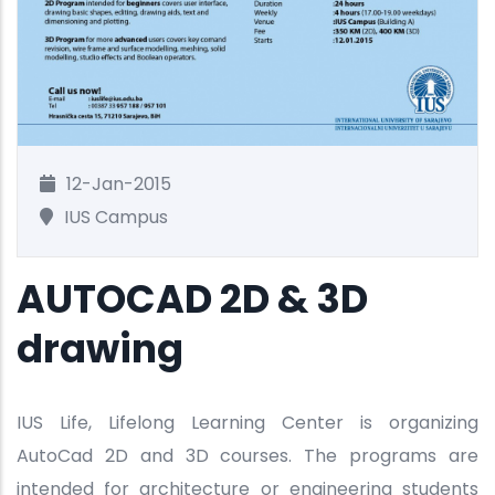
12-Jan-2015
IUS Campus
AUTOCAD 2D & 3D
drawing
IUS Life, Lifelong Learning Center is organizing
AutoCad 2D and 3D courses. The programs are
intended for architecture or engineering students