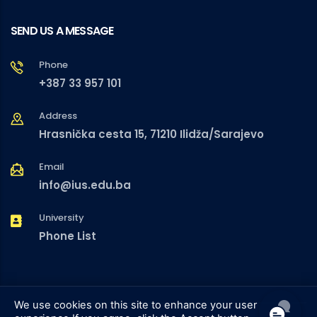
SEND US A MESSAGE
Phone
+387 33 957 101
Address
Hrasnička cesta 15, 71210 Ilidža/Sarajevo
Email
info@ius.edu.ba
University
Phone List
We use cookies on this site to enhance your user