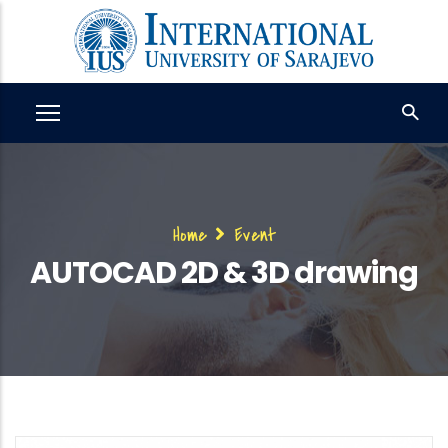
Skip
to
main
content
Breadcrumb
Home
Event
AUTOCAD 2D & 3D drawing