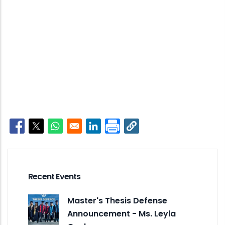
Opens in a new window
Opens in a new window
Opens in a new window
Opens in a new window
Recent Events
Master's Thesis Defense
Announcement - Ms. Leyla