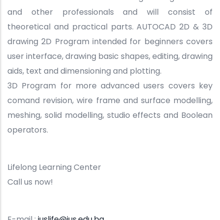
and other professionals and will consist of
theoretical and practical parts. AUTOCAD 2D & 3D
drawing 2D Program intended for beginners covers
user interface, drawing basic shapes, editing, drawing
aids, text and dimensioning and plotting.
3D Program for more advanced users covers key
comand revision, wire frame and surface modelling,
meshing, solid modelling, studio effects and Boolean
operators.
Lifelong Learning Center
Call us now!
E-mail :
iuslife@ius.edu.ba