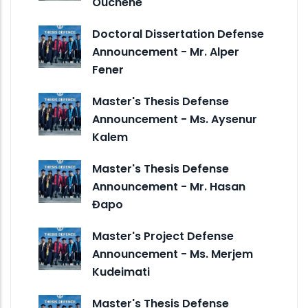
Ouchene
Doctoral Dissertation Defense
Announcement - Mr. Alper
Fener
Master's Thesis Defense
Announcement - Ms. Aysenur
Kalem
Master's Thesis Defense
Announcement - Mr. Hasan
Đapo
Master's Project Defense
Announcement - Ms. Merjem
Kudeimati
Master's Thesis Defense