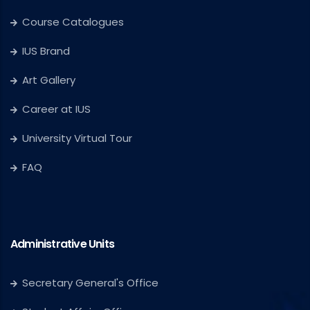
Course Catalogues
IUS Brand
Art Gallery
Career at IUS
University Virtual Tour
FAQ
Administrative Units
Secretary General's Office