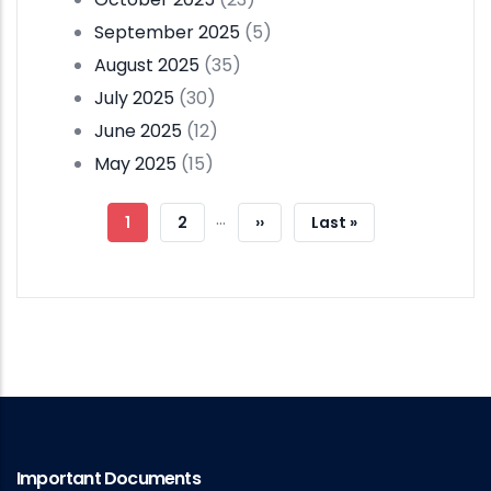
September 2025
(5)
August 2025
(35)
July 2025
(30)
June 2025
(12)
May 2025
(15)
Pagination
…
Current
1
Page
2
Next
››
Last
Last »
Page
Page
Page
Important Documents