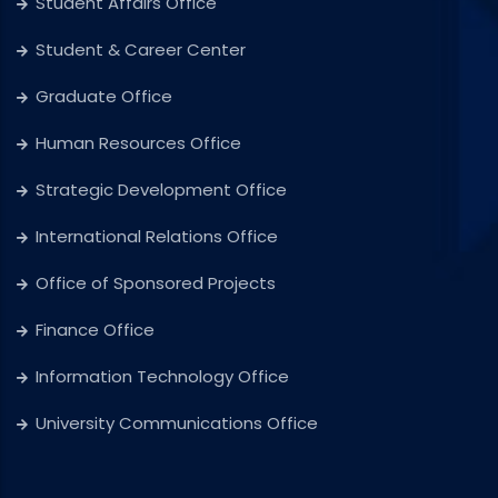
Student Affairs Office
Student & Career Center
Graduate Office
Human Resources Office
Strategic Development Office
International Relations Office
Office of Sponsored Projects
Finance Office
Information Technology Office
University Communications Office