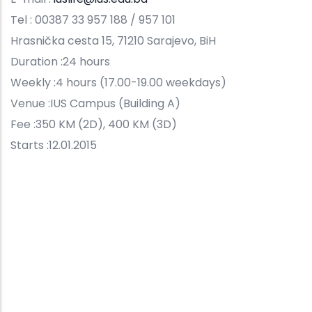
Tel : 00387 33 957 188 / 957 101
Hrasnička cesta 15, 71210 Sarajevo, BiH
Duration :24 hours
Weekly :4 hours (17.00-19.00 weekdays)
Venue :IUS Campus (Building A)
Fee :350 KM (2D), 400 KM (3D)
Starts :12.01.2015