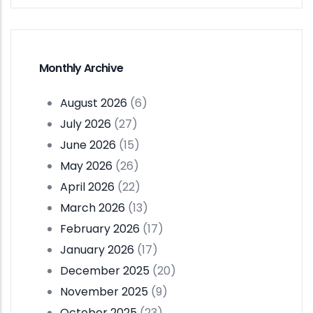
Monthly Archive
August 2026
(6)
July 2026
(27)
June 2026
(15)
May 2026
(26)
April 2026
(22)
March 2026
(13)
February 2026
(17)
January 2026
(17)
December 2025
(20)
November 2025
(9)
October 2025
(23)