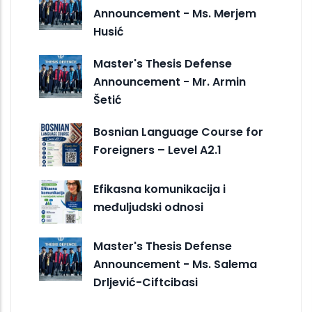
Announcement - Ms. Merjem
Husić
Master's Thesis Defense
Announcement - Mr. Armin
Šetić
Bosnian Language Course for
Foreigners – Level A2.1
Efikasna komunikacija i
međuljudski odnosi
Master's Thesis Defense
Announcement - Ms. Salema
Drljević-Ciftcibasi