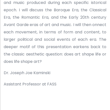
and music produced during each specific istorical
epoch. I will discuss the Baroque Era, the Classical
Era, the Romantic Era, and the Early 20th century
Avant Garde eras of art and music. I will then onnect
each movement, in terms of form and content, to
larger political and social events of each era. The
deeper motif of this presentation earkens back to
the classic aesthetic question: does art shape life or
does life shape art?
Dr. Joseph Joe Kaminski
Assistant Professor at FASS