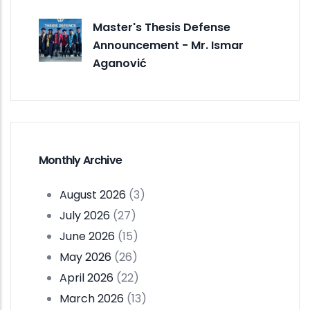
Master's Thesis Defense
Announcement - Mr. Ismar
Aganović
Monthly Archive
August 2026
(3)
July 2026
(27)
June 2026
(15)
May 2026
(26)
April 2026
(22)
March 2026
(13)