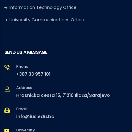
Information Technology Office
University Communications Office
SEND US A MESSAGE
Phone
+387 33 957 101
Address
Hrasnička cesta 15, 71210 Ilidža/Sarajevo
Email
info@ius.edu.ba
University