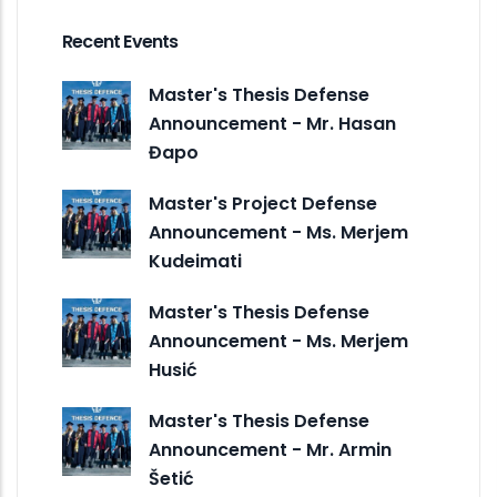
Recent Events
Master's Thesis Defense
Announcement - Mr. Hasan
Đapo
Master's Project Defense
Announcement - Ms. Merjem
Kudeimati
Master's Thesis Defense
Announcement - Ms. Merjem
Husić
Master's Thesis Defense
Announcement - Mr. Armin
Šetić