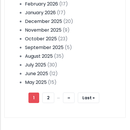
February 2026
(17)
January 2026
(17)
December 2025
(20)
November 2025
(9)
October 2025
(23)
September 2025
(5)
August 2025
(35)
July 2025
(30)
June 2025
(12)
May 2025
(15)
Pagination
…
Current
1
Page
2
Next
››
Last
Last »
Page
Page
Page