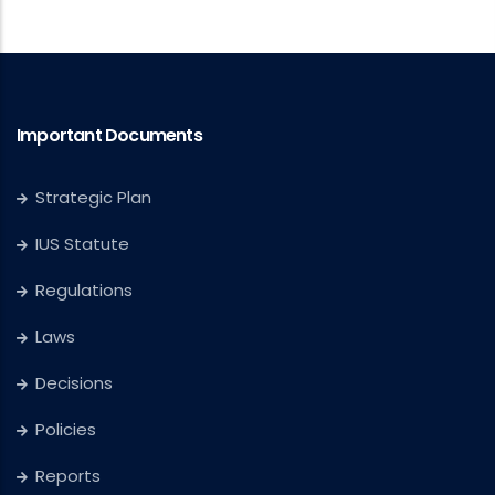
Important Documents
Strategic Plan
IUS Statute
Regulations
Laws
Decisions
Policies
Reports