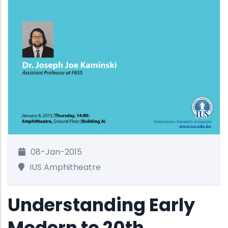
08-Jan-2015
IUS Amphitheatre
Understanding Early
Modern to 20th