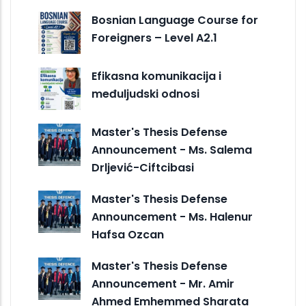
Bosnian Language Course for
Foreigners – Level A2.1
Efikasna komunikacija i
međuljudski odnosi
Master's Thesis Defense
Announcement - Ms. Salema
Drljević-Ciftcibasi
Master's Thesis Defense
Announcement - Ms. Halenur
Hafsa Ozcan
Master's Thesis Defense
Announcement - Mr. Amir
Ahmed Emhemmed Sharata