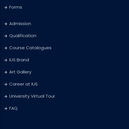
Forms
Admission
Qualification
Course Catalogues
IUS Brand
Art Gallery
Career at IUS
University Virtual Tour
FAQ