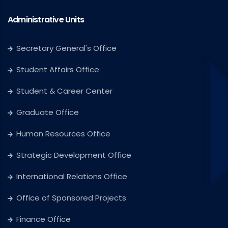
Administrative Units
Secretary General's Office
Student Affairs Office
Student & Career Center
Graduate Office
Human Resources Office
Strategic Development Office
International Relations Office
Office of Sponsored Projects
Finance Office