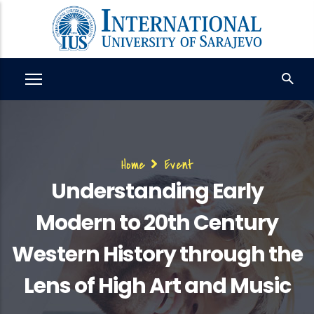
Skip
to
main
content
Breadcrumb
Home
Event
Understanding Early
Modern to 20th Century
Western History through the
Lens of High Art and Music