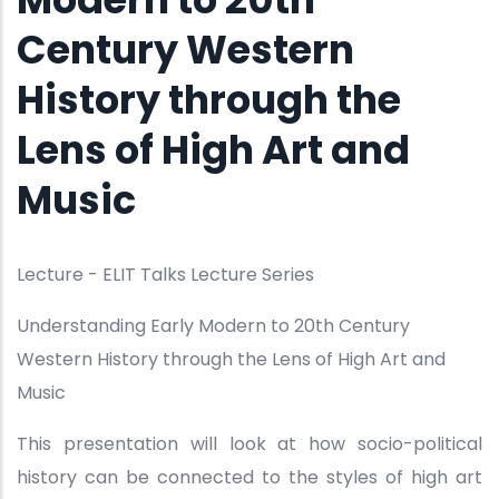
Century Western
History through the
Lens of High Art and
Music
Lecture - ELIT Talks Lecture Series
Understanding Early Modern to 20th Century
Western History through the Lens of High Art and
Music
This presentation will look at how socio-political
history can be connected to the styles of high art