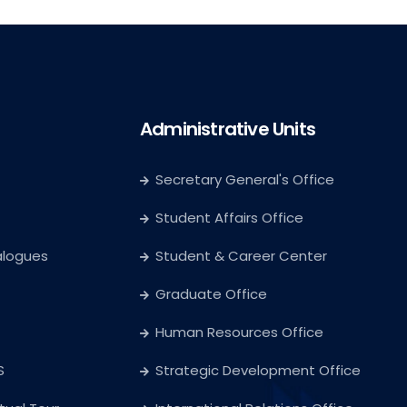
Administrative Units
Secretary General's Office
Student Affairs Office
alogues
Student & Career Center
Graduate Office
Human Resources Office
S
Strategic Development Office