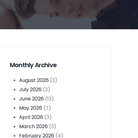
Monthly Archive
August 2026
(3)
July 2026
(3)
June 2026
(13)
May 2026
(7)
April 2026
(3)
March 2026
(3)
February 2026
(4)