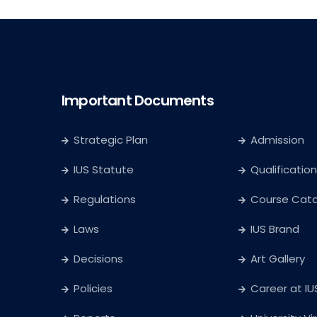
Important Documents
Strategic Plan
Admission
IUS Statute
Qualification
Regulations
Course Cat
Laws
IUS Brand
Decisions
Art Gallery
Policies
Career at IU