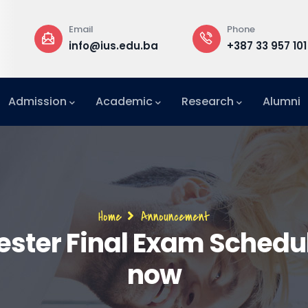
Email
Phone
a
info@ius.edu.ba
+387 33 957 101
Admission
Academic
Research
Alumni
International Relations Office (IRO)
Breadcrumb
Home
Announcement
ester Final Exam Schedul
now