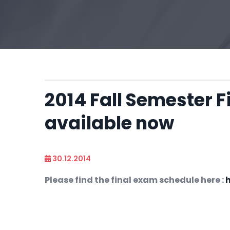
2014 Fall Semester F
available now
30.12.2014
Please find the final exam schedule here :