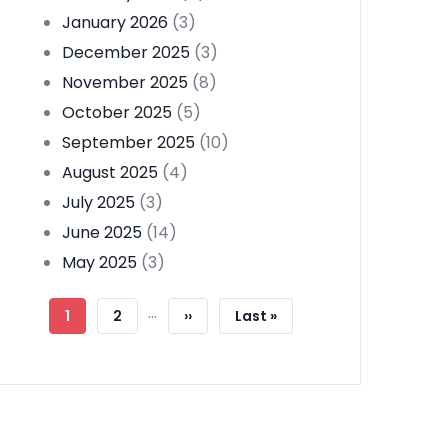
January 2026
(3)
December 2025
(3)
November 2025
(8)
October 2025
(5)
September 2025
(10)
August 2025
(4)
July 2025
(3)
June 2025
(14)
May 2025
(3)
Pagination
…
Current
1
Page
2
Next
››
Last
Last »
Page
Page
Page