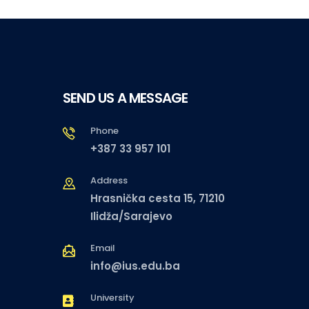
SEND US A MESSAGE
Phone
+387 33 957 101
Address
Hrasnička cesta 15, 71210
Ilidža/Sarajevo
Email
info@ius.edu.ba
University