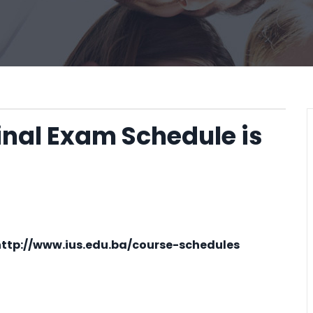
inal Exam Schedule is
http://www.ius.edu.ba/course-schedules