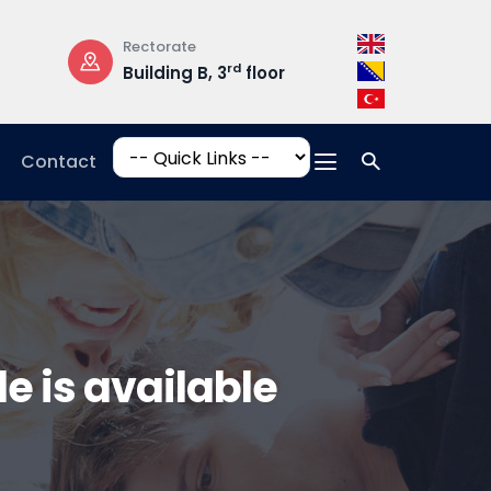
Rectorate
Opening Hours
rd
Building B, 3
floor
Mon-Fri: 08:3
17:00
Contact
e is available