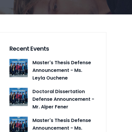
Recent Events
Master's Thesis Defense
Announcement - Ms.
Leyla Ouchene
Doctoral Dissertation
Defense Announcement -
Mr. Alper Fener
Master's Thesis Defense
Announcement - Ms.