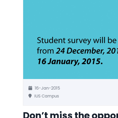
16-Jan-2015
IUS Campus
Don’t miss the oppor