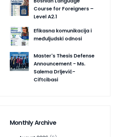
Bosnian Language
Course for Foreigners –
Level A2.1
Efikasna komunikacija i
međuljudski odnosi
Master's Thesis Defense
Announcement - Ms.
Salema Drljević-
Ciftcibasi
Monthly Archive