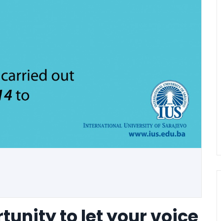
tunity to let your voice