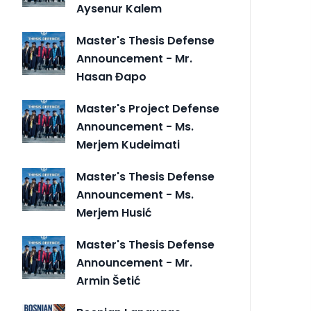
Aysenur Kalem
Master's Thesis Defense
Announcement - Mr.
Hasan Đapo
Master's Project Defense
Announcement - Ms.
Merjem Kudeimati
Master's Thesis Defense
Announcement - Ms.
Merjem Husić
Master's Thesis Defense
Announcement - Mr.
Armin Šetić