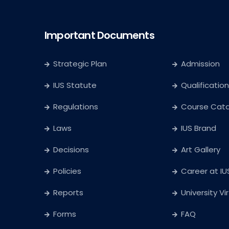
Important Documents
Strategic Plan
Admission
IUS Statute
Qualification
Regulations
Course Cat
Laws
IUS Brand
Decisions
Art Gallery
Policies
Career at IU
Reports
University Vi
Forms
FAQ