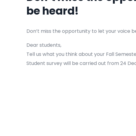
be heard!
Don’t miss the opportunity to let your voice b
Dear students,
Tell us what you think about your Fall Semeste
Student survey will be carried out from 24 De