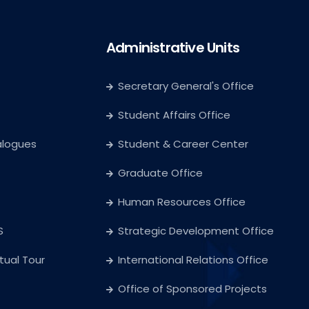
Administrative Units
Secretary General's Office
Student Affairs Office
alogues
Student & Career Center
Graduate Office
Human Resources Office
S
Strategic Development Office
rtual Tour
International Relations Office
Office of Sponsored Projects