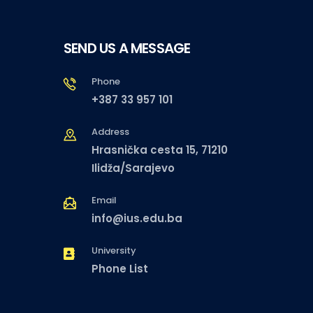
SEND US A MESSAGE
Phone
+387 33 957 101
Address
Hrasnička cesta 15, 71210
Ilidža/Sarajevo
Email
info@ius.edu.ba
University
Phone List