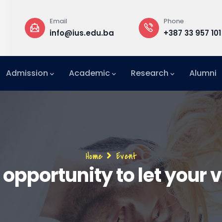
Phone
Rectorate
du.ba
+387 33 957 101
Building B
Admission
Academic
Research
Alumni
International Relations Office (IRO)
Breadcrumb
Home
Event
 opportunity to let your 