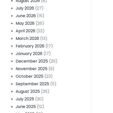
August 2026
(6)
July 2026
(27)
June 2026
(15)
May 2026
(26)
April 2026
(22)
March 2026
(13)
February 2026
(17)
January 2026
(17)
December 2025
(20)
November 2025
(9)
October 2025
(23)
September 2025
(5)
August 2025
(35)
July 2025
(30)
June 2025
(12)