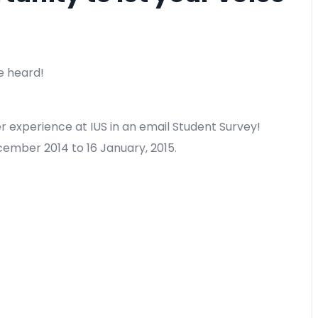
e heard!
r experience at IUS in an email Student Survey!
cember 2014 to 16 January, 2015.