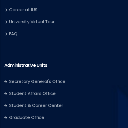
Career at IUS
University Virtual Tour
FAQ
Administrative Units
Secretary General's Office
Student Affairs Office
Student & Career Center
Graduate Office