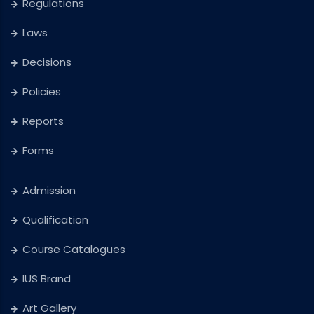
Regulations
Laws
Decisions
Policies
Reports
Forms
Admission
Qualification
Course Catalogues
IUS Brand
Art Gallery