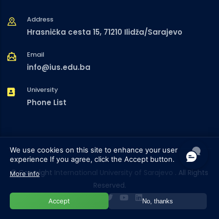
Address
Hrasnička cesta 15, 71210 Ilidža/Sarajevo
Email
info@ius.edu.ba
University
Phone List
We use cookies on this site to enhance your user
experience
If you agree, click the Accept button.
© Copyright
International University of Sarajevo
. All Rights
More info
Reserved.
Accept
No, thanks