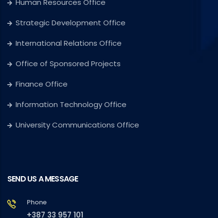
Human Resources Office
Strategic Development Office
International Relations Office
Office of Sponsored Projects
Finance Office
Information Technology Office
University Communications Office
SEND US A MESSAGE
Phone
+387 33 957 101