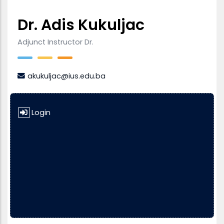
Dr. Adis Kukuljac
Adjunct Instructor Dr.
akukuljac@ius.edu.ba
Login