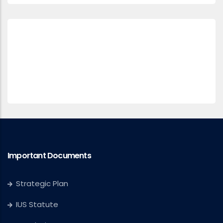
Important Documents
Strategic Plan
IUS Statute