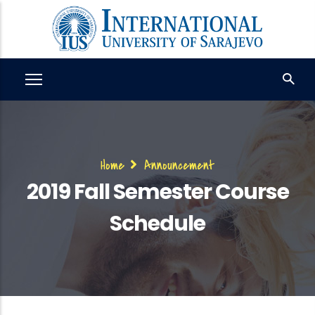
Skip
to
main
content
Breadcrumb
Home
Announcement
2019 Fall Semester Course
Schedule