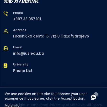
SEND US A MESSAGE
Phone
+387 33 957 101
Address
Hrasnička cesta 15, 71210 Ilidža/Sarajevo
Email
info@ius.edu.ba
University
Phone List
We use cookies on this site to enhance your user
experience
If you agree, click the Accept button.
© Copyright
International University of Sarajevo
. All Rights
More info