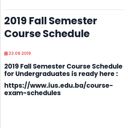
2019 Fall Semester
Course Schedule
23.09.2019
2019 Fall Semester Course Schedule
for Undergraduates is ready here :
https://www.ius.edu.ba/course-
exam-schedules