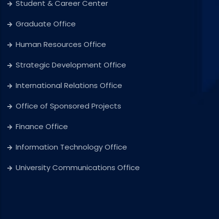
Student & Career Center
Graduate Office
Human Resources Office
Strategic Development Office
International Relations Office
Office of Sponsored Projects
Finance Office
Information Technology Office
University Communications Office