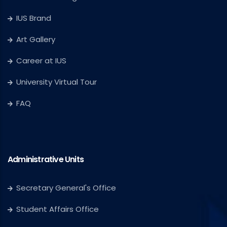
IUS Brand
Art Gallery
Career at IUS
University Virtual Tour
FAQ
Administrative Units
Secretary General's Office
Student Affairs Office