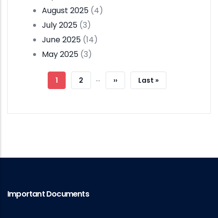
August 2025
(4)
July 2025
(3)
June 2025
(14)
May 2025
(3)
Pagination
…
Current
1
Page
2
Next
››
Last
Last »
Page
Page
Page
Important Documents