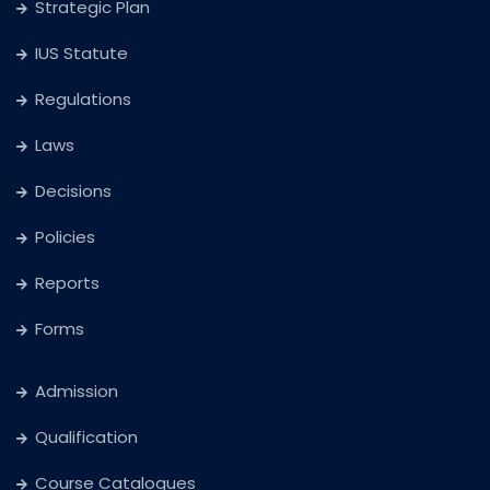
Strategic Plan
IUS Statute
Regulations
Laws
Decisions
Policies
Reports
Forms
Admission
Qualification
Course Catalogues