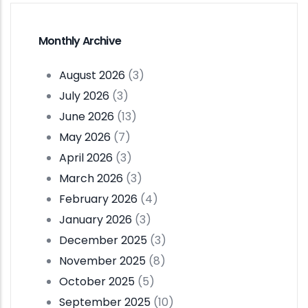
Monthly Archive
August 2026
(3)
July 2026
(3)
June 2026
(13)
May 2026
(7)
April 2026
(3)
March 2026
(3)
February 2026
(4)
January 2026
(3)
December 2025
(3)
November 2025
(8)
October 2025
(5)
September 2025
(10)