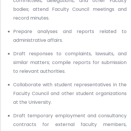
committees, delegations, and other Faculty
bodies; attend Faculty Council meetings and
record minutes.
Prepare analyses and reports related to
administrative affairs.
Draft responses to complaints, lawsuits, and
similar matters; compile reports for submission
to relevant authorities.
Collaborate with student representatives in the
Faculty Council and other student organizations
at the University.
Draft temporary employment and consultancy
contracts for external faculty members,