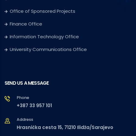
Office of Sponsored Projects
Finance Office
Information Technology Office
University Communications Office
SEND US A MESSAGE
Phone
+387 33 957 101
Address
Hrasnička cesta 15, 71210 Ilidža/Sarajevo