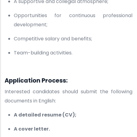
A supportive and collegial atmosphere;
Opportunities for continuous professional
development;
Competitive salary and benefits;
Team-building activities.
Application Process:
Interested candidates should submit the following
documents in English:
A detailed resume (CV);
A cover letter.