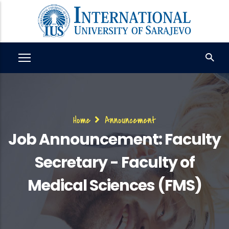
Skip
to
main
content
Breadcrumb
Home
Announcement
Job Announcement: Faculty
Secretary - Faculty of
Medical Sciences (FMS)