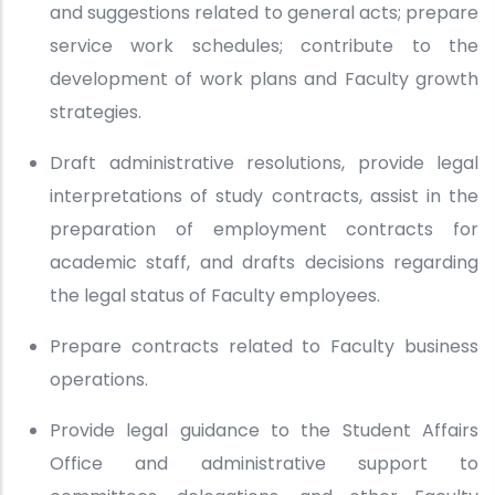
and suggestions related to general acts; prepare
service work schedules; contribute to the
development of work plans and Faculty growth
strategies.
Draft administrative resolutions, provide legal
interpretations of study contracts, assist in the
preparation of employment contracts for
academic staff, and drafts decisions regarding
the legal status of Faculty employees.
Prepare contracts related to Faculty business
operations.
Provide legal guidance to the Student Affairs
Office and administrative support to