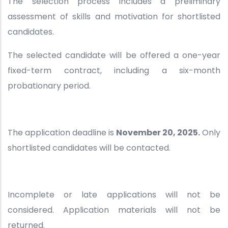
The selection process includes a preliminary
assessment of skills and motivation for shortlisted
candidates.
The selected candidate will be offered a one-year
fixed-term contract, including a six-month
probationary period.
The application deadline is
November 20, 2025.
Only
shortlisted candidates will be contacted.
Incomplete or late applications will not be
considered. Application materials will not be
returned.