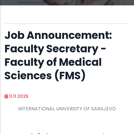
Job Announcement:
Faculty Secretary -
Faculty of Medical
Sciences (FMS)
11.11.2025
INTERNATIONAL UNIVERSITY OF SARAJEVO