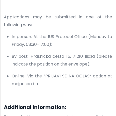
Applications may be submitted in one of the
following ways:
In person: At the IUS Protocol Office (Monday to
Friday, 08:30–17:00);
By post: Hrasnička cesta 15, 71210 Ilidža (please
indicate the position on the envelope);
Online: Via the “PRIJAVI SE NA OGLAS” option at
mojposao.ba.
Additional Information: