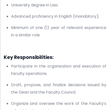
University degree in Law;
Advanced proficiency in English (mandatory);
Minimum of one (1) year of relevant experience
in a similar role.
Key Responsibilities:
Participate in the organization and execution of
faculty operations.
Draft, propose, and finalize decisions issued by
the Dean and the Faculty Council.
Organize and oversee the work of the Faculty’s