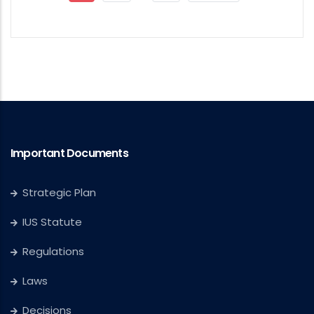
Page
Page
Page
Important Documents
Strategic Plan
IUS Statute
Regulations
Laws
Decisions