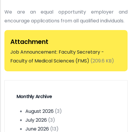
We are an equal opportunity employer and
encourage applications from all qualified individuals.
Attachment
Job Announcement: Faculty Secretary -
Faculty of Medical Sciences (FMS)
(209.6 KB)
Monthly Archive
August 2026
(3)
July 2026
(3)
June 2026
(13)