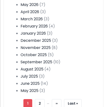
May 2026
(7)
April 2026
(3)
March 2026
(3)
February 2026
(4)
January 2026
(3)
December 2025
(3)
November 2025
(8)
October 2025
(5)
September 2025
(10)
August 2025
(4)
July 2025
(3)
June 2025
(14)
May 2025
(3)
Pagination
…
Current
1
Page
2
Next
››
Last
Last »