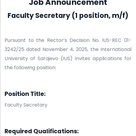
Job Announcement
Faculty Secretary (1 position, m/f)
Pursuant to the Rector’s Decision No. IUS-REC 01-
3242/25 dated November 4, 2025, the International
University of Sarajevo (IUS) invites applications for
the following position:
Position Title:
Faculty Secretary
Required Qualifications: