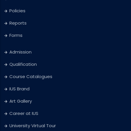
Policies
Reports
Forms
Admission
Qualification
Course Catalogues
IUS Brand
Art Gallery
Career at IUS
University Virtual Tour