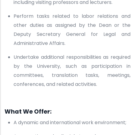
including visiting professors and lecturers.
Perform tasks related to labor relations and
other duties as assigned by the Dean or the
Deputy Secretary General for Legal and
Administrative Affairs.
Undertake additional responsibilities as required
by the University, such as participation in
committees, translation tasks, meetings,
conferences, and related activities.
What We Offer:
A dynamic and international work environment;