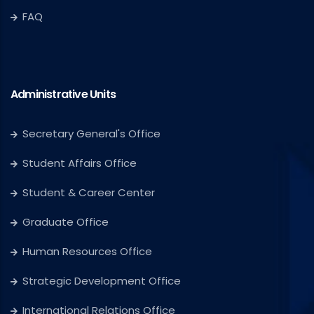
FAQ
Administrative Units
Secretary General's Office
Student Affairs Office
Student & Career Center
Graduate Office
Human Resources Office
Strategic Development Office
International Relations Office