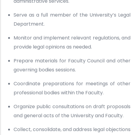
administrative services.
Serve as a full member of the University’s Legal
Department.
Monitor and implement relevant regulations, and
provide legal opinions as needed.
Prepare materials for Faculty Council and other
governing bodies sessions.
Coordinate preparations for meetings of other
professional bodies within the Faculty.
Organize public consultations on draft proposals
and general acts of the University and Faculty.
Collect, consolidate, and address legal objections