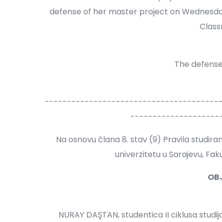
defense of her master project on Wednesday,
Class
The defense 
---------------------------------------
--------------------
Na osnovu člana 8. stav (9) Pravila studir
univerzitetu u Sarajevu, Fa
OB
NURAY DAŞTAN, studentica II ciklusa studi