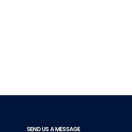
SEND US A MESSAGE