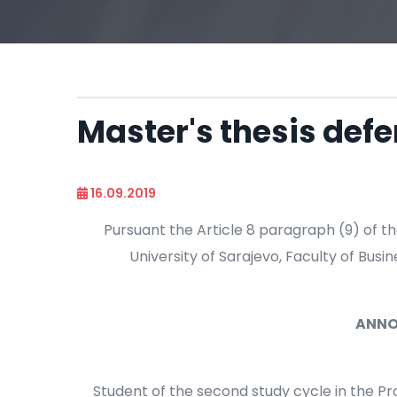
Master's thesis de
16.09.2019
Pursuant the Article 8 paragraph (9) of th
University of Sarajevo, Faculty of Busin
ANN
Student of the second study cycle in the 