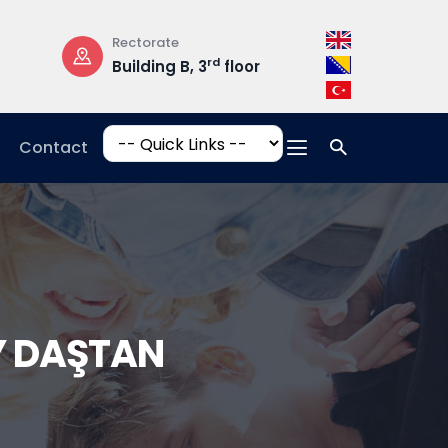
Rectorate
Opening Hours
rd
Building B, 3
floor
Mon-Fri: 08:3
17:00
Contact
AY DAŞTAN