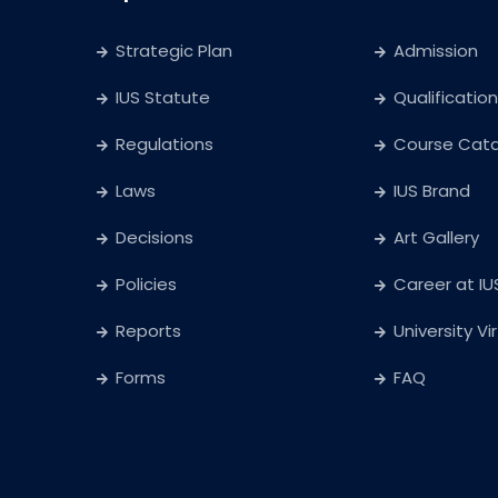
Strategic Plan
Admission
IUS Statute
Qualification
Regulations
Course Cat
Laws
IUS Brand
Decisions
Art Gallery
Policies
Career at IU
Reports
University Vi
Forms
FAQ