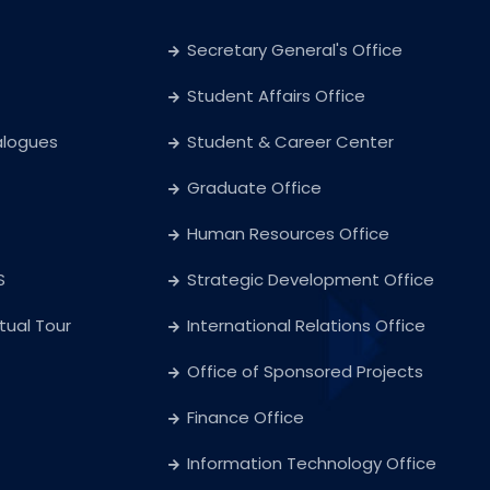
Secretary General's Office
Student Affairs Office
alogues
Student & Career Center
Graduate Office
Human Resources Office
S
Strategic Development Office
rtual Tour
International Relations Office
Office of Sponsored Projects
Finance Office
Information Technology Office