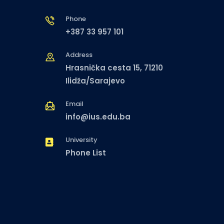
Phone
+387 33 957 101
Address
Hrasnička cesta 15, 71210
Ilidža/Sarajevo
Email
info@ius.edu.ba
University
Phone List