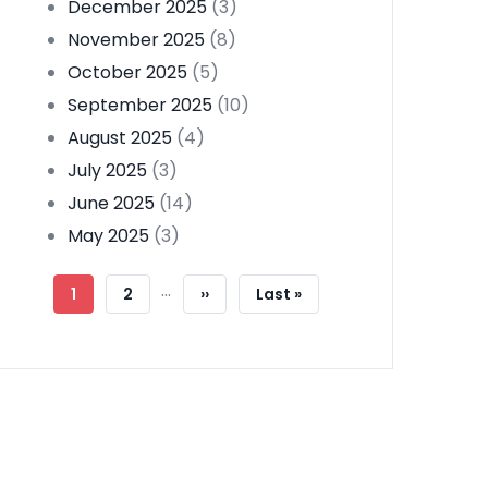
December 2025
(3)
November 2025
(8)
October 2025
(5)
September 2025
(10)
August 2025
(4)
July 2025
(3)
June 2025
(14)
May 2025
(3)
Pagination
…
Current
1
Page
2
Next
››
Last
Last »
Page
Page
Page