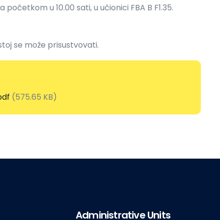
sa početkom u 10.00 sati, u učionici FBA B F1.35.
stoj se može prisustvovati.
pdf
(575.65 KB)
Administrative Units