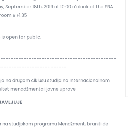
 September 18th, 2019 at 10:00 o’clock at the FBA
room B F1.35
is open for public.
----------------------------------------------
-------------------- ------
anja na drugom ciklusu studija na Internacionalnom
kultet menadžmenta i javne uprave
JAVLJUJE
ja na studijskom programu Mendžment, braniti de