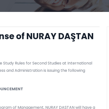
fense of NURAY DAŞTAN
e Study Rules for Second Studies at International
ess and Administration is issuing the following
OUNCEMENT
Program of Management, NURAY DAŞTAN will have a