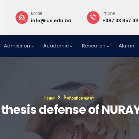
Email
Phone
a
info@ius.edu.ba
+387 33 957 101
Admission
Academic
Research
Alumni
International Relations Office (IRO)
Breadcrumb
Home
Announcement
 thesis defense of NUR