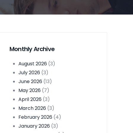
Monthly Archive
August 2026
(3)
July 2026
(3)
June 2026
(13)
May 2026
(7)
April 2026
(3)
March 2026
(3)
February 2026
(4)
January 2026
(3)