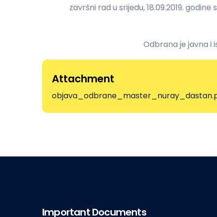
završni rad u srijedu, 18.09.2019. godine 
Odbrana je javna i i
Attachment
objava_odbrane_master_nuray_dastan.
Important Documents