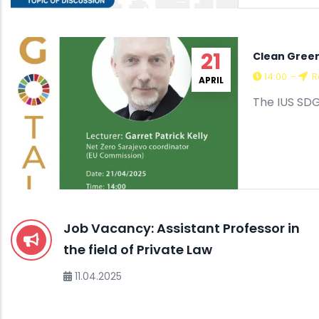
21
Clean Green
14:00
-
R
APRIL
The IUS SDG
Job Vacancy: Assistant Professor in
the field of Private Law
11.04.2025