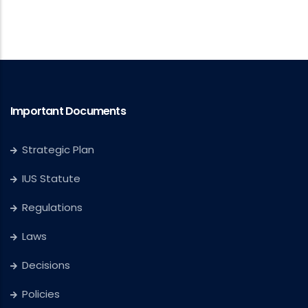
Important Documents
Strategic Plan
IUS Statute
Regulations
Laws
Decisions
Policies