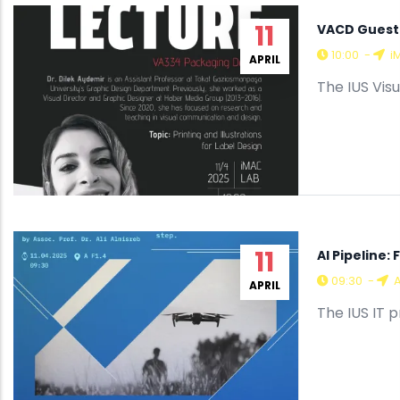
11
VACD Guest L
10:00
-
i
APRIL
The IUS Vis
11
AI Pipeline
09:30
-
A
APRIL
The IUS IT 