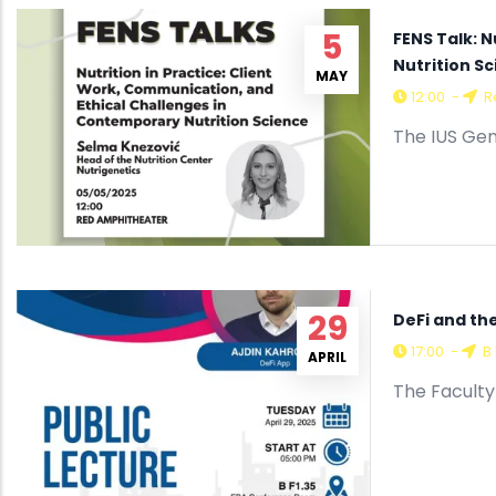
5
FENS Talk: 
Nutrition S
MAY
12:00
-
R
The IUS Gen
29
DeFi and th
17:00
-
B 
APRIL
The Faculty 