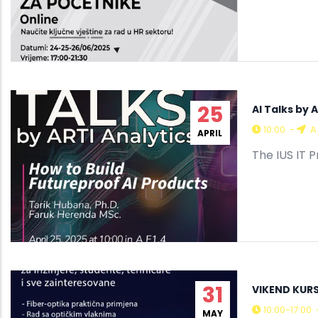
25
AI Talks by 
10:00
-
A 
APRIL
The IUS IT 
31
VIKEND KURS
10:00-17:00
MAY