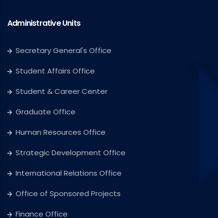
Administrative Units
Secretary General's Office
Student Affairs Office
Student & Career Center
Graduate Office
Human Resources Office
Strategic Development Office
International Relations Office
Office of Sponsored Projects
Finance Office