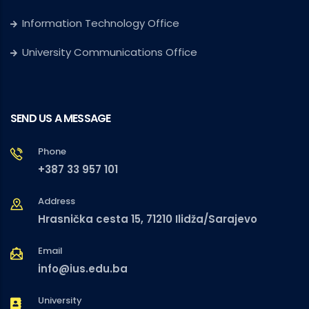
Information Technology Office
University Communications Office
SEND US A MESSAGE
Phone
+387 33 957 101
Address
Hrasnička cesta 15, 71210 Ilidža/Sarajevo
Email
info@ius.edu.ba
University