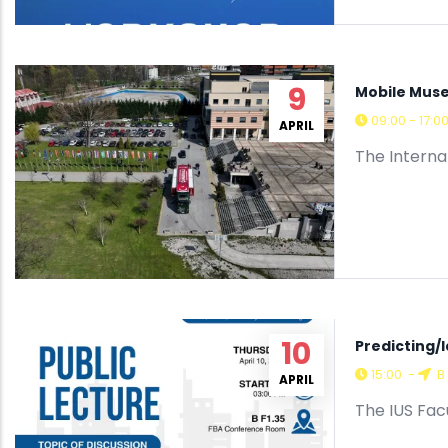
9
Mobile Muse
09:00 - 17:0
APRIL
The Interna
10
Predicting/
15:00
-
B 
APRIL
The IUS Facu