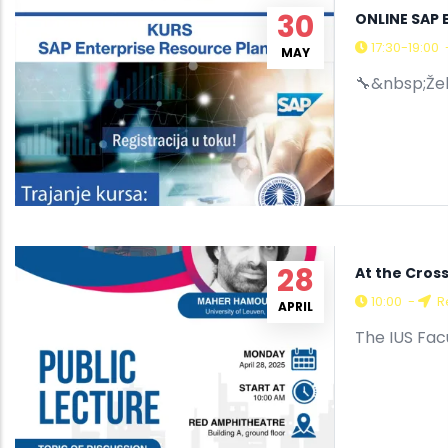
30
ONLINE SAP 
17:30-19:00
MAY
🔧&nbsp;Želi
28
At the Cros
10:00
-
R
APRIL
The IUS Fac