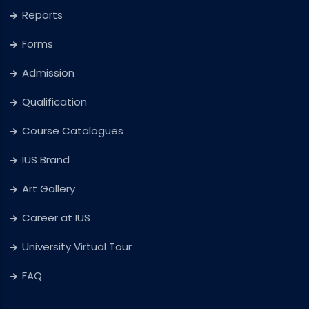
Reports
Forms
Admission
Qualification
Course Catalogues
IUS Brand
Art Gallery
Career at IUS
University Virtual Tour
FAQ