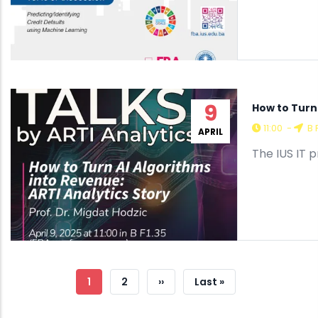
9
How to Turn 
11:00
-
B 
APRIL
The IUS IT 
Pagination
Current
1
Page
2
Next
››
Last
Last »
Page
Page
Page