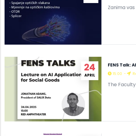
Zanima vas 
24
FENS Talk: A
15:00
-
R
APRIL
The Faculty