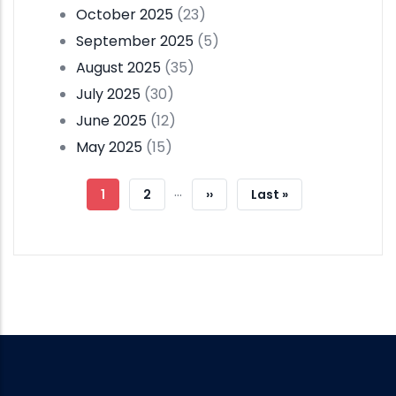
October 2025
(23)
September 2025
(5)
August 2025
(35)
July 2025
(30)
June 2025
(12)
May 2025
(15)
Pagination
…
Current
1
Page
2
Next
››
Last
Last »
Page
Page
Page