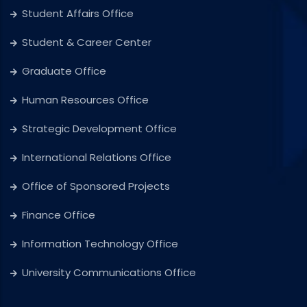
Student Affairs Office
Student & Career Center
Graduate Office
Human Resources Office
Strategic Development Office
International Relations Office
Office of Sponsored Projects
Finance Office
Information Technology Office
University Communications Office