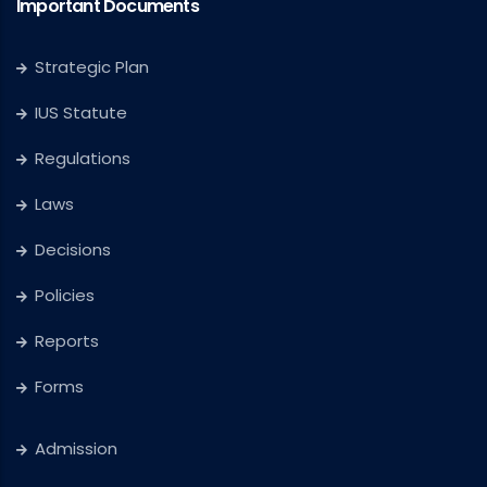
Important Documents
Strategic Plan
IUS Statute
Regulations
Laws
Decisions
Policies
Reports
Forms
Admission