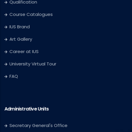
Qualification
Course Catalogues
IUS Brand
Art Gallery
Career at IUS
University Virtual Tour
FAQ
Administrative Units
Secretary General's Office