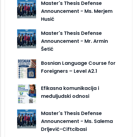
Master's Thesis Defense
Announcement - Ms. Merjem
Husić
Master's Thesis Defense
Announcement - Mr. Armin
Šetić
Bosnian Language Course for
Foreigners – Level A2.1
Efikasna komunikacija i
međuljudski odnosi
Master's Thesis Defense
Announcement - Ms. Salema
Drljević-Ciftcibasi