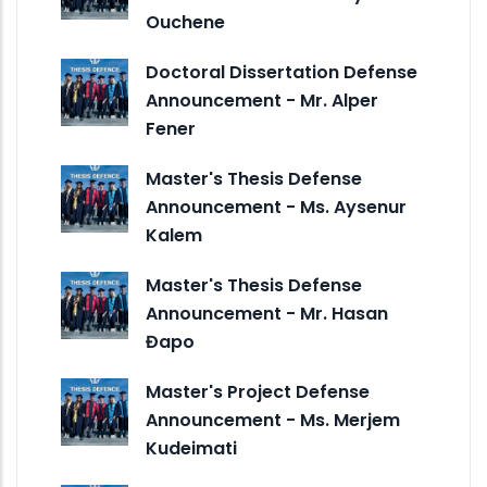
Ouchene
Doctoral Dissertation Defense
Announcement - Mr. Alper
Fener
Master's Thesis Defense
Announcement - Ms. Aysenur
Kalem
Master's Thesis Defense
Announcement - Mr. Hasan
Đapo
Master's Project Defense
Announcement - Ms. Merjem
Kudeimati