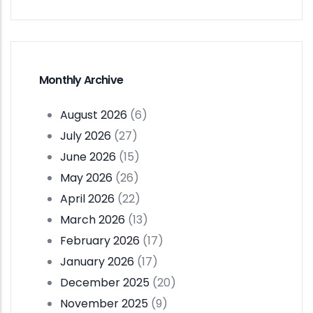
Monthly Archive
August 2026
(6)
July 2026
(27)
June 2026
(15)
May 2026
(26)
April 2026
(22)
March 2026
(13)
February 2026
(17)
January 2026
(17)
December 2025
(20)
November 2025
(9)