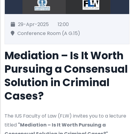
29-Apr-2025
12:00
Conference Room (A G.15)
Mediation – Is It Worth
Pursuing a Consensual
Solution in Criminal
Cases?
The IUS Faculty of Law (FLW) invites you to a lecture
titled
"Mediation – Is It Worth Pursuing a
Consensual Solution in Criminal Cases?"
.