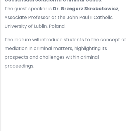
The guest speaker is
Dr. Grzegorz Skrobotowicz
,
Associate Professor at the John Paul II Catholic
University of Lublin, Poland.
The lecture will introduce students to the concept of
mediation in criminal matters, highlighting its
prospects and challenges within criminal
proceedings.