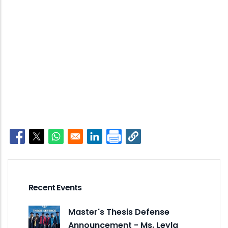
Opens in a new window
Opens in a new window
Opens in a new window
Opens in a new window
Recent Events
Master's Thesis Defense
Announcement - Ms. Leyla