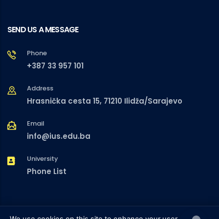
SEND US A MESSAGE
Phone
+387 33 957 101
Address
Hrasnička cesta 15, 71210 Ilidža/Sarajevo
Email
info@ius.edu.ba
University
Phone List
We use cookies on this site to enhance your user