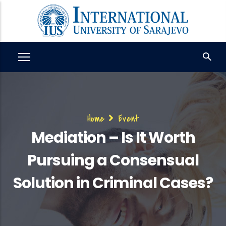
Skip
to
main
content
Breadcrumb
Home
Event
Mediation – Is It Worth
Pursuing a Consensual
Solution in Criminal Cases?