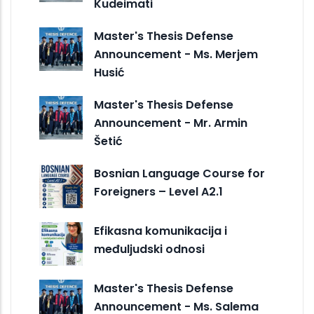
Kudeimati
Master's Thesis Defense
Announcement - Ms. Merjem
Husić
Master's Thesis Defense
Announcement - Mr. Armin
Šetić
Bosnian Language Course for
Foreigners – Level A2.1
Efikasna komunikacija i
međuljudski odnosi
Master's Thesis Defense
Announcement - Ms. Salema