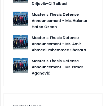
Drljević-Ciftcibasi
Master's Thesis Defense
Announcement - Ms. Halenur
Hafsa Ozcan
Master's Thesis Defense
Announcement - Mr. Amir
Ahmed Emhemmed Sharata
Master's Thesis Defense
Announcement - Mr. Ismar
Aganović