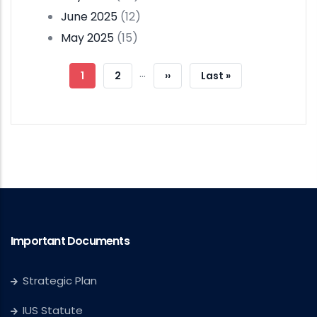
June 2025
(12)
May 2025
(15)
Pagination
…
Current
1
Page
2
Next
››
Last
Last »
Page
Page
Page
Important Documents
Strategic Plan
IUS Statute