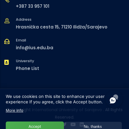
+387 33 957 101
Address
Hrasnička cesta 15, 71210 Ilidža/Sarajevo
Email
info@ius.edu.ba
University
Phone List
We use cookies on this site to enhance your user
experience
If you agree, click the Accept button.
© Copyright
International University of Sarajevo
. All Rights
More info
Reserved.
Accept
No, thanks