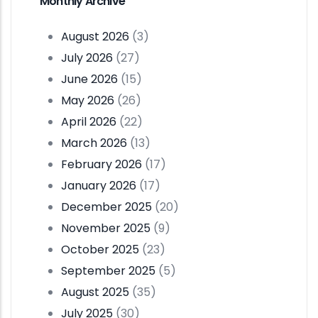
Monthly Archive
August 2026
(3)
July 2026
(27)
June 2026
(15)
May 2026
(26)
April 2026
(22)
March 2026
(13)
February 2026
(17)
January 2026
(17)
December 2025
(20)
November 2025
(9)
October 2025
(23)
September 2025
(5)
August 2025
(35)
July 2025
(30)