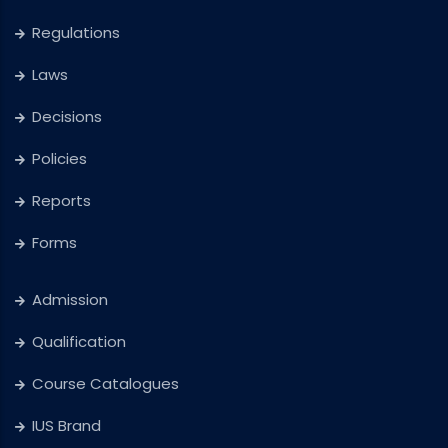
Regulations
Laws
Decisions
Policies
Reports
Forms
Admission
Qualification
Course Catalogues
IUS Brand