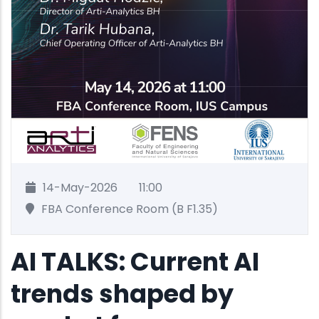
14-May-2026
11:00
FBA Conference Room (B F1.35)
AI TALKS: Current AI
trends shaped by