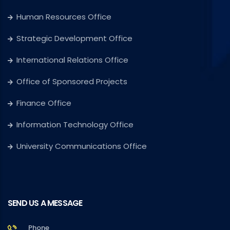
Human Resources Office
Strategic Development Office
International Relations Office
Office of Sponsored Projects
Finance Office
Information Technology Office
University Communications Office
SEND US A MESSAGE
Phone