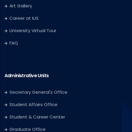
Art Gallery
Career at IUS
University Virtual Tour
FAQ
Administrative Units
Secretary General's Office
Student Affairs Office
Student & Career Center
Graduate Office