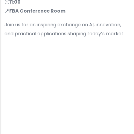
🕚
11:00
📍
FBA Conference Room
Join us for an inspiring exchange on AI, innovation,
and practical applications shaping today’s market.