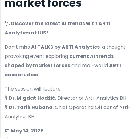
market forces
🚀
Discover the latest AI trends with ARTI
Analytics at IUS!
Don’t miss
AI TALKS by ARTI Analytics
, a thought-
provoking event exploring
current AI trends
shaped by market forces
and real-world
ARTI
case studies
.
The session will feature:
🎙
Dr. Migdat Hodžić
, Director of Arti-Analytics BH
🎙
Dr. Tarik Hubana
, Chief Operating Officer of Arti-
Analytics BH
📅
May 14, 2026