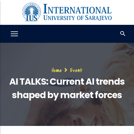
Skip
to
main
content
Breadcrumb
Home
Event
AI TALKS: Current AI trends
shaped by market forces