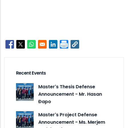
Opens in a new window
Opens in a new window
Opens in a new window
Opens in a new window
Recent Events
Master's Thesis Defense
Announcement - Mr. Hasan
Đapo
Master's Project Defense
Announcement - Ms. Merjem