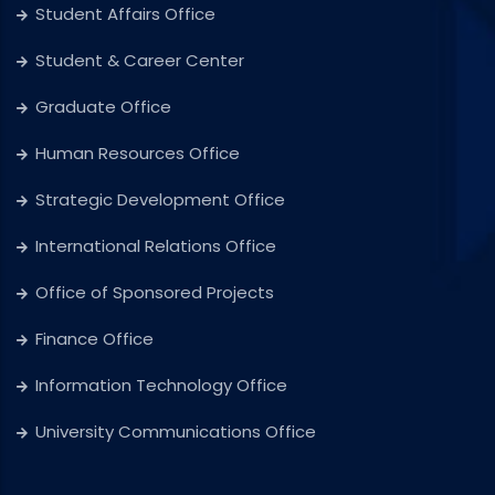
Student Affairs Office
Student & Career Center
Graduate Office
Human Resources Office
Strategic Development Office
International Relations Office
Office of Sponsored Projects
Finance Office
Information Technology Office
University Communications Office