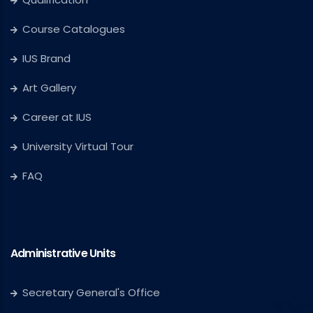
Course Catalogues
IUS Brand
Art Gallery
Career at IUS
University Virtual Tour
FAQ
Administrative Units
Secretary General's Office