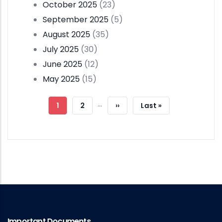
October 2025
(23)
September 2025
(5)
August 2025
(35)
July 2025
(30)
June 2025
(12)
May 2025
(15)
Pagination
…
Current
1
Page
2
Next
››
Last
Last »
Page
Page
Page
Important Documents