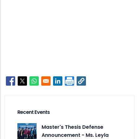
Opens in a new window
Opens in a new window
Opens in a new window
Opens in a new window
Recent Events
Master's Thesis Defense
Announcement - Ms. Leyla