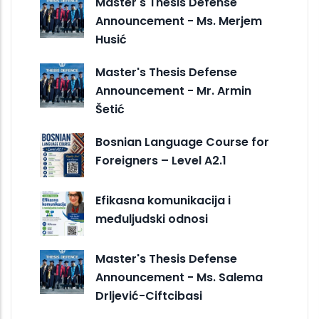
Master's Thesis Defense
Announcement - Ms. Merjem
Husić
Master's Thesis Defense
Announcement - Mr. Armin
Šetić
Bosnian Language Course for
Foreigners – Level A2.1
Efikasna komunikacija i
međuljudski odnosi
Master's Thesis Defense
Announcement - Ms. Salema
Drljević-Ciftcibasi