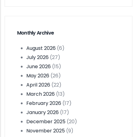
Monthly Archive
August 2026
(6)
July 2026
(27)
June 2026
(15)
May 2026
(26)
April 2026
(22)
March 2026
(13)
February 2026
(17)
January 2026
(17)
December 2025
(20)
November 2025
(9)