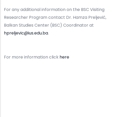
For any additional information on the BSC Visiting
Researcher Program contact Dr. Hamza Preljević,
Balkan Studies Center (BSC) Coordinator at
hpreljevic@ius.edu.ba
.
For more information click
here