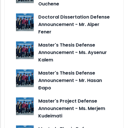
Ouchene
Doctoral Dissertation Defense
Announcement - Mr. Alper
Fener
Master's Thesis Defense
Announcement - Ms. Aysenur
Kalem
Master's Thesis Defense
Announcement - Mr. Hasan
Đapo
Master's Project Defense
Announcement - Ms. Merjem
Kudeimati