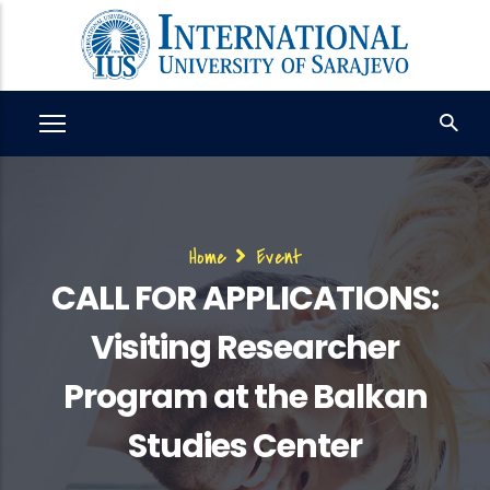
Skip
to
main
content
Breadcrumb
Home
Event
CALL FOR APPLICATIONS:
Visiting Researcher
Program at the Balkan
Studies Center