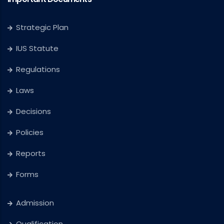
Strategic Plan
IUS Statute
Regulations
Laws
Decisions
Policies
Reports
Forms
Admission
Qualification