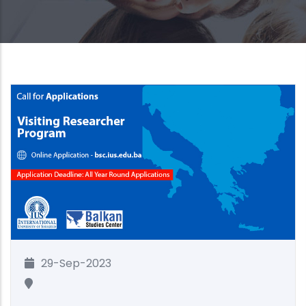
29-Sep-2023