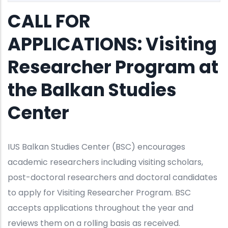
CALL FOR
APPLICATIONS: Visiting
Researcher Program at
the Balkan Studies
Center
IUS Balkan Studies Center (BSC) encourages
academic researchers including visiting scholars,
post-doctoral researchers and doctoral candidates
to apply for Visiting Researcher Program. BSC
accepts applications throughout the year and
reviews them on a rolling basis as received.