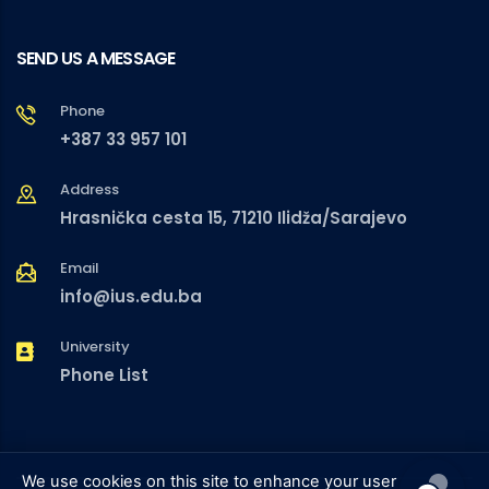
SEND US A MESSAGE
Phone
+387 33 957 101
Address
Hrasnička cesta 15, 71210 Ilidža/Sarajevo
Email
info@ius.edu.ba
University
Phone List
We use cookies on this site to enhance your user