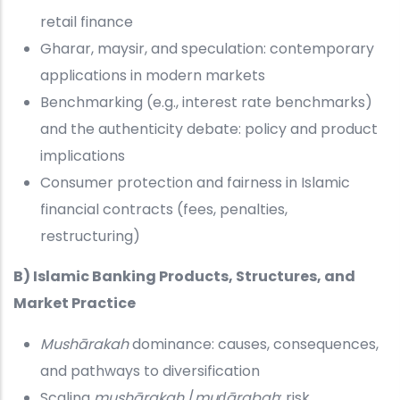
retail finance
Gharar, maysir, and speculation: contemporary
applications in modern markets
Benchmarking (e.g., interest rate benchmarks)
and the authenticity debate: policy and product
implications
Consumer protection and fairness in Islamic
financial contracts (fees, penalties,
restructuring)
B) Islamic Banking Products, Structures, and
Market Practice
Mushārakah
dominance: causes, consequences,
and pathways to diversification
Scaling
mushārakah
/
muḍārabah
: risk,