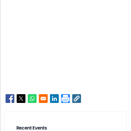
Opens in a new window
Opens in a new window
Opens in a new window
Opens in a new window
Recent Events