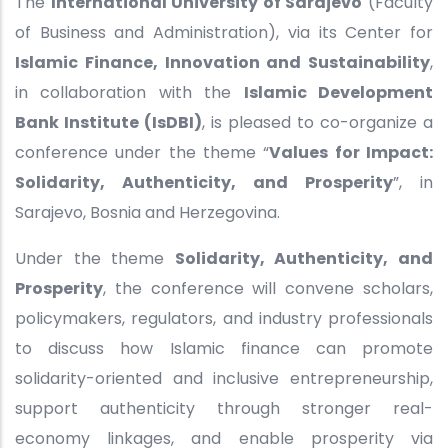
The
International University of Sarajevo
(Faculty
of Business and Administration), via its Center for
Islamic Finance, Innovation and Sustainability
,
in collaboration with the
Islamic Development
Bank Institute (IsDBI)
, is pleased to co-organize a
conference under the theme “
Values for Impact:
Solidarity, Authenticity, and Prosperity
”, in
Sarajevo, Bosnia and Herzegovina.
Under the theme
Solidarity, Authenticity, and
Prosperity
, the conference will convene scholars,
policymakers, regulators, and industry professionals
to discuss how Islamic finance can promote
solidarity-oriented and inclusive entrepreneurship,
support authenticity through stronger real-
economy linkages, and enable prosperity via