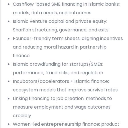
Cashflow-based SME financing in Islamic banks:
models, data needs, and outcomes
Islamic venture capital and private equity:
Sharī‘ah structuring, governance, and exits
Founder-friendly term sheets: aligning incentives
and reducing moral hazard in partnership
finance
Islamic crowdfunding for startups/SMEs:
performance, fraud risks, and regulation
Incubators/accelerators + Islamic finance:
ecosystem models that improve survival rates
Linking financing to job creation: methods to
measure employment and wage outcomes
credibly
Women-led entrepreneurship finance: product