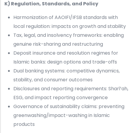
K) Regulation, Standards, and Policy
Harmonization of AAOIFI/IFSB standards with
local regulation: impacts on growth and stability
Tax, legal, and insolvency frameworks: enabling
genuine risk-sharing and restructuring
Deposit insurance and resolution regimes for
Islamic banks: design options and trade-offs
Dual banking systems: competitive dynamics,
stability, and consumer outcomes
Disclosures and reporting requirements: Sharī‘ah,
ESG, and impact reporting convergence
Governance of sustainability claims: preventing
greenwashing/impact-washing in Islamic
products