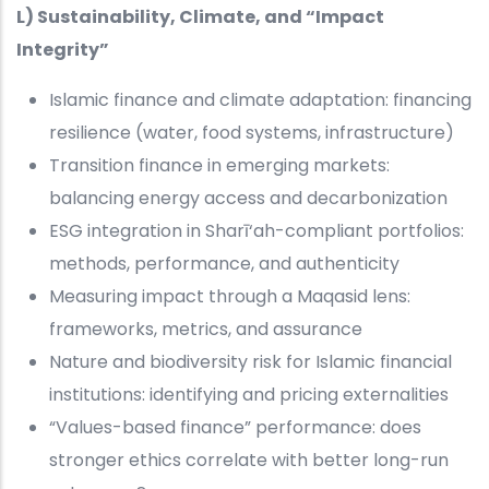
L) Sustainability, Climate, and “Impact
Integrity”
Islamic finance and climate adaptation: financing
resilience (water, food systems, infrastructure)
Transition finance in emerging markets:
balancing energy access and decarbonization
ESG integration in Sharī‘ah-compliant portfolios:
methods, performance, and authenticity
Measuring impact through a Maqasid lens:
frameworks, metrics, and assurance
Nature and biodiversity risk for Islamic financial
institutions: identifying and pricing externalities
“Values-based finance” performance: does
stronger ethics correlate with better long-run