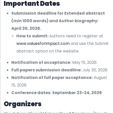
Important Dates
Submission deadline for Extended abstract
(min 1000 words) and Author biography:
April 30, 2026.
How to submit:
Authors need to register at
www.valuesforimpact.com
and use the Submit
abstract option on the website.
Notification of acceptance:
May 15, 2026
Full papers submission deadline:
July 30, 2026
Notification of full paper acceptance:
August
15, 2026
Conference dates:
September 23-24, 2026
Organizers