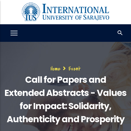
Skip
to
main
content
Breadcrumb
Home
Event
Call for Papers and
Extended Abstracts - Values
for Impact: Solidarity,
Authenticity and Prosperity