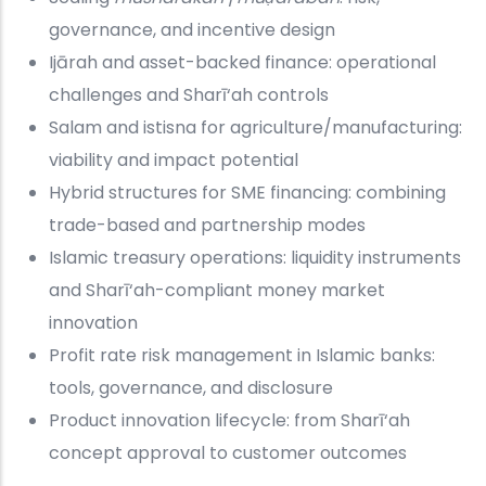
governance, and incentive design
Ijārah and asset-backed finance: operational
challenges and Sharī‘ah controls
Salam and istisna for agriculture/manufacturing:
viability and impact potential
Hybrid structures for SME financing: combining
trade-based and partnership modes
Islamic treasury operations: liquidity instruments
and Sharī‘ah-compliant money market
innovation
Profit rate risk management in Islamic banks:
tools, governance, and disclosure
Product innovation lifecycle: from Sharī‘ah
concept approval to customer outcomes