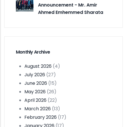
Announcement - Mr. Amir
Ahmed Emhemmed Sharata
Monthly Archive
August 2026
(4)
July 2026
(27)
June 2026
(15)
May 2026
(26)
April 2026
(22)
March 2026
(13)
February 2026
(17)
January 2026
(17)