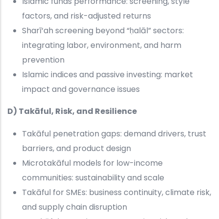
Islamic funds performance: screening, style
factors, and risk-adjusted returns
Sharī‘ah screening beyond “ḥalāl” sectors:
integrating labor, environment, and harm
prevention
Islamic indices and passive investing: market
impact and governance issues
D) Takāful, Risk, and Resilience
Takāful penetration gaps: demand drivers, trust
barriers, and product design
Microtakāful models for low-income
communities: sustainability and scale
Takāful for SMEs: business continuity, climate risk,
and supply chain disruption