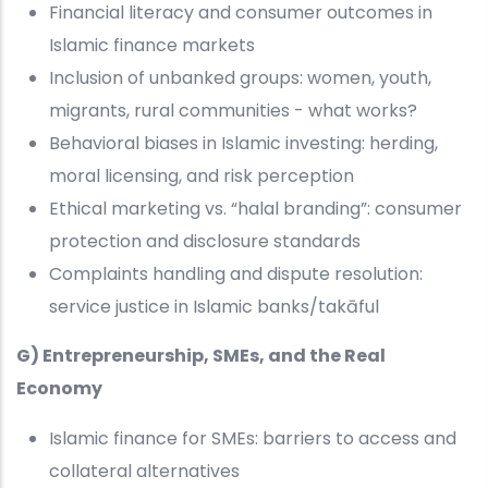
Financial literacy and consumer outcomes in
Islamic finance markets
Inclusion of unbanked groups: women, youth,
migrants, rural communities - what works?
Behavioral biases in Islamic investing: herding,
moral licensing, and risk perception
Ethical marketing vs. “halal branding”: consumer
protection and disclosure standards
Complaints handling and dispute resolution:
service justice in Islamic banks/takāful
G) Entrepreneurship, SMEs, and the Real
Economy
Islamic finance for SMEs: barriers to access and
collateral alternatives