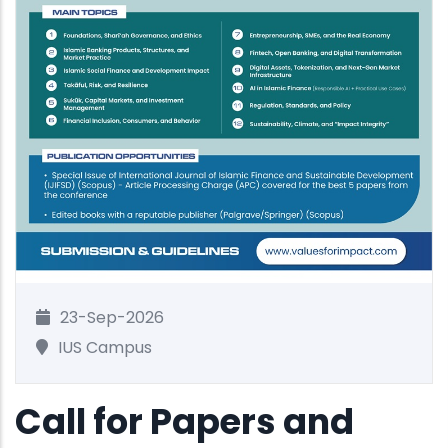
23-Sep-2026
IUS Campus
Call for Papers and