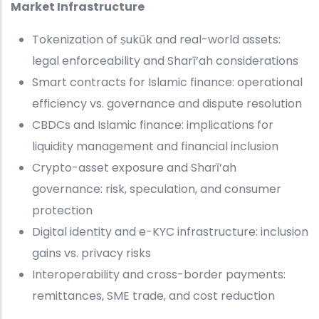
Market Infrastructure
Tokenization of ṣukūk and real-world assets:
legal enforceability and Sharī‘ah considerations
Smart contracts for Islamic finance: operational
efficiency vs. governance and dispute resolution
CBDCs and Islamic finance: implications for
liquidity management and financial inclusion
Crypto-asset exposure and Sharī‘ah
governance: risk, speculation, and consumer
protection
Digital identity and e-KYC infrastructure: inclusion
gains vs. privacy risks
Interoperability and cross-border payments:
remittances, SME trade, and cost reduction