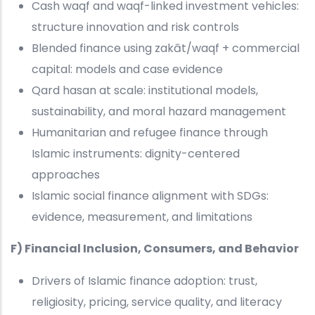
Cash waqf and waqf-linked investment vehicles:
structure innovation and risk controls
Blended finance using zakāt/waqf + commercial
capital: models and case evidence
Qard hasan at scale: institutional models,
sustainability, and moral hazard management
Humanitarian and refugee finance through
Islamic instruments: dignity-centered
approaches
Islamic social finance alignment with SDGs:
evidence, measurement, and limitations
F) Financial Inclusion, Consumers, and Behavior
Drivers of Islamic finance adoption: trust,
religiosity, pricing, service quality, and literacy