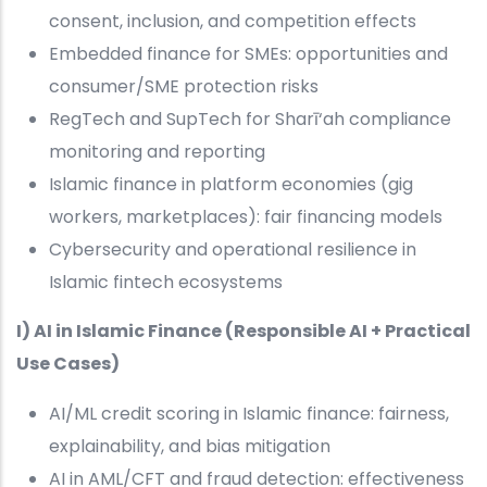
consent, inclusion, and competition effects
Embedded finance for SMEs: opportunities and
consumer/SME protection risks
RegTech and SupTech for Sharī‘ah compliance
monitoring and reporting
Islamic finance in platform economies (gig
workers, marketplaces): fair financing models
Cybersecurity and operational resilience in
Islamic fintech ecosystems
I) AI in Islamic Finance (Responsible AI + Practical
Use Cases)
AI/ML credit scoring in Islamic finance: fairness,
explainability, and bias mitigation
AI in AML/CFT and fraud detection: effectiveness