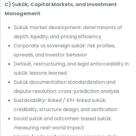
C) Ṣukūk, Capital Markets, and Investment
Management
Ṣukūk market development: determinants of
depth, liquidity, and pricing efficiency
Corporate vs sovereign ṣukūk: risk profiles,
spreads, and investor behavior
Default, restructuring, and legal enforceability in
ṣukūk: lessons learned
Ṣukūk documentation standardization and
dispute resolution: cross-jurisdiction analysis
Sustainability-linked / KPI-linked ṣukūk:
credibility, structure design, and verification
Social ṣukūk and outcomes-based ṣukūk:
measuring real-world impact