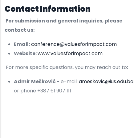
Contact Information
For submission and general inquiries, please
contact us:
Email:
conference@valuesforimpact.com
Website:
www.valuesforimpact.com
For more specific questions, you may reach out to
:
Admir Mešković -
e-mail:
ameskovic@ius.edu.ba
or phone +387 61 907 111