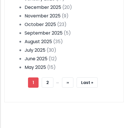
December 2025
(20)
November 2025
(9)
October 2025
(23)
September 2025
(5)
August 2025
(35)
July 2025
(30)
June 2025
(12)
May 2025
(15)
Pagination
…
Current
1
Page
2
Next
››
Last
Last »
Page
Page
Page