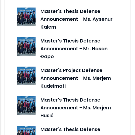
Master's Thesis Defense
Announcement - Ms. Aysenur
Kalem
Master's Thesis Defense
Announcement - Mr. Hasan
Đapo
Master's Project Defense
Announcement - Ms. Merjem
Kudeimati
Master's Thesis Defense
Announcement - Ms. Merjem
Husić
Master's Thesis Defense