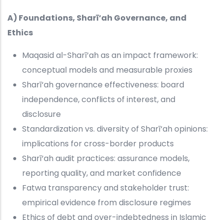
A) Foundations, Sharī‘ah Governance, and
Ethics
Maqasid al-Sharī‘ah as an impact framework:
conceptual models and measurable proxies
Sharī‘ah governance effectiveness: board
independence, conflicts of interest, and
disclosure
Standardization vs. diversity of Sharī‘ah opinions:
implications for cross-border products
Sharī‘ah audit practices: assurance models,
reporting quality, and market confidence
Fatwa transparency and stakeholder trust:
empirical evidence from disclosure regimes
Ethics of debt and over-indebtedness in Islamic