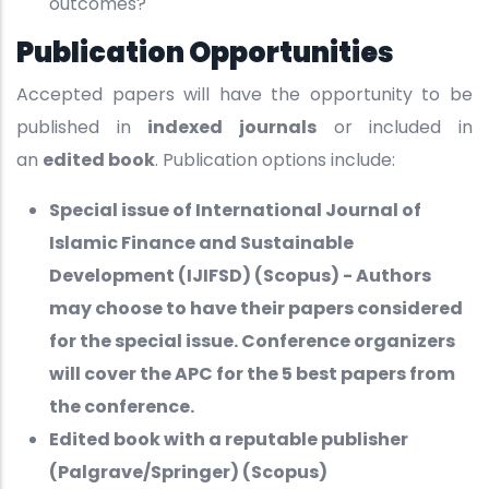
outcomes?
Publication Opportunities
Accepted papers will have the opportunity to be
published in
indexed journals
or included in
an
edited book
. Publication options include:
Special issue of International Journal of
Islamic Finance and Sustainable
Development (IJIFSD) (Scopus) - Authors
may choose to have their papers considered
for the special issue. Conference organizers
will cover the APC for the 5 best papers from
the conference.
Edited book with a reputable publisher
(Palgrave/Springer) (Scopus)