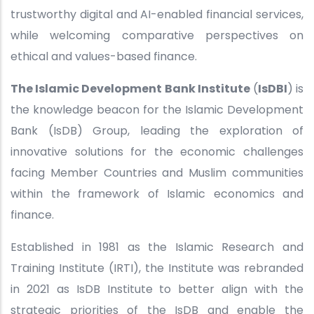
trustworthy digital and AI-enabled financial services,
while welcoming comparative perspectives on
ethical and values-based finance.
The Islamic Development Bank Institute
(
IsDBI
) is
the knowledge beacon for the Islamic Development
Bank (IsDB) Group, leading the exploration of
innovative solutions for the economic challenges
facing Member Countries and Muslim communities
within the framework of Islamic economics and
finance.
Established in 1981 as the Islamic Research and
Training Institute (IRTI), the Institute was rebranded
in 2021 as IsDB Institute to better align with the
strategic priorities of the IsDB and enable the