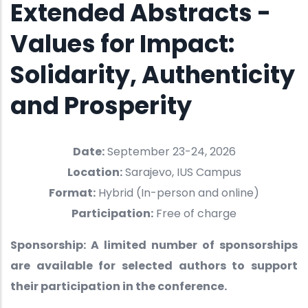
Extended Abstracts -
Values for Impact:
Solidarity, Authenticity
and Prosperity
Date:
September 23-24, 2026
Location:
Sarajevo, IUS Campus
Format:
Hybrid (In-person and online)
Participation:
Free of charge
Sponsorship: A limited number of sponsorships
are available for selected authors to support
their participation in the conference.