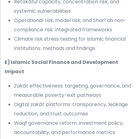
Retakāful capacity, concentration risk, and
systemic vulnerabilities
Operational risk, model risk, and Sharī‘ah non-
compliance risk: integrated frameworks
Climate risk stress testing for Islamic financial
institutions: methods and findings
E) Islamic Social Finance and Development
Impact
Zakāt effectiveness: targeting, governance, and
measurable poverty-exit pathways
Digital zakāt platforms: transparency, leakage
reduction, and trust outcomes
Waqf governance reform: investment policy,
accountability, and performance metrics