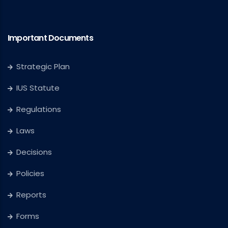
Important Documents
Strategic Plan
IUS Statute
Regulations
Laws
Decisions
Policies
Reports
Forms