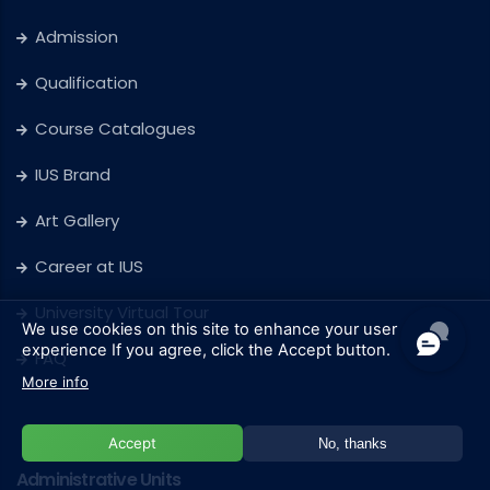
Admission
Qualification
Course Catalogues
IUS Brand
Art Gallery
Career at IUS
University Virtual Tour
We use cookies on this site to enhance your user
experience
If you agree, click the Accept button.
FAQ
More info
Accept
No, thanks
Administrative Units