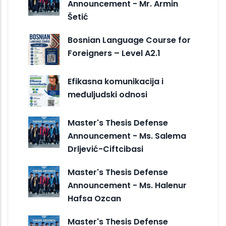
Announcement - Mr. Armin
Šetić
Bosnian Language Course for
Foreigners – Level A2.1
Efikasna komunikacija i
međuljudski odnosi
Master's Thesis Defense
Announcement - Ms. Salema
Drljević-Ciftcibasi
Master's Thesis Defense
Announcement - Ms. Halenur
Hafsa Ozcan
Master's Thesis Defense