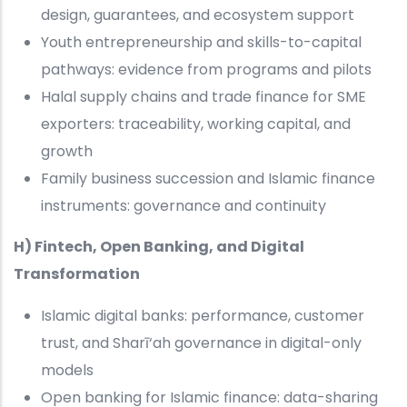
design, guarantees, and ecosystem support
Youth entrepreneurship and skills-to-capital
pathways: evidence from programs and pilots
Halal supply chains and trade finance for SME
exporters: traceability, working capital, and
growth
Family business succession and Islamic finance
instruments: governance and continuity
H) Fintech, Open Banking, and Digital
Transformation
Islamic digital banks: performance, customer
trust, and Sharī‘ah governance in digital-only
models
Open banking for Islamic finance: data-sharing