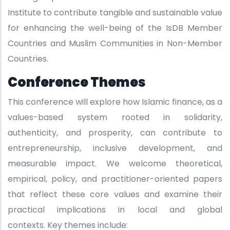
Institute to contribute tangible and sustainable value
for enhancing the well-being of the IsDB Member
Countries and Muslim Communities in Non-Member
Countries.
Conference Themes
This conference will explore how Islamic finance, as a
values-based system rooted in solidarity,
authenticity, and prosperity, can contribute to
entrepreneurship, inclusive development, and
measurable impact. We welcome theoretical,
empirical, policy, and practitioner-oriented papers
that reflect these core values and examine their
practical implications in local and global
contexts. Key themes include: