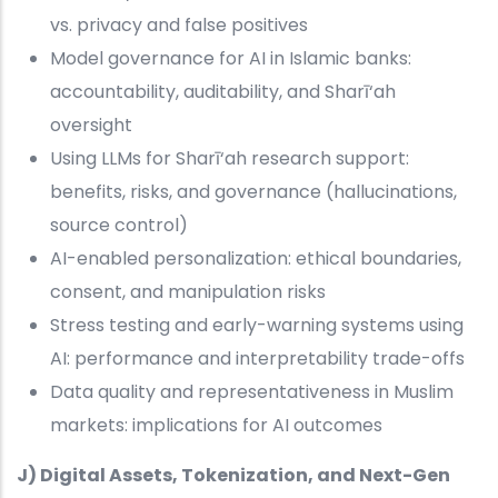
vs. privacy and false positives
Model governance for AI in Islamic banks:
accountability, auditability, and Sharī‘ah
oversight
Using LLMs for Sharī‘ah research support:
benefits, risks, and governance (hallucinations,
source control)
AI-enabled personalization: ethical boundaries,
consent, and manipulation risks
Stress testing and early-warning systems using
AI: performance and interpretability trade-offs
Data quality and representativeness in Muslim
markets: implications for AI outcomes
J) Digital Assets, Tokenization, and Next-Gen