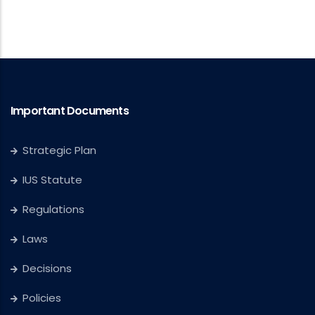
Important Documents
Strategic Plan
IUS Statute
Regulations
Laws
Decisions
Policies