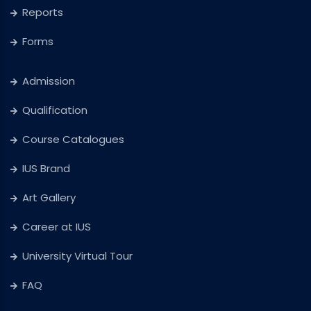
Reports
Forms
Admission
Qualification
Course Catalogues
IUS Brand
Art Gallery
Career at IUS
University Virtual Tour
FAQ