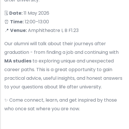
🗓
Date:
11 May 2026
⏰
Time:
12:00–13:00
📍
Venue:
Amphitheatre I, B F1.23
Our alumni will talk about their journeys after
graduation - from finding a job and continuing with
MA studies
to exploring unique and unexpected
career paths. This is a great opportunity to gain
practical advice, useful insights, and honest answers
to your questions about life after university.
✨ Come connect, learn, and get inspired by those
who once sat where you are now.