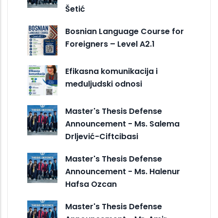
Šetić
Bosnian Language Course for
Foreigners – Level A2.1
Efikasna komunikacija i
međuljudski odnosi
Master's Thesis Defense
Announcement - Ms. Salema
Drljević-Ciftcibasi
Master's Thesis Defense
Announcement - Ms. Halenur
Hafsa Ozcan
Master's Thesis Defense