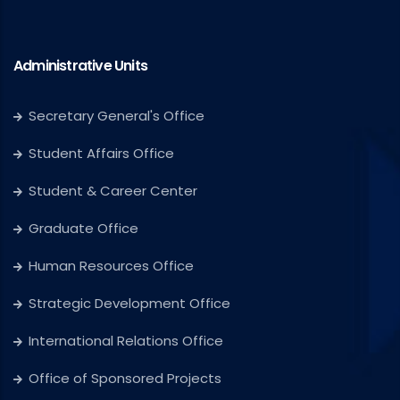
Administrative Units
Secretary General's Office
Student Affairs Office
Student & Career Center
Graduate Office
Human Resources Office
Strategic Development Office
International Relations Office
Office of Sponsored Projects