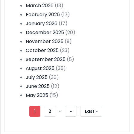
March 2026
(13)
February 2026
(17)
January 2026
(17)
December 2025
(20)
November 2025
(9)
October 2025
(23)
September 2025
(5)
August 2025
(35)
July 2025
(30)
June 2025
(12)
May 2025
(15)
Pagination
…
Current
1
Page
2
Next
››
Last
Last »
Page
Page
Page