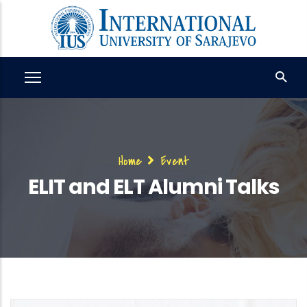
Skip
to
main
content
Breadcrumb
Home
Event
ELIT and ELT Alumni Talks