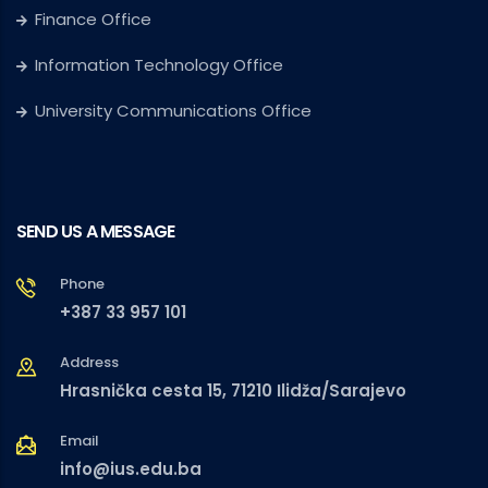
Finance Office
Information Technology Office
University Communications Office
SEND US A MESSAGE
Phone
+387 33 957 101
Address
Hrasnička cesta 15, 71210 Ilidža/Sarajevo
Email
info@ius.edu.ba