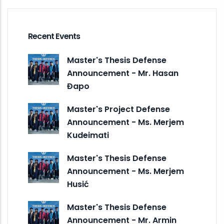
Recent Events
Master's Thesis Defense
Announcement - Mr. Hasan
Đapo
Master's Project Defense
Announcement - Ms. Merjem
Kudeimati
Master's Thesis Defense
Announcement - Ms. Merjem
Husić
Master's Thesis Defense
Announcement - Mr. Armin