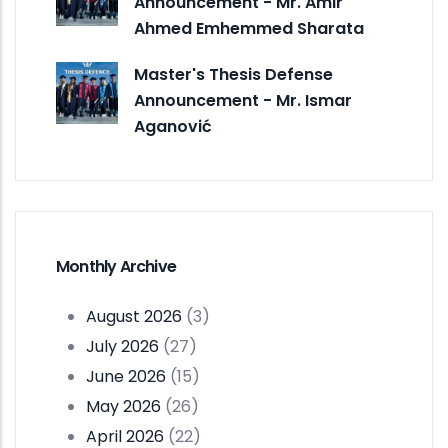
Announcement - Mr. Amir
Ahmed Emhemmed Sharata
Master's Thesis Defense
Announcement - Mr. Ismar
Aganović
Monthly Archive
August 2026
(3)
July 2026
(27)
June 2026
(15)
May 2026
(26)
April 2026
(22)