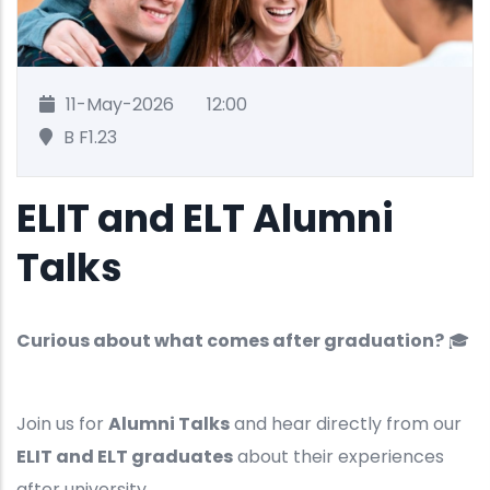
11-May-2026
12:00
B F1.23
ELIT and ELT Alumni
Talks
Curious about what comes after graduation?
🎓
Join us for
Alumni Talks
and hear directly from our
ELIT and ELT graduates
about their experiences
after university.