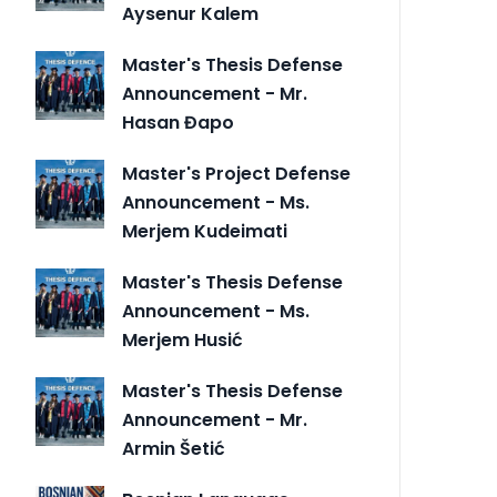
Aysenur Kalem
Master's Thesis Defense
Announcement - Mr.
Hasan Đapo
Master's Project Defense
Announcement - Ms.
Merjem Kudeimati
Master's Thesis Defense
Announcement - Ms.
Merjem Husić
Master's Thesis Defense
Announcement - Mr.
Armin Šetić