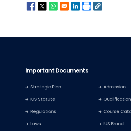
Opens in a new window
Opens in a new window
Opens in a new window
Opens in a new window
Important Documents
Strategic Plan
Admission
IUS Statute
Qualification
Regulations
Course Cat
Laws
IUS Brand