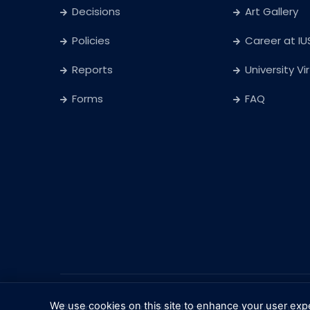
Decisions
Art Gallery
Policies
Career at IU
Reports
University Vi
Forms
FAQ
We use cookies on this site to enhance your user exp
© Copyright
International University of Sarajevo
. Al