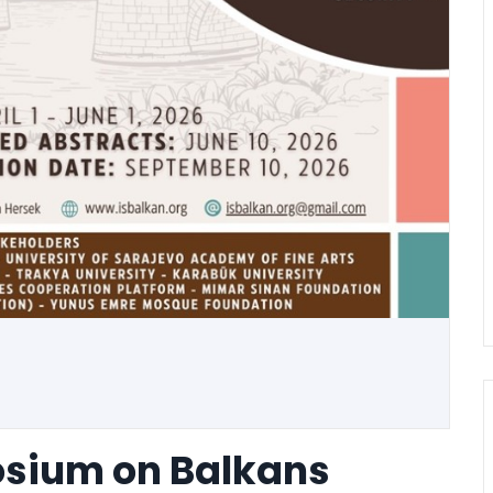
osium on Balkans