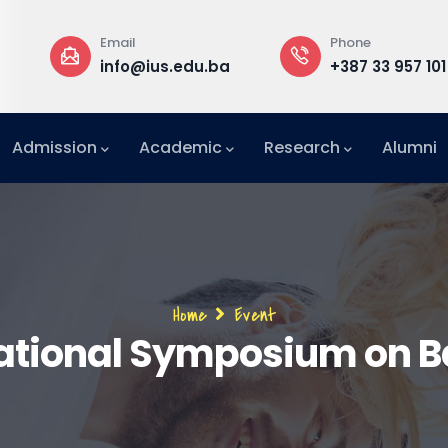
Email
Phone
a
info@ius.edu.ba
+387 33 957 101
Admission
Academic
Research
Alumni
International Relations Office (IRO)
Breadcrumb
Home
Event
national Symposium on B