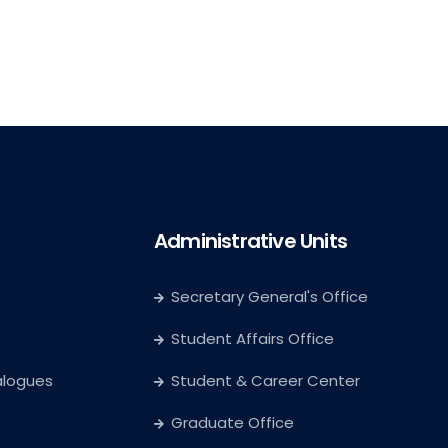
Administrative Units
Secretary General's Office
Student Affairs Office
alogues
Student & Career Center
Graduate Office