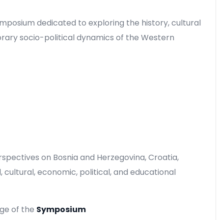
ymposium dedicated to exploring the history, cultural
rary socio-political dynamics of the Western
rspectives on Bosnia and Herzegovina, Croatia,
 cultural, economic, political, and educational
age of the
Symposium