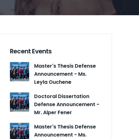
Recent Events
Master's Thesis Defense
Announcement - Ms.
Leyla Ouchene
Doctoral Dissertation
Defense Announcement -
Mr. Alper Fener
Master's Thesis Defense
Announcement - Ms.