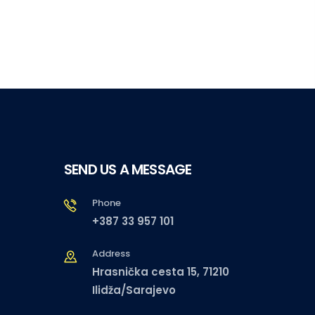
SEND US A MESSAGE
Phone
+387 33 957 101
Address
Hrasnička cesta 15, 71210
Ilidža/Sarajevo