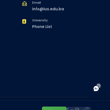
Email
info@ius.edu.ba
University
Phone List