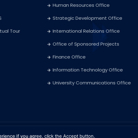
Human Resources Office
S
Strategic Development Office
rtual Tour
International Relations Office
Office of Sponsored Projects
Finance Office
Information Technology Office
University Communications Office
erience
If you agree, click the Accept button.
l Rights Reserved.