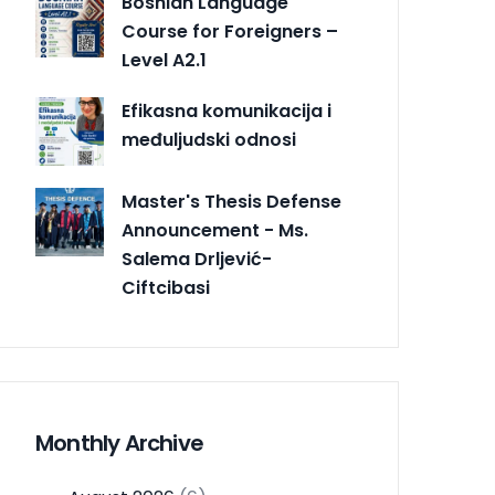
Bosnian Language
Course for Foreigners –
Level A2.1
Efikasna komunikacija i
međuljudski odnosi
Master's Thesis Defense
Announcement - Ms.
Salema Drljević-
Ciftcibasi
Monthly Archive