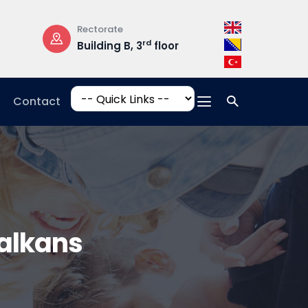
Rectorate
Opening Hours
rd
Building B, 3
floor
Mon-Fri: 08:3
17:00
Contact
alkans