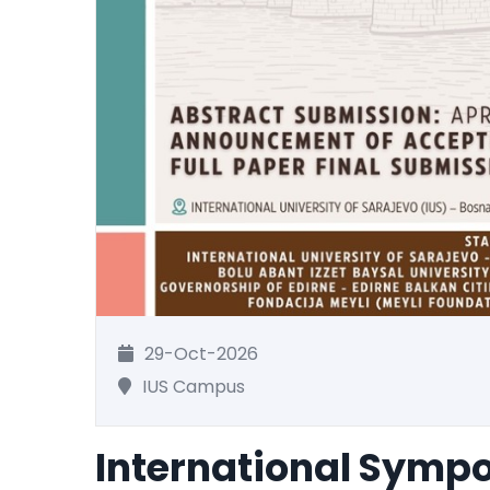
29-Oct-2026
IUS Campus
International Symp