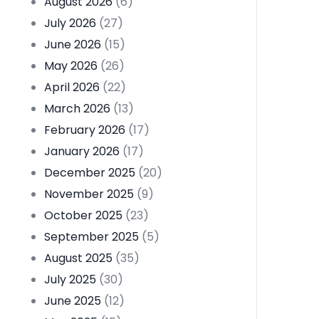
August 2026
(6)
July 2026
(27)
June 2026
(15)
May 2026
(26)
April 2026
(22)
March 2026
(13)
February 2026
(17)
January 2026
(17)
December 2025
(20)
November 2025
(9)
October 2025
(23)
September 2025
(5)
August 2025
(35)
July 2025
(30)
June 2025
(12)