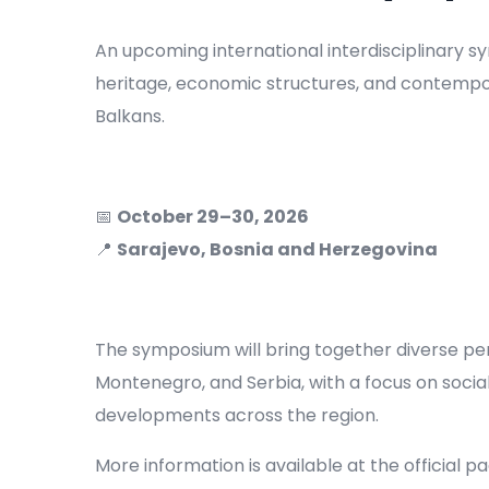
An upcoming international interdisciplinary s
heritage, economic structures, and contempo
Balkans.
📅
October 29–30, 2026
📍
Sarajevo, Bosnia and Herzegovina
The symposium will bring together diverse pe
Montenegro, and Serbia, with a focus on social,
developments across the region.
More information is available at the official p