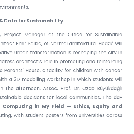
environments.
 Data for Sustainability
, Project Manager at the Office for Sustainable
tect Emir Salkić, of Normal arhitektura. Hodžić will
tive urban transformation is reshaping the city in
n address architect’s role in promoting and reinforcing
he Parents' House, a facility for children with cancer
with a 3D modelling workshop in which students will
 In the afternoon, Assoc. Prof. Dr. Özge Büyükdağlı
tainable decisions for local communities. The day
: Computing in My Field — Ethics, Equity and
ing, with student posters from universities across