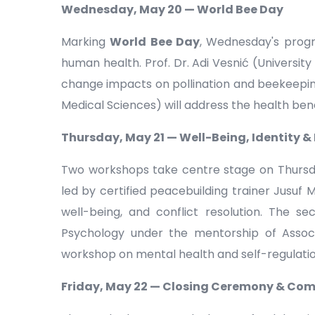
Wednesday, May 20 — World Bee Day
Marking
World Bee Day
, Wednesday's prog
human health. Prof. Dr. Adi Vesnić (University
change impacts on pollination and beekeeping 
Medical Sciences) will address the health ben
Thursday, May 21 — Well-Being, Identity &
Two workshops take centre stage on Thursday
led by certified peacebuilding trainer Jusuf M
well-being, and conflict resolution. The sec
Psychology under the mentorship of Assoc. 
workshop on mental health and self-regulatio
Friday, May 22 — Closing Ceremony & Co