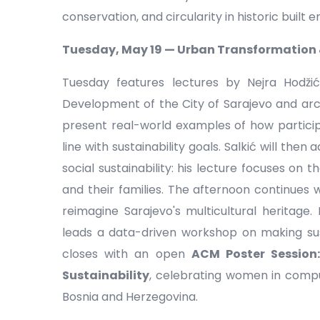
conservation, and circularity in historic built 
Tuesday, May 19 — Urban Transformation &
Tuesday features lectures by Nejra Hodžić
Development of the City of Sarajevo and archi
present real-world examples of how participa
line with sustainability goals. Salkić will the
social sustainability: his lecture focuses on t
and their families. The afternoon continues 
reimagine Sarajevo's multicultural heritage.
leads a data-driven workshop on making sus
closes with an open
ACM Poster Session
Sustainability
, celebrating women in comput
Bosnia and Herzegovina.