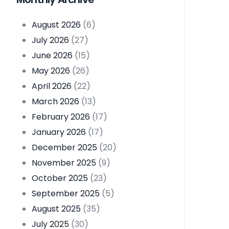
August 2026
(6)
July 2026
(27)
June 2026
(15)
May 2026
(26)
April 2026
(22)
March 2026
(13)
February 2026
(17)
January 2026
(17)
December 2025
(20)
November 2025
(9)
October 2025
(23)
September 2025
(5)
August 2025
(35)
July 2025
(30)