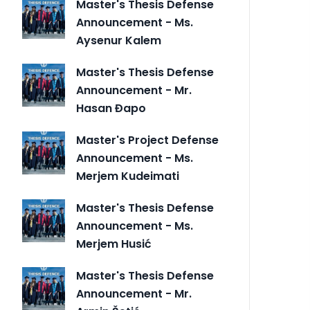
Master's Thesis Defense
Announcement - Ms.
Aysenur Kalem
Master's Thesis Defense
Announcement - Mr.
Hasan Đapo
Master's Project Defense
Announcement - Ms.
Merjem Kudeimati
Master's Thesis Defense
Announcement - Ms.
Merjem Husić
Master's Thesis Defense
Announcement - Mr.