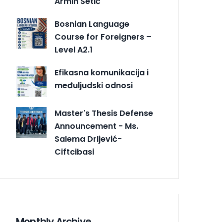
Armin Šetić
Bosnian Language
Course for Foreigners –
Level A2.1
Efikasna komunikacija i
međuljudski odnosi
Master's Thesis Defense
Announcement - Ms.
Salema Drljević-
Ciftcibasi
Monthly Archive