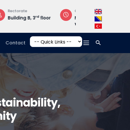
Opening Hours
Campus Addres
loor
Mon-Fri: 08:30 –
Hrasnička ce
17:00
15, 71210 Ilidža
Contact
ainability,
ity