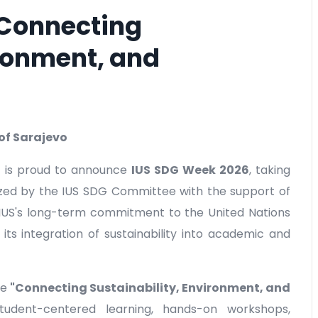
 Connecting
ironment, and
 of Sarajevo
S) is proud to announce
IUS SDG Week 2026
, taking
ized by the IUS SDG Committee with the support of
 IUS's long-term commitment to the United Nations
s integration of sustainability into academic and
me
"Connecting Sustainability, Environment, and
udent-centered learning, hands-on workshops,