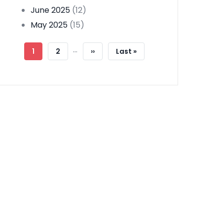
June 2025
(12)
May 2025
(15)
Pagination
…
Current
1
Page
2
Next
››
Last
Last »
Page
Page
Page