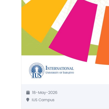
18-May-2026
IUS Campus