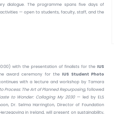
ary dialogue. The programme spans five days of
activities — open to students, faculty, staff, and the
0:00) with the presentation of finalists for the
IUS
he award ceremony for the
IUS Student Photo
continues with a lecture and workshop by Tamara
to Process: The Art of Planned Repurposing
, followed
ste to Wonder: Collaging My 2030
— led by ELS
noon, Dr. Selma Harrington, Director of Foundation
zegovina in Ireland, will present on sustainability,