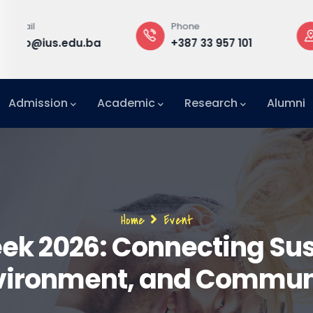
Phone
Rectorate
rd
+387 33 957 101
Building B, 3
f
Admission
Academic
Research
Alumni
International Relations Office (IRO)
Breadcrumb
Home
Event
ek 2026: Connecting Sust
vironment, and Commun