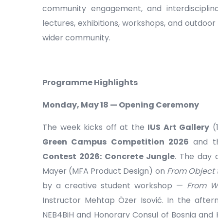
community engagement, and interdisciplin
lectures, exhibitions, workshops, and outdoor 
wider community.
Programme Highlights
Monday, May 18 — Opening Ceremony
The week kicks off at the
IUS Art Gallery
(1
Green Campus Competition 2026
and t
Contest 2026: Concrete Jungle
. The day 
Mayer (MFA Product Design) on
From Object 
by a creative student workshop —
From Wa
Instructor Mehtap Özer Isović. In the after
NEB4BiH and Honorary Consul of Bosnia and Her