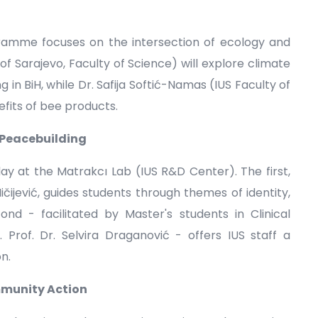
ramme focuses on the intersection of ecology and
 of Sarajevo, Faculty of Science) will explore climate
in BiH, while Dr. Safija Softić-Namas (IUS Faculty of
efits of bee products.
 Peacebuilding
 at the Matrakcı Lab (IUS R&D Center). The first,
ičijević, guides students through themes of identity,
ond - facilitated by Master's students in Clinical
Prof. Dr. Selvira Draganović - offers IUS staff a
n.
mmunity Action