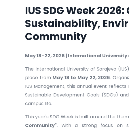
IUS SDG Week 2026:
Sustainability, Env
Community
May 18–22, 2026 | International University
The International University of Sarajevo (IU
place from
May 18 to May 22, 2026
. Organ
IUS Management, this annual event reflects
Sustainable Development Goals (SDGs) and it
campus life.
This year's SDG Week is built around the the
Community"
, with a strong focus on st