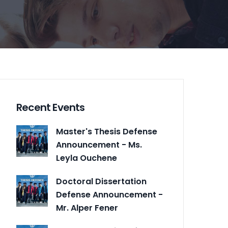
Recent Events
Master's Thesis Defense
Announcement - Ms.
Leyla Ouchene
Doctoral Dissertation
Defense Announcement -
Mr. Alper Fener