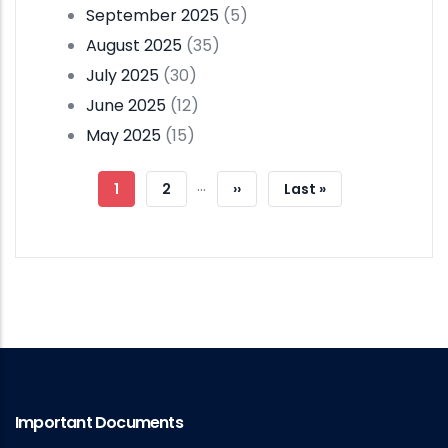
September 2025
(5)
August 2025
(35)
July 2025
(30)
June 2025
(12)
May 2025
(15)
Pagination
…
Current
1
Page
2
Next
››
Last
Last »
Page
Page
Page
Important Documents