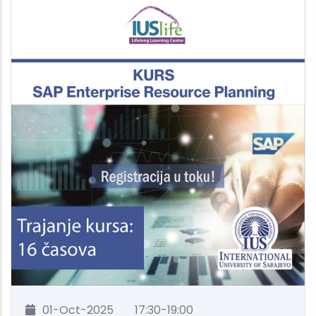
01-Oct-2025
17:30-19:00