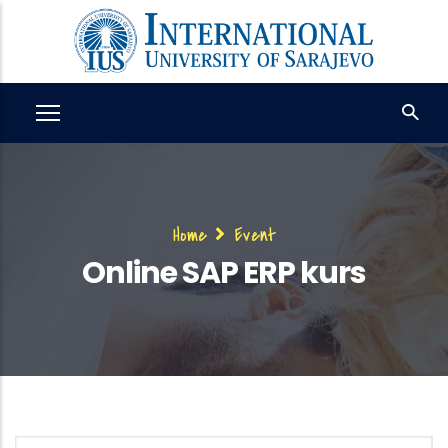
Skip
to
main
content
Breadcrumb
Home
Event
Online SAP ERP kurs