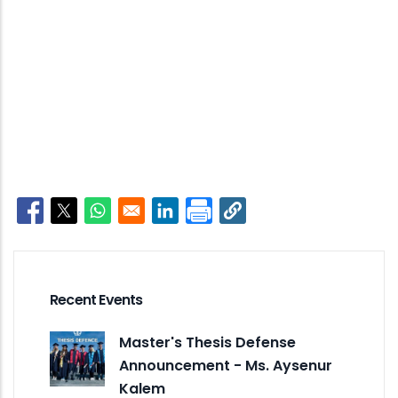
Opens in a new window
Opens in a new window
Opens in a new window
Opens in a new window
Recent Events
Master's Thesis Defense
Announcement - Ms. Aysenur
Kalem