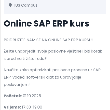
IUS Campus
Online SAP ERP kurs
PRIDRUŽITE NAM SE NA ONLINE SAP ERP KURSU!
Želite unaprijediti svoje poslovne vještine i biti korak
ispred na tržištu rada?
Naučite kako optimizirati poslovne procese uz SAP
ERP, vodeći softverski alat za upravljanje
poslovanjem!
Početak:
01.10.2025.
Vrijeme:
17:30-19:00