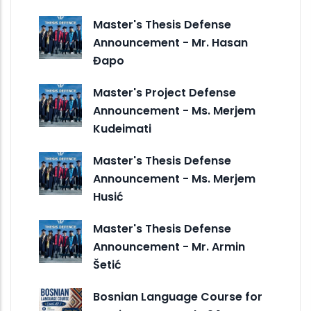
Master's Thesis Defense
Announcement - Mr. Hasan
Đapo
Master's Project Defense
Announcement - Ms. Merjem
Kudeimati
Master's Thesis Defense
Announcement - Ms. Merjem
Husić
Master's Thesis Defense
Announcement - Mr. Armin
Šetić
Bosnian Language Course for