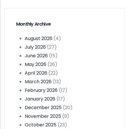
Monthly Archive
August 2026
(4)
July 2026
(27)
June 2026
(15)
May 2026
(26)
April 2026
(22)
March 2026
(13)
February 2026
(17)
January 2026
(17)
December 2025
(20)
November 2025
(9)
October 2025
(23)