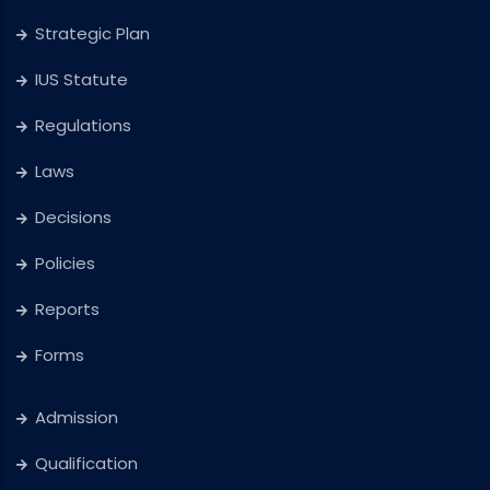
Strategic Plan
IUS Statute
Regulations
Laws
Decisions
Policies
Reports
Forms
Admission
Qualification