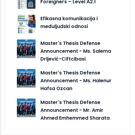
Foreigners – Level A2.1
Efikasna komunikacija i
međuljudski odnosi
Master's Thesis Defense
Announcement - Ms. Salema
Drljević-Ciftcibasi
Master's Thesis Defense
Announcement - Ms. Halenur
Hafsa Ozcan
Master's Thesis Defense
Announcement - Mr. Amir
Ahmed Emhemmed Sharata