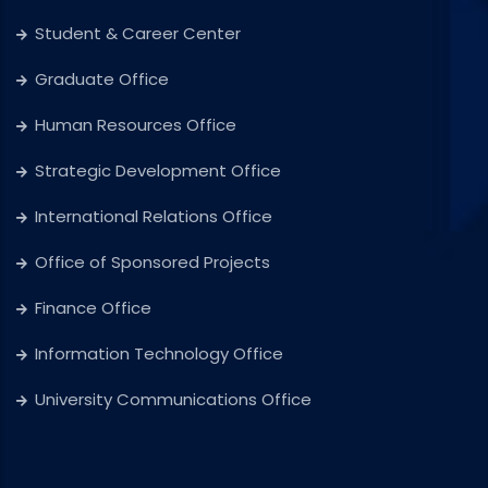
Student & Career Center
Graduate Office
Human Resources Office
Strategic Development Office
International Relations Office
Office of Sponsored Projects
Finance Office
Information Technology Office
University Communications Office