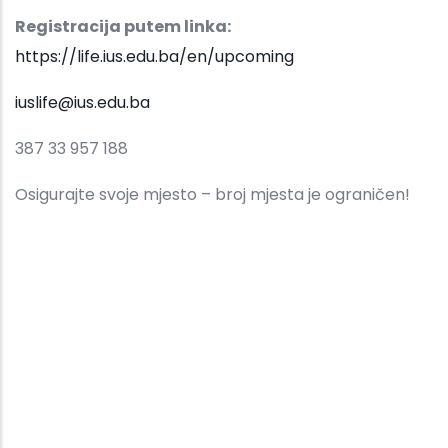
Registracija putem linka:
https://life.ius.edu.ba/en/upcoming
iuslife@ius.edu.ba
387 33 957 188
Osigurajte svoje mjesto – broj mjesta je ograničen!