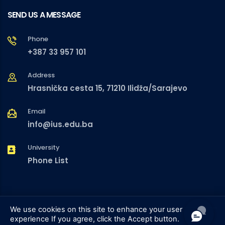
SEND US A MESSAGE
Phone
+387 33 957 101
Address
Hrasnička cesta 15, 71210 Ilidža/Sarajevo
Email
info@ius.edu.ba
University
Phone List
We use cookies on this site to enhance your user
experience
If you agree, click the Accept button.