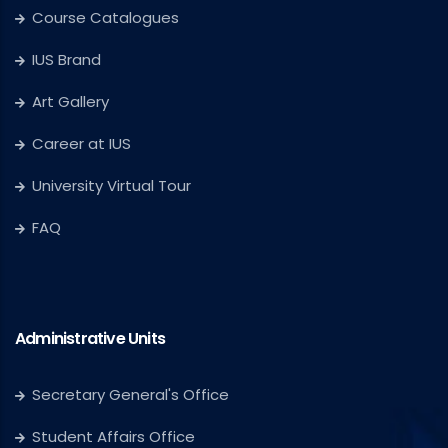
Course Catalogues
IUS Brand
Art Gallery
Career at IUS
University Virtual Tour
FAQ
Administrative Units
Secretary General's Office
Student Affairs Office