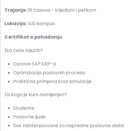
Trajanje:
16 časova - srijedom i petkom
Lokacija:
IUS kampus
Certifikat o pohađanju
Šta ćete naučiti?
Osnove SAP ERP-a
Optimizacija poslovnih procesa
Praktična primjena kroz simulacije
Za koga je kurs namijenjen?
Studente
Poslovne ljude
Sve zainteresovane za napredne poslovne alate