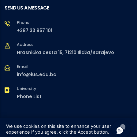
SEND US A MESSAGE
Phone
+387 33 957 101
Address
Hrasnička cesta 15, 71210 Ilidža/Sarajevo
Email
info@ius.edu.ba
University
Phone List
We use cookies on this site to enhance your user
experience
If you agree, click the Accept button.