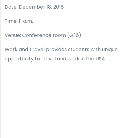
Date: December 18, 2018
Time: 11 a.m.
Venue: Conference room (G.16)
Work and Travel provides students with unique
opportunity to travel and work in the USA