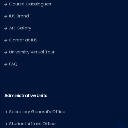
Course Catalogues
IUS Brand
Art Gallery
Career at IUS
University Virtual Tour
FAQ
Administrative Units
Secretary General's Office
Student Affairs Office