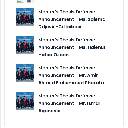
Master's Thesis Defense
Announcement - Ms. Salema
Drljević-Ciftcibasi
Master's Thesis Defense
Announcement - Ms. Halenur
Hafsa Ozcan
Master's Thesis Defense
Announcement - Mr. Amir
Ahmed Emhemmed Sharata
Master's Thesis Defense
Announcement - Mr. Ismar
Aganović