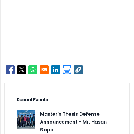
Opens in a new window
Opens in a new window
Opens in a new window
Opens in a new window
Recent Events
Master's Thesis Defense
Announcement - Mr. Hasan
Đapo