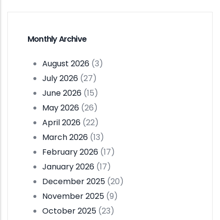
Monthly Archive
August 2026
(3)
July 2026
(27)
June 2026
(15)
May 2026
(26)
April 2026
(22)
March 2026
(13)
February 2026
(17)
January 2026
(17)
December 2025
(20)
November 2025
(9)
October 2025
(23)