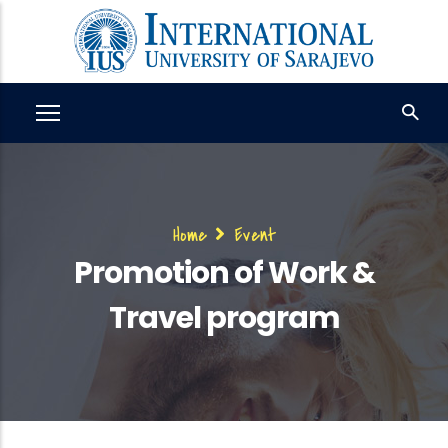
Skip
to
main
content
Breadcrumb
Home
Event
Promotion of Work &
Travel program