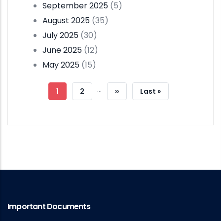
September 2025
(5)
August 2025
(35)
July 2025
(30)
June 2025
(12)
May 2025
(15)
Pagination
…
Current
1
Page
2
Next
››
Last
Last »
Page
Page
Page
Important Documents