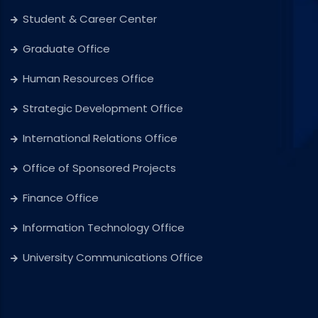
Student & Career Center
Graduate Office
Human Resources Office
Strategic Development Office
International Relations Office
Office of Sponsored Projects
Finance Office
Information Technology Office
University Communications Office