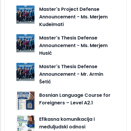
Master's Project Defense
Announcement - Ms. Merjem
Kudeimati
Master's Thesis Defense
Announcement - Ms. Merjem
Husić
Master's Thesis Defense
Announcement - Mr. Armin
Šetić
Bosnian Language Course for
Foreigners – Level A2.1
Efikasna komunikacija i
međuljudski odnosi