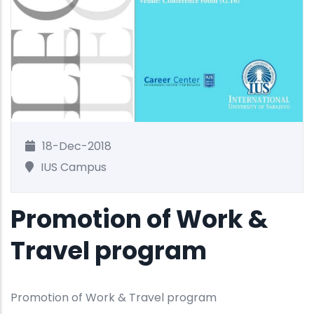
18-Dec-2018
IUS Campus
Promotion of Work &
Travel program
Promotion of Work & Travel program