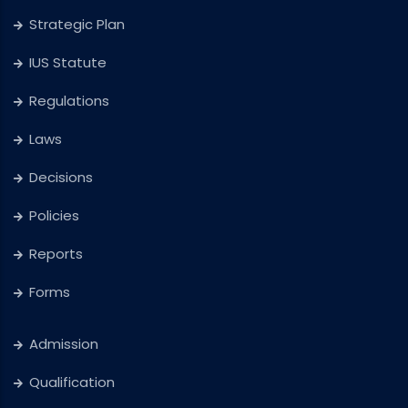
Strategic Plan
IUS Statute
Regulations
Laws
Decisions
Policies
Reports
Forms
Admission
Qualification