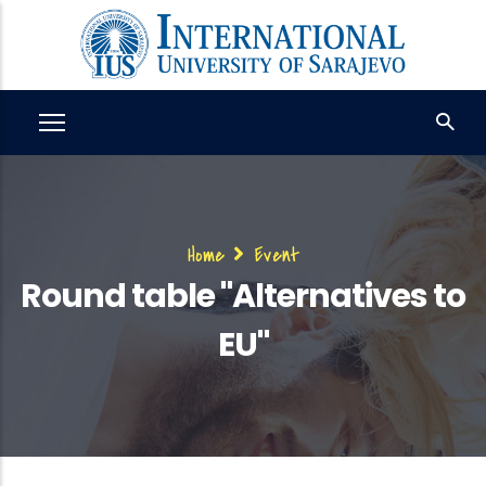
Skip
to
main
content
Breadcrumb
Home
Event
Round table "Alternatives to
EU"