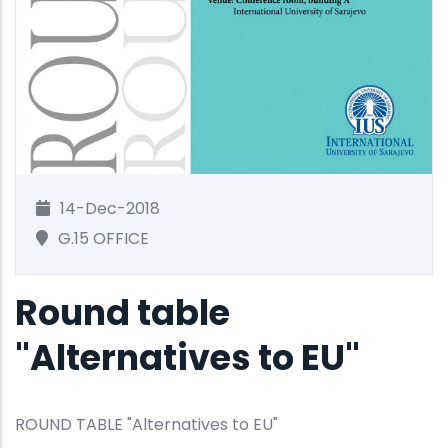
14-Dec-2018
G.15 OFFICE
Round table
"Alternatives to EU"
ROUND TABLE "Alternatives to EU"