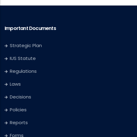
Important Documents
Strategic Plan
IUS Statute
Regulations
Laws
Decisions
Policies
Reports
Forms