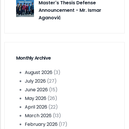
Master's Thesis Defense
Announcement - Mr. Ismar
Aganović
Monthly Archive
August 2026
(3)
July 2026
(27)
June 2026
(15)
May 2026
(26)
April 2026
(22)
March 2026
(13)
February 2026
(17)