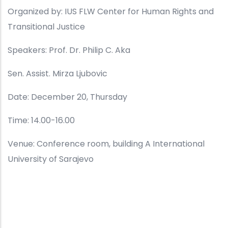
Organized by: IUS FLW Center for Human Rights and
Transitional Justice
Speakers: Prof. Dr. Philip C. Aka
Sen. Assist. Mirza Ljubovic
Date: December 20, Thursday
Time: 14.00-16.00
Venue: Conference room, building A International
University of Sarajevo