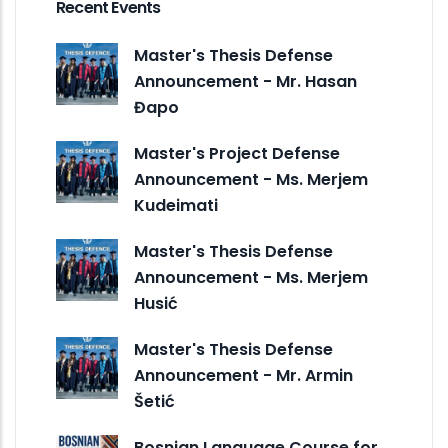
Recent Events
Master's Thesis Defense
Announcement - Mr. Hasan
Đapo
Master's Project Defense
Announcement - Ms. Merjem
Kudeimati
Master's Thesis Defense
Announcement - Ms. Merjem
Husić
Master's Thesis Defense
Announcement - Mr. Armin
Šetić
Bosnian Language Course for