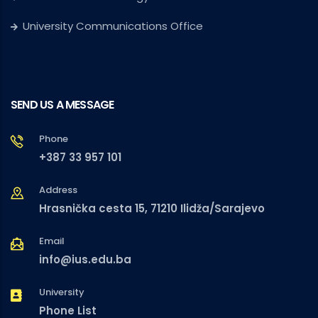
University Communications Office
SEND US A MESSAGE
Phone
+387 33 957 101
Address
Hrasnička cesta 15, 71210 Ilidža/Sarajevo
Email
info@ius.edu.ba
University
Phone List