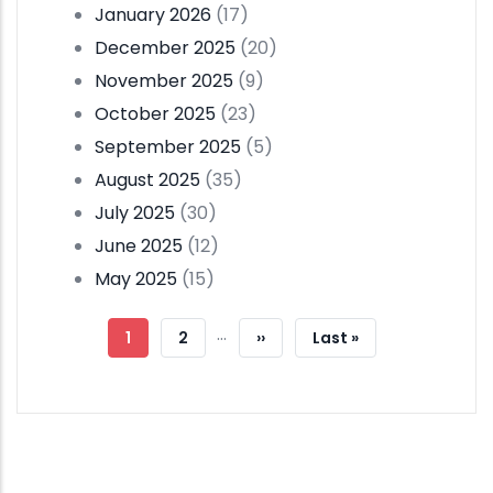
January 2026
(17)
December 2025
(20)
November 2025
(9)
October 2025
(23)
September 2025
(5)
August 2025
(35)
July 2025
(30)
June 2025
(12)
May 2025
(15)
Pagination
…
Current
1
Page
2
Next
››
Last
Last »
Page
Page
Page