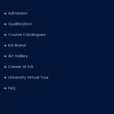
Admission
Qualification
Course Catalogues
IUS Brand
Art Gallery
Career at IUS
University Virtual Tour
FAQ