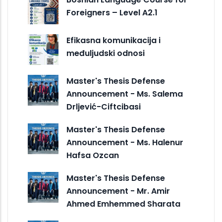
Foreigners – Level A2.1
Efikasna komunikacija i
međuljudski odnosi
Master's Thesis Defense
Announcement - Ms. Salema
Drljević-Ciftcibasi
Master's Thesis Defense
Announcement - Ms. Halenur
Hafsa Ozcan
Master's Thesis Defense
Announcement - Mr. Amir
Ahmed Emhemmed Sharata