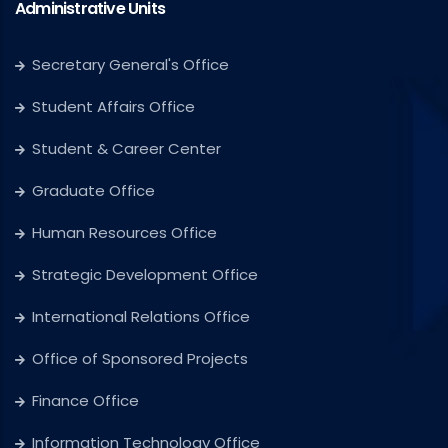
Administrative Units
Secretary General's Office
Student Affairs Office
Student & Career Center
Graduate Office
Human Resources Office
Strategic Development Office
International Relations Office
Office of Sponsored Projects
Finance Office
Information Technology Office