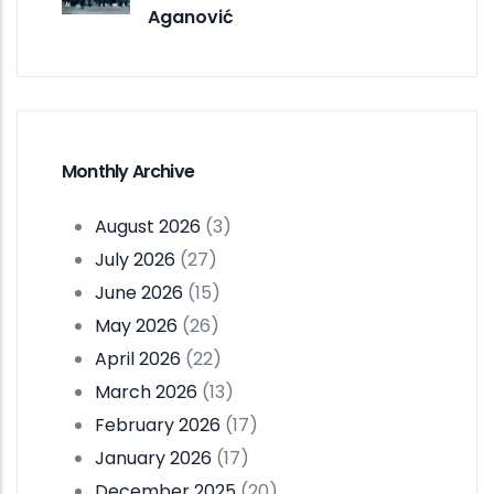
Aganović
Monthly Archive
August 2026
(3)
July 2026
(27)
June 2026
(15)
May 2026
(26)
April 2026
(22)
March 2026
(13)
February 2026
(17)
January 2026
(17)
December 2025
(20)