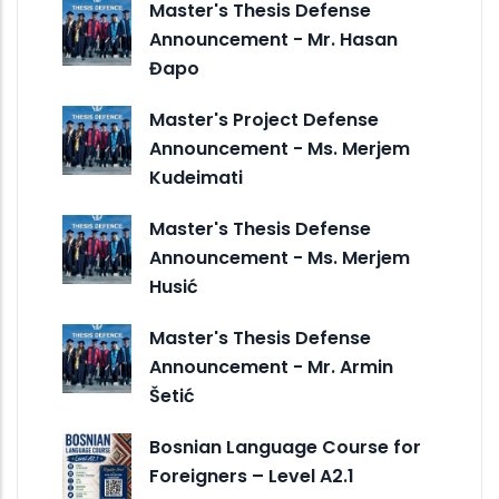
Master's Thesis Defense
Announcement - Mr. Hasan
Đapo
Master's Project Defense
Announcement - Ms. Merjem
Kudeimati
Master's Thesis Defense
Announcement - Ms. Merjem
Husić
Master's Thesis Defense
Announcement - Mr. Armin
Šetić
Bosnian Language Course for
Foreigners – Level A2.1