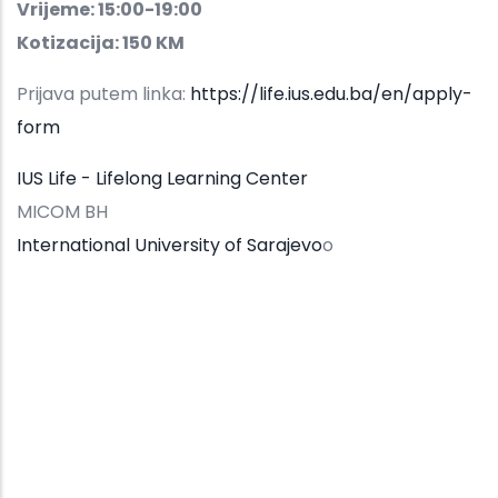
Vrijeme: 15:00-19:00
Kotizacija: 150 KM
Prijava putem linka:
https://life.ius.edu.ba/en/apply-
form
IUS Life - Lifelong Learning Center
MICOM BH
International University of Sarajevo
o