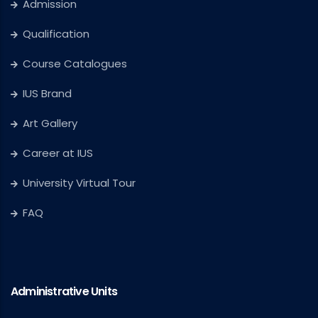
Admission
Qualification
Course Catalogues
IUS Brand
Art Gallery
Career at IUS
University Virtual Tour
FAQ
Administrative Units