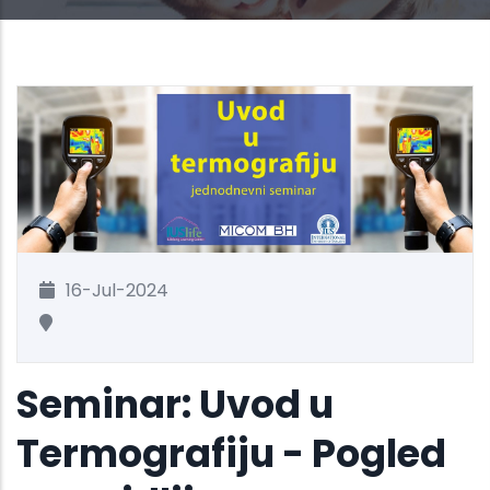
16-Jul-2024
Seminar: Uvod u
Termografiju - Pogled