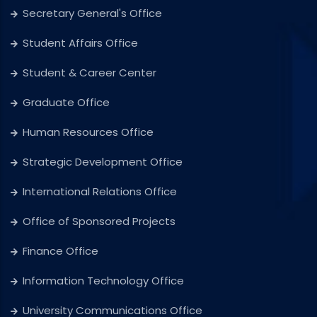
Secretary General's Office
Student Affairs Office
Student & Career Center
Graduate Office
Human Resources Office
Strategic Development Office
International Relations Office
Office of Sponsored Projects
Finance Office
Information Technology Office
University Communications Office