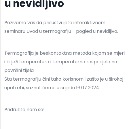
u nevidljivo
Pozivamo vas da prisustvujete interaktivnom
seminaru Uvod u termografiju - pogled u nevidljivo.
Termografija je beskontaktna metoda kojom se mjeri
i bilježi temperatura i temperaturna raspodjela na
površini tijela.
Šta termografiju čini tako korisnom i zašto je u širokoj
upotrebi, saznat ćemo u srijedu 16.07.2024.
Pridružite nam se!