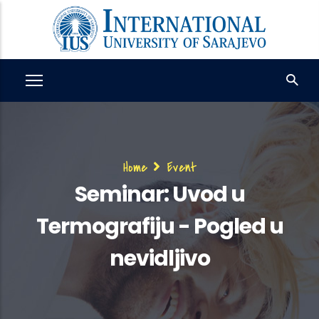
Skip
to
main
content
Breadcrumb
Home
Event
Seminar: Uvod u
Termografiju - Pogled u
nevidljivo