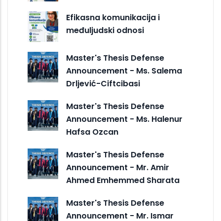
Efikasna komunikacija i
međuljudski odnosi
Master's Thesis Defense
Announcement - Ms. Salema
Drljević-Ciftcibasi
Master's Thesis Defense
Announcement - Ms. Halenur
Hafsa Ozcan
Master's Thesis Defense
Announcement - Mr. Amir
Ahmed Emhemmed Sharata
Master's Thesis Defense
Announcement - Mr. Ismar