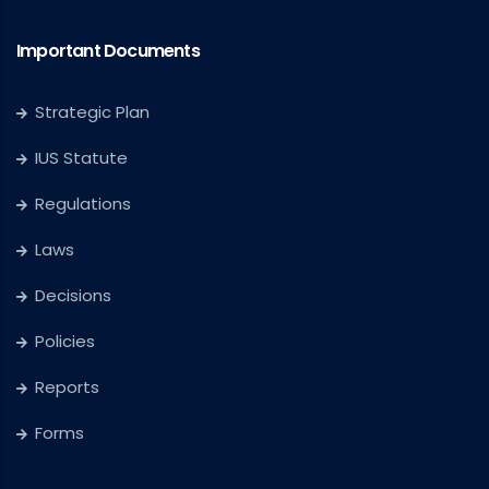
Important Documents
Strategic Plan
IUS Statute
Regulations
Laws
Decisions
Policies
Reports
Forms