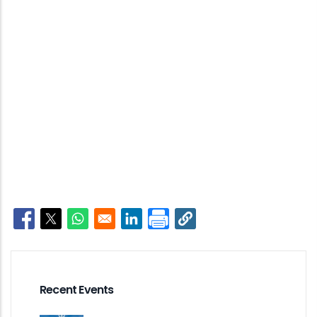
Opens in a new window
Opens in a new window
Opens in a new window
Opens in a new window
Recent Events