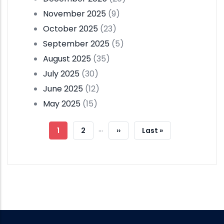
November 2025
(9)
October 2025
(23)
September 2025
(5)
August 2025
(35)
July 2025
(30)
June 2025
(12)
May 2025
(15)
Pagination
…
Current
1
Page
2
Next
››
Last
Last »
Page
Page
Page