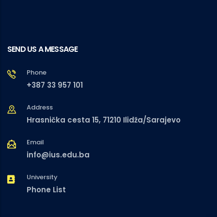
SEND US A MESSAGE
Phone
+387 33 957 101
Address
Hrasnička cesta 15, 71210 Ilidža/Sarajevo
Email
info@ius.edu.ba
University
Phone List