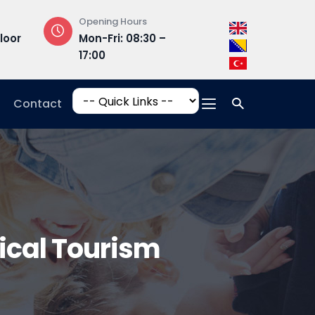
Opening Hours
Campus Addres
loor
Mon-Fri: 08:30 –
Hrasnička ce
17:00
15, 71210 Ilidža
Contact
gical Tourism