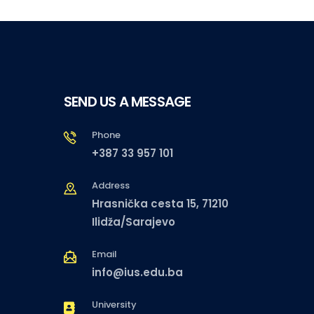
SEND US A MESSAGE
Phone
+387 33 957 101
Address
Hrasnička cesta 15, 71210
Ilidža/Sarajevo
Email
info@ius.edu.ba
University