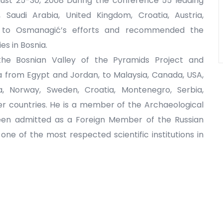
ust 25-30, 2008 During the conference 55 leading
 Saudi Arabia, United Kingdom, Croatia, Austria,
t to Osmanagić’s efforts and recommended the
es in Bosnia.
the Bosnian Valley of the Pyramids Project and
a from Egypt and Jordan, to Malaysia, Canada, USA,
ia, Norway, Sweden, Croatia, Montenegro, Serbia,
r countries. He is a member of the Archaeological
been admitted as a Foreign Member of the Russian
e of the most respected scientific institutions in