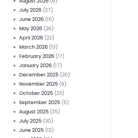
August 2026
(6)
July 2026
(27)
June 2026
(15)
May 2026
(26)
April 2026
(22)
March 2026
(13)
February 2026
(17)
January 2026
(17)
December 2025
(20)
November 2025
(9)
October 2025
(23)
September 2025
(5)
August 2025
(35)
July 2025
(30)
June 2025
(12)