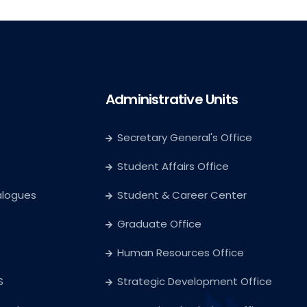
Administrative Units
Secretary General's Office
Student Affairs Office
alogues
Student & Career Center
Graduate Office
Human Resources Office
S
Strategic Development Office