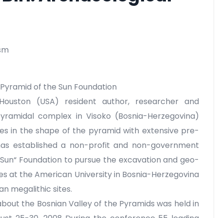
ism
 Pyramid of the Sun Foundation
Houston (USA) resident author, researcher and
yramidal complex in Visoko (Bosnia-Herzegovina)
res in the shape of the pyramid with extensive pre-
 has established a non-profit and non-government
 Sun“ Foundation to pursue the excavation and geo-
es at the American University in Bosnia-Herzegovina
an megalithic sites.
 about the Bosnian Valley of the Pyramids was held in