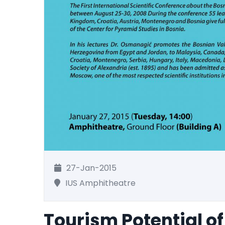
27-Jan-2015
IUS Amphitheatre
Tourism Potential of