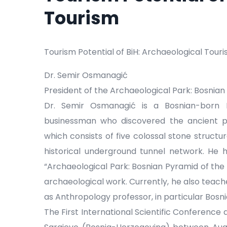
Tourism
Tourism Potential of BiH: Archaeological Tour
Dr. Semir Osmanagić
President of the Archaeological Park: Bosnian
Dr. Semir Osmanagić is a Bosnian-born 
businessman who discovered the ancient p
which consists of five colossal stone structu
historical underground tunnel network. He
“Archaeological Park: Bosnian Pyramid of the
archaeological work. Currently, he also teach
as Anthropology professor, in particular Bosni
The First International Scientific Conference