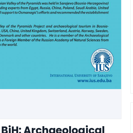
 BiH: Archaeological