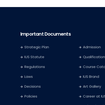
Important Documents
Strategic Plan
Admission
IUS Statute
Qualification
Regulations
Course Cat
Laws
IUS Brand
Decisions
Art Gallery
Policies
Career at IU