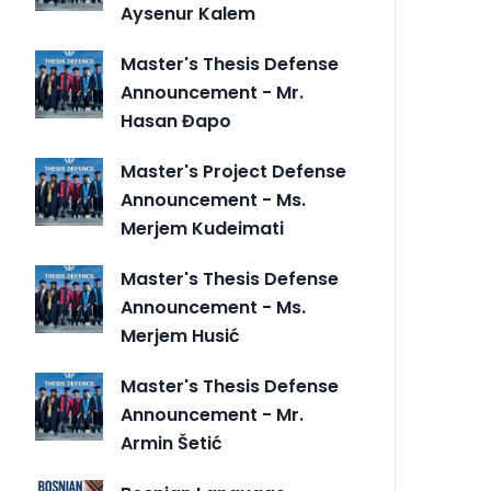
Aysenur Kalem
Master's Thesis Defense
Announcement - Mr.
Hasan Đapo
Master's Project Defense
Announcement - Ms.
Merjem Kudeimati
Master's Thesis Defense
Announcement - Ms.
Merjem Husić
Master's Thesis Defense
Announcement - Mr.
Armin Šetić