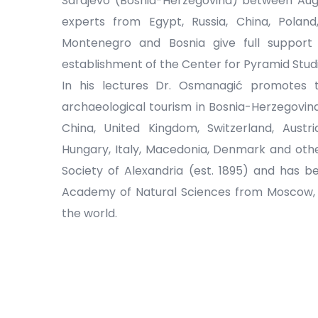
Sarajevo (Bosnia-Herzegovina) between Aug
experts from Egypt, Russia, China, Poland,
Montenegro and Bosnia give full suppor
establishment of the Center for Pyramid Studi
In his lectures Dr. Osmanagić promotes 
archaeological tourism in Bosnia-Herzegovin
China, United Kingdom, Switzerland, Austr
Hungary, Italy, Macedonia, Denmark and othe
Society of Alexandria (est. 1895) and has 
Academy of Natural Sciences from Moscow, on
the world.