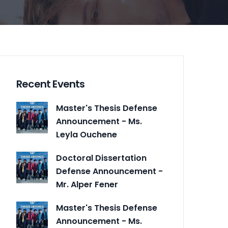
Recent Events
Master's Thesis Defense
Announcement - Ms.
Leyla Ouchene
Doctoral Dissertation
Defense Announcement -
Mr. Alper Fener
Master's Thesis Defense
Announcement - Ms.