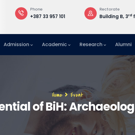
Phone
Rectorate
rd
+387 33 957 101
Building B, 3
f
Admission
Academic
Research
Alumni
International Relations Office (IRO)
Breadcrumb
Home
Event
ntial of BiH: Archaeolo