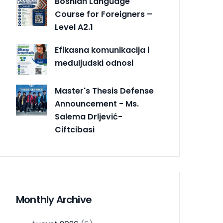
Bosnian Language
Course for Foreigners –
Level A2.1
Efikasna komunikacija i
međuljudski odnosi
Master's Thesis Defense
Announcement - Ms.
Salema Drljević-
Ciftcibasi
Monthly Archive