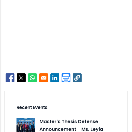
Opens in a new window
Opens in a new window
Opens in a new window
Opens in a new window
Recent Events
Master's Thesis Defense
Announcement - Ms. Leyla