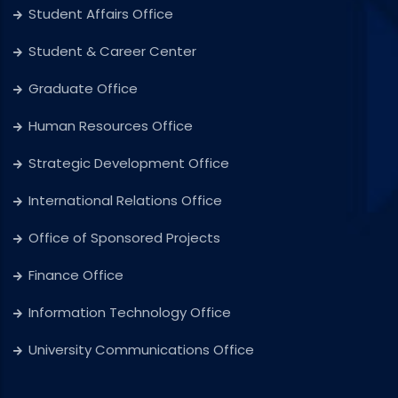
Student Affairs Office
Student & Career Center
Graduate Office
Human Resources Office
Strategic Development Office
International Relations Office
Office of Sponsored Projects
Finance Office
Information Technology Office
University Communications Office