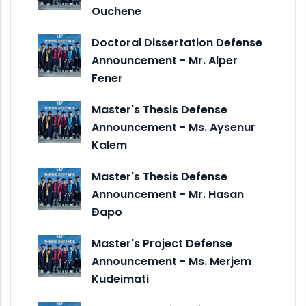
Ouchene
Doctoral Dissertation Defense
Announcement - Mr. Alper
Fener
Master's Thesis Defense
Announcement - Ms. Aysenur
Kalem
Master's Thesis Defense
Announcement - Mr. Hasan
Đapo
Master's Project Defense
Announcement - Ms. Merjem
Kudeimati