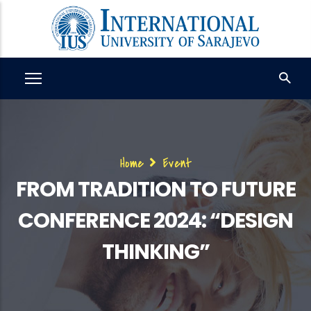
Skip
to
main
content
Breadcrumb
Home
Event
FROM TRADITION TO FUTURE
CONFERENCE 2024: “DESIGN
THINKING”