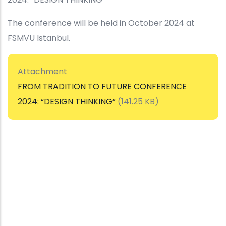
The conference will be held in October 2024 at
FSMVU Istanbul.
Attachment
FROM TRADITION TO FUTURE CONFERENCE
2024: “DESIGN THINKING”
(141.25 KB)