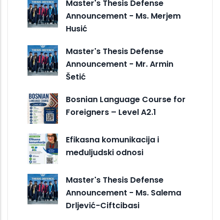
Master's Thesis Defense
Announcement - Ms. Merjem
Husić
Master's Thesis Defense
Announcement - Mr. Armin
Šetić
Bosnian Language Course for
Foreigners – Level A2.1
Efikasna komunikacija i
međuljudski odnosi
Master's Thesis Defense
Announcement - Ms. Salema
Drljević-Ciftcibasi