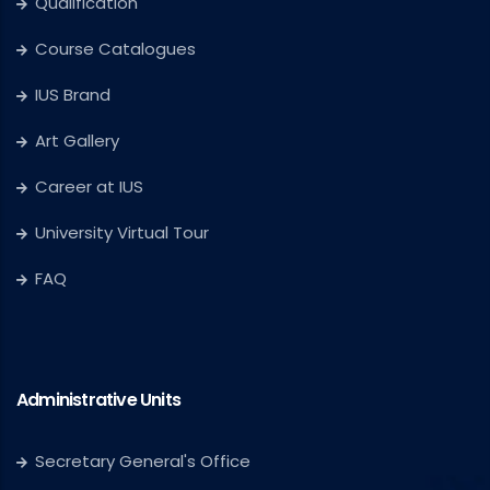
Qualification
Course Catalogues
IUS Brand
Art Gallery
Career at IUS
University Virtual Tour
FAQ
Administrative Units
Secretary General's Office