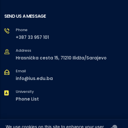
SEND US A MESSAGE
Phone
+387 33 957 101
Address
Hrasnička cesta 15, 71210 Ilidža/Sarajevo
Email
info@ius.edu.ba
University
Phone List
We use cookies on this site to enhance your user