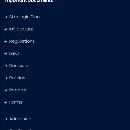
Important Documents
Strategic Plan
IUS Statute
Regulations
Laws
Decisions
Policies
Reports
Forms
Admission