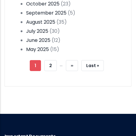
October 2025
(23)
September 2025
(5)
August 2025
(35)
July 2025
(30)
June 2025
(12)
May 2025
(15)
Pagination
…
Current
1
Page
2
Next
››
Last
Last »
Page
Page
Page