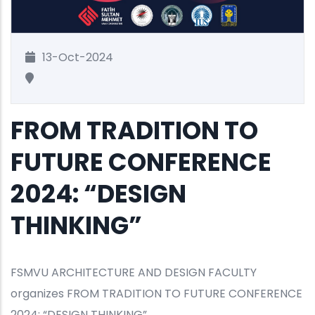
13-Oct-2024
FROM TRADITION TO
FUTURE CONFERENCE
2024: “DESIGN
THINKING”
FSMVU ARCHITECTURE AND DESIGN FACULTY
organizes FROM TRADITION TO FUTURE CONFERENCE
2024: “DESIGN THINKING”