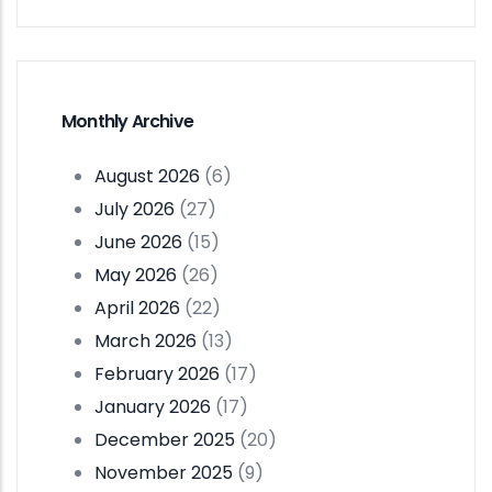
Monthly Archive
August 2026
(6)
July 2026
(27)
June 2026
(15)
May 2026
(26)
April 2026
(22)
March 2026
(13)
February 2026
(17)
January 2026
(17)
December 2025
(20)
November 2025
(9)