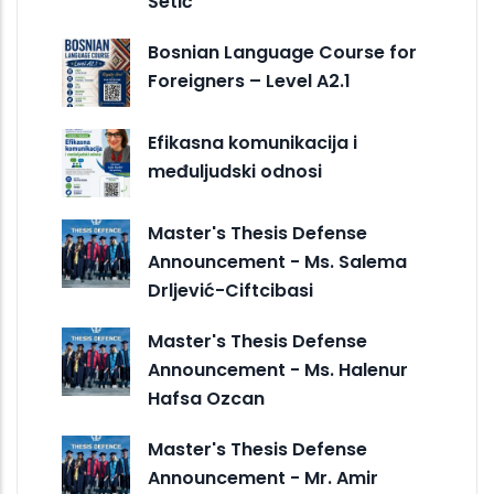
Šetić
Bosnian Language Course for
Foreigners – Level A2.1
Efikasna komunikacija i
međuljudski odnosi
Master's Thesis Defense
Announcement - Ms. Salema
Drljević-Ciftcibasi
Master's Thesis Defense
Announcement - Ms. Halenur
Hafsa Ozcan
Master's Thesis Defense
Announcement - Mr. Amir