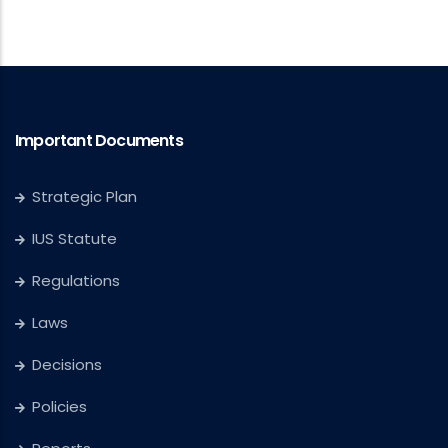
Important Documents
Strategic Plan
IUS Statute
Regulations
Laws
Decisions
Policies