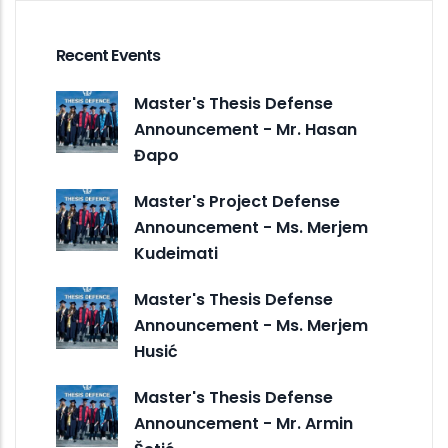
Recent Events
Master's Thesis Defense
Announcement - Mr. Hasan
Đapo
Master's Project Defense
Announcement - Ms. Merjem
Kudeimati
Master's Thesis Defense
Announcement - Ms. Merjem
Husić
Master's Thesis Defense
Announcement - Mr. Armin