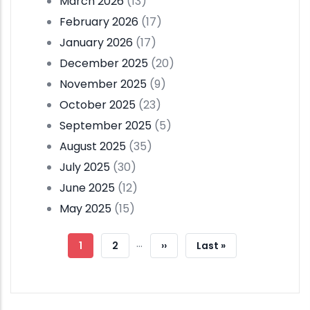
March 2026
(13)
February 2026
(17)
January 2026
(17)
December 2025
(20)
November 2025
(9)
October 2025
(23)
September 2025
(5)
August 2025
(35)
July 2025
(30)
June 2025
(12)
May 2025
(15)
Pagination
…
Current
1
Page
2
Next
››
Last
Last »
Page
Page
Page