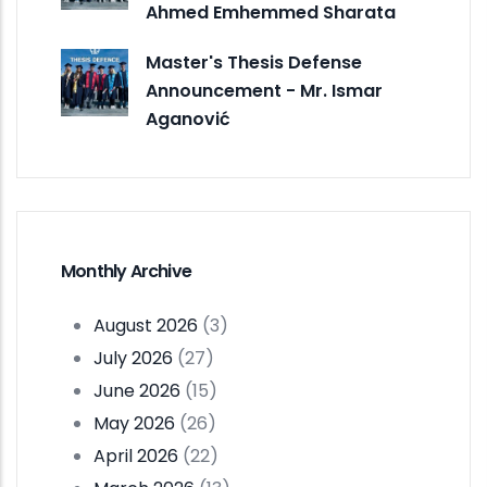
Ahmed Emhemmed Sharata
Master's Thesis Defense
Announcement - Mr. Ismar
Aganović
Monthly Archive
August 2026
(3)
July 2026
(27)
June 2026
(15)
May 2026
(26)
April 2026
(22)