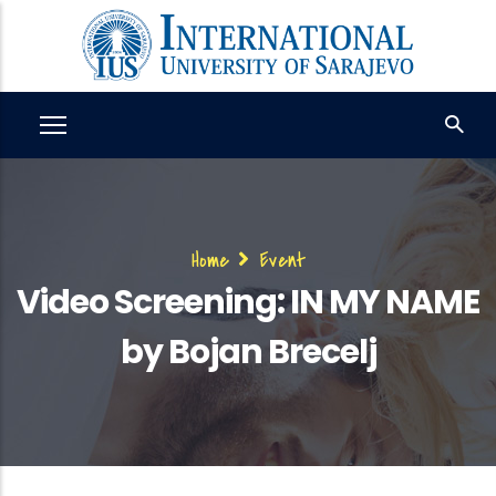
Skip
to
main
content
Breadcrumb
Home
Event
Video Screening: IN MY NAME
by Bojan Brecelj