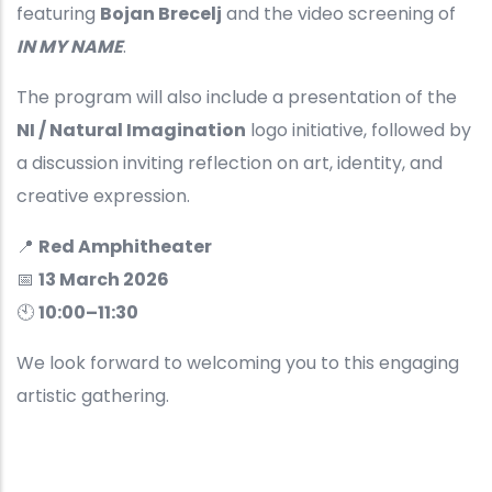
featuring
Bojan Brecelj
and the video screening of
IN MY NAME
.
The program will also include a presentation of the
NI / Natural Imagination
logo initiative, followed by
a discussion inviting reflection on art, identity, and
creative expression.
📍
Red Amphitheater
📅
13 March 2026
🕙
10:00–11:30
We look forward to welcoming you to this engaging
artistic gathering.