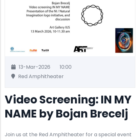
13-Mar-2026
10:00
Red Amphitheater
Video Screening: IN MY
NAME by Bojan Brecelj
Join us at the Red Amphitheater for a special event