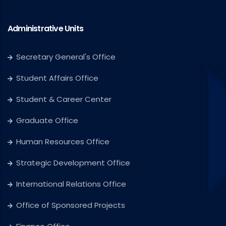
Administrative Units
Secretary General's Office
Student Affairs Office
Student & Career Center
Graduate Office
Human Resources Office
Strategic Development Office
International Relations Office
Office of Sponsored Projects