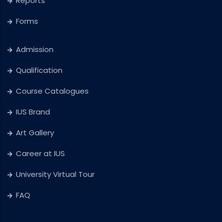
Reports
Forms
Admission
Qualification
Course Catalogues
IUS Brand
Art Gallery
Career at IUS
University Virtual Tour
FAQ