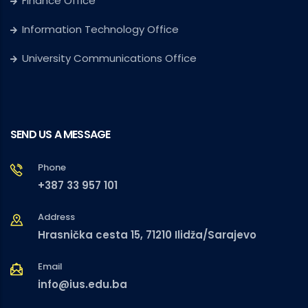
Finance Office
Information Technology Office
University Communications Office
SEND US A MESSAGE
Phone
+387 33 957 101
Address
Hrasnička cesta 15, 71210 Ilidža/Sarajevo
Email
info@ius.edu.ba