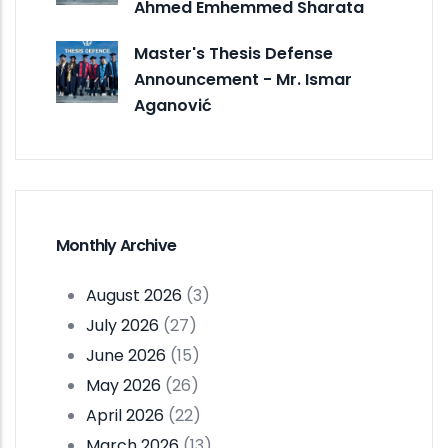
Ahmed Emhemmed Sharata
Master's Thesis Defense
Announcement - Mr. Ismar
Aganović
Monthly Archive
August 2026
(3)
July 2026
(27)
June 2026
(15)
May 2026
(26)
April 2026
(22)
March 2026
(13)