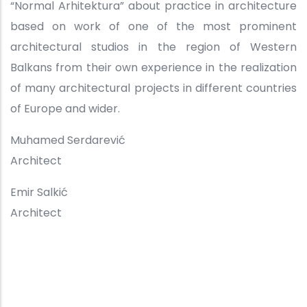
“Normal Arhitektura” about practice in architecture
based on work of one of the most prominent
architectural studios in the region of Western
Balkans from their own experience in the realization
of many architectural projects in different countries
of Europe and wider.
Muhamed Serdarević
Architect
Emir Salkić
Architect