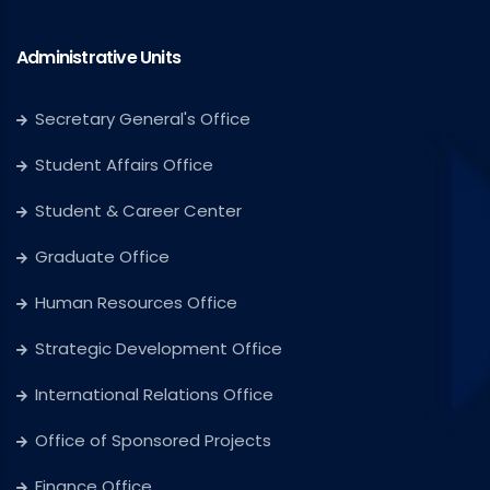
Administrative Units
Secretary General's Office
Student Affairs Office
Student & Career Center
Graduate Office
Human Resources Office
Strategic Development Office
International Relations Office
Office of Sponsored Projects
Finance Office