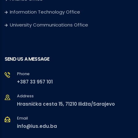
Information Technology Office
University Communications Office
SEND US A MESSAGE
Phone
+387 33 957 101
Address
Hrasnička cesta 15, 71210 Ilidža/Sarajevo
Email
info@ius.edu.ba