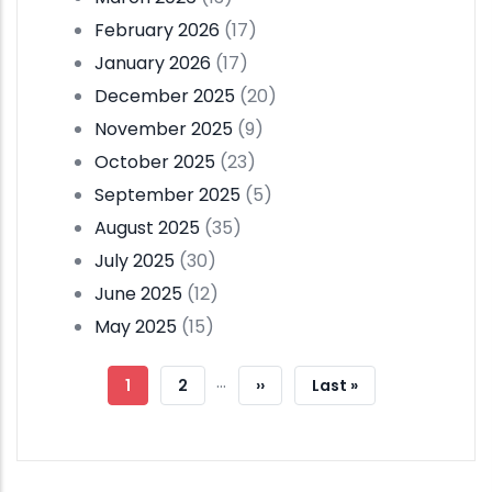
February 2026
(17)
January 2026
(17)
December 2025
(20)
November 2025
(9)
October 2025
(23)
September 2025
(5)
August 2025
(35)
July 2025
(30)
June 2025
(12)
May 2025
(15)
Pagination
…
Current
1
Page
2
Next
››
Last
Last »
Page
Page
Page