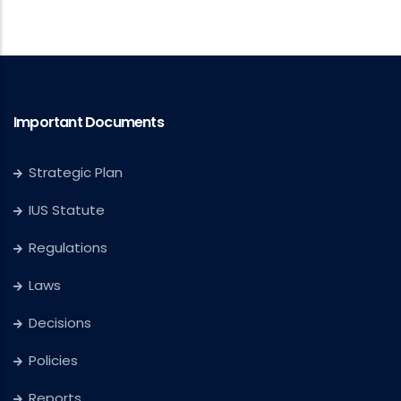
Important Documents
Strategic Plan
IUS Statute
Regulations
Laws
Decisions
Policies
Reports