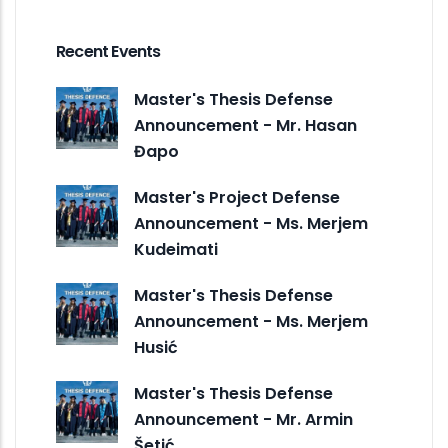
Recent Events
Master's Thesis Defense
Announcement - Mr. Hasan
Đapo
Master's Project Defense
Announcement - Ms. Merjem
Kudeimati
Master's Thesis Defense
Announcement - Ms. Merjem
Husić
Master's Thesis Defense
Announcement - Mr. Armin
Šetić