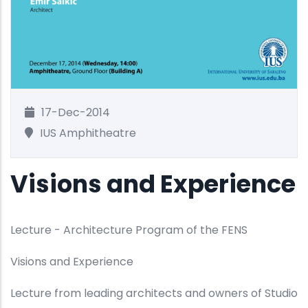
17-Dec-2014
IUS Amphitheatre
Visions and Experience
Lecture - Architecture Program of the FENS
Visions and Experience
Lecture from leading architects and owners of Studio