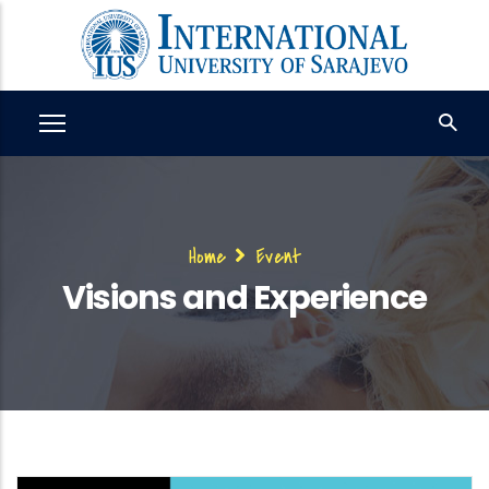
Skip
to
main
content
Breadcrumb
Home
Event
Visions and Experience