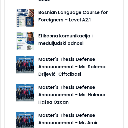
Bosnian Language Course for
Foreigners – Level A2.1
Efikasna komunikacija i
međuljudski odnosi
Master's Thesis Defense
Announcement - Ms. Salema
Drljević-Ciftcibasi
Master's Thesis Defense
Announcement - Ms. Halenur
Hafsa Ozcan
Master's Thesis Defense
Announcement - Mr. Amir