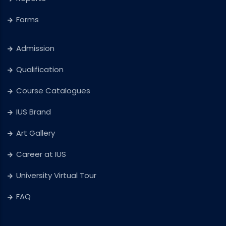
Forms
Admission
Qualification
Course Catalogues
IUS Brand
Art Gallery
Career at IUS
University Virtual Tour
FAQ