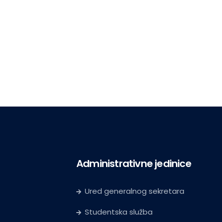
Administrativne jedinice
Ured generalnog sekretara
Studentska služba