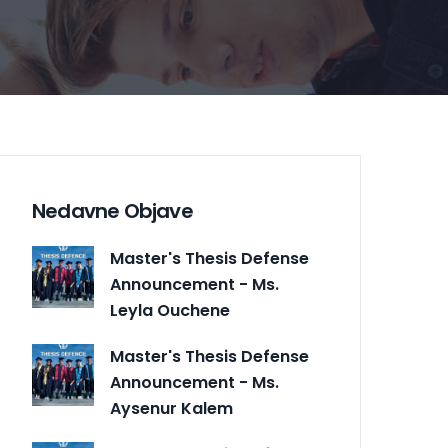
Nedavne Objave
Master's Thesis Defense
Announcement - Ms.
Leyla Ouchene
Master's Thesis Defense
Announcement - Ms.
Aysenur Kalem