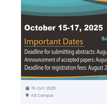
15-Oct-2025
IUS Campus