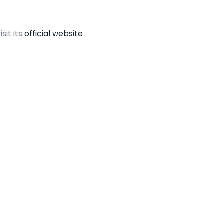
sit its
official website