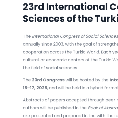
23rd International C
Sciences of the Turk
The
International Congress of Social Sciences
annually since 2003, with the goal of strengt
cooperation across the Turkic World. Each year
cultural, or economic centers of the Turkic Wo
the field of social sciences.
The
23rd Congress
will be hosted by the
Int
15–17, 2025
, and will be held in a hybrid format
Abstracts of papers accepted through peer re
authors will be published in the
Book of Abstra
are presented and prepared in line with the su