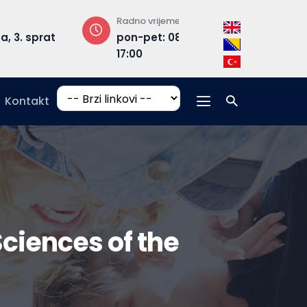
Radno vrijeme
Adresa
rat
pon-pet: 08:30 –
Hrasnička ce
17:00
15, 71210 Ilidža
Kontakt
Sciences of the