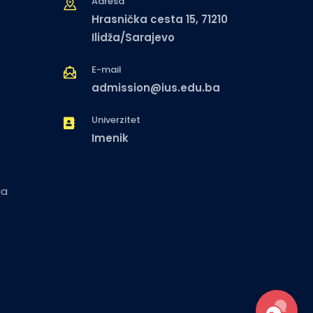
Adresa
Hrasnička cesta 15, 71210
Ilidža/Sarajevo
E-mail
admission@ius.edu.ba
Univerzitet
Imenik
ja