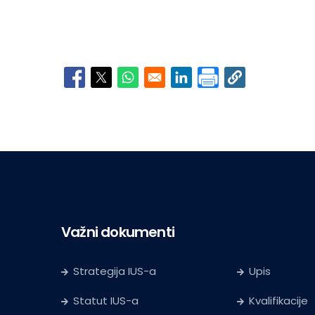
Opens in a new window
Opens in a new window
Opens in a new window
Opens in a new window
Važni dokumenti
Strategija IUS-a
Upis
Statut IUS-a
Kvalifikacije