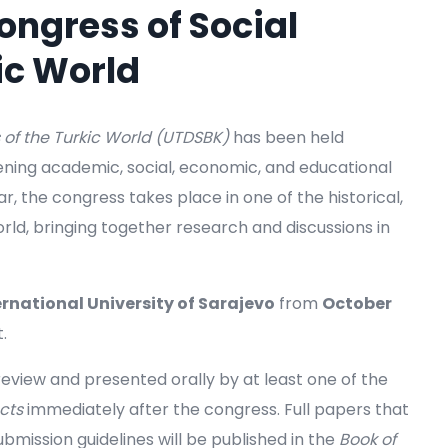
ongress of Social
ic World
 of the Turkic World (UTDSBK)
has been held
hening academic, social, economic, and educational
, the congress takes place in one of the historical,
rld, bringing together research and discussions in
ernational University of Sarajevo
from
October
.
view and presented orally by at least one of the
cts
immediately after the congress. Full papers that
bmission guidelines will be published in the
Book of