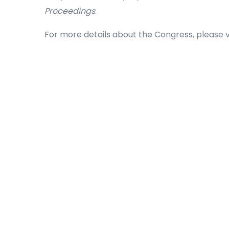
Proceedings
.
For more details about the Congress, please vi