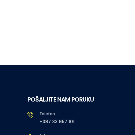
POŠALJITE NAM PORUKU
Telefon
+387 33 957 101