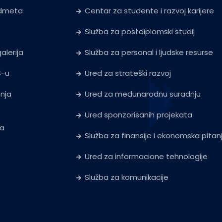
edmeta
Centar za studente i razvoj karijere
Služba za postdiplomski studij
alerija
Služba za personal i ljudske resurse
S-u
Ured za strateški razvoj
tnja
Ured za međunarodnu suradnju
Ured sponzorisanih projekata
ja
Služba za finansije i ekonomska pitan
Ured za informacione tehnologije
Služba za komunikacije