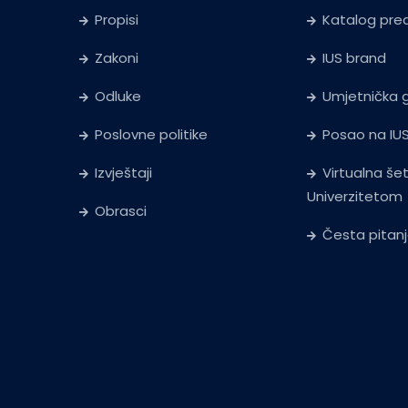
Propisi
Katalog pr
Zakoni
IUS brand
Odluke
Umjetnička g
Poslovne politike
Posao na IU
Izvještaji
Virtualna še
Univerzitetom
Obrasci
Česta pitan