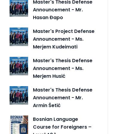
Master's Thesis Defense
Announcement - Mr.
Hasan Đapo
Master's Project Defense
Announcement - Ms.
Merjem Kudeimati
Master's Thesis Defense
Announcement - Ms.
Merjem Husić
Master's Thesis Defense
Announcement - Mr.
Armin Šetić
Bosnian Language
Course for Foreigners –