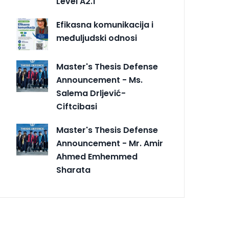
Level A2.1
Efikasna komunikacija i
međuljudski odnosi
Master's Thesis Defense
Announcement - Ms.
Salema Drljević-
Ciftcibasi
Master's Thesis Defense
Announcement - Mr. Amir
Ahmed Emhemmed
Sharata