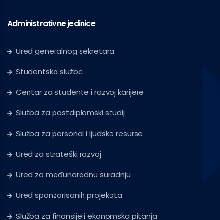
Administrativne jedinice
Ured generalnog sekretara
Studentska služba
Centar za studente i razvoj karijere
Služba za postdiplomski studij
Služba za personal i ljudske resurse
Ured za strateški razvoj
Ured za međunarodnu suradnju
Ured sponzorisanih projekata
Služba za finansije i ekonomska pitanja