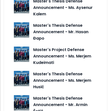
Master's Thesis Defense
Announcement - Ms. Aysenur
Kalem
Master's Thesis Defense
Announcement - Mr. Hasan
Đapo
Master's Project Defense
Announcement - Ms. Merjem
Kudeimati
Master's Thesis Defense
Announcement - Ms. Merjem
Husić
Master's Thesis Defense
Announcement - Mr. Armin