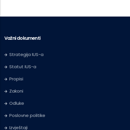
Važni dokumenti
Strategija IUS-a
Statut IUS-a
Propisi
Zakoni
Odluke
Poslovne politike
Izvještaji