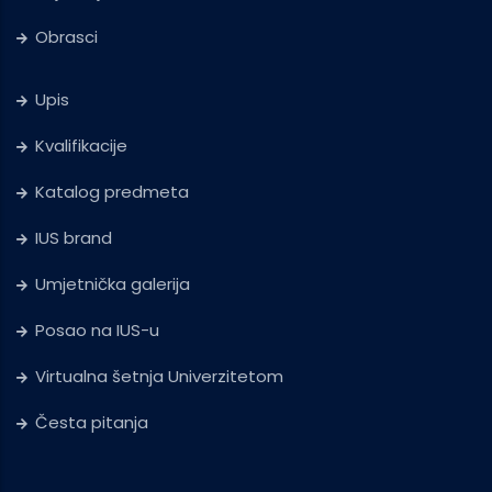
Obrasci
Upis
Kvalifikacije
Katalog predmeta
IUS brand
Umjetnička galerija
Posao na IUS-u
Virtualna šetnja Univerzitetom
Česta pitanja