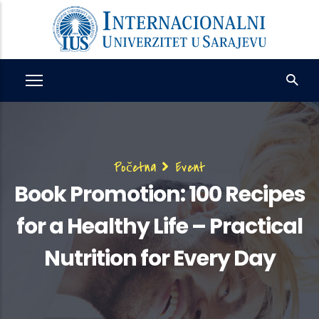
Skip
to
main
content
Breadcrumb
Početna
Event
Book Promotion: 100 Recipes
for a Healthy Life – Practical
Nutrition for Every Day