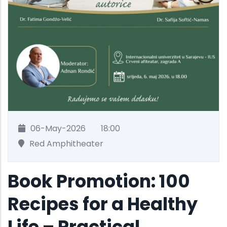
06-May-2026
18:00
Red Amphitheater
Book Promotion: 100
Recipes for a Healthy
Life – Practical