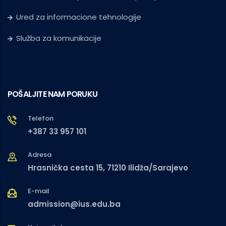
Ured za informacione tehnologije
Služba za komunikacije
POŠALJITE NAM PORUKU
Telefon
+387 33 957 101
Adresa
Hrasnička cesta 15, 71210 Ilidža/Sarajevo
E-mail
admission@ius.edu.ba