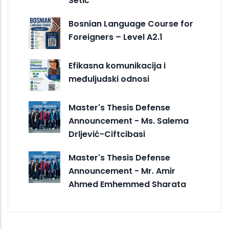
Šetić
Bosnian Language Course for
Foreigners – Level A2.1
Efikasna komunikacija i
međuljudski odnosi
Master's Thesis Defense
Announcement - Ms. Salema
Drljević-Ciftcibasi
Master's Thesis Defense
Announcement - Mr. Amir
Ahmed Emhemmed Sharata