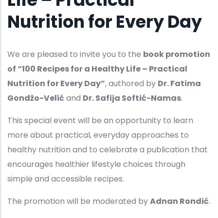
Nutrition for Every Day
We are pleased to invite you to the
book promotion
of “100 Recipes for a Healthy Life – Practical
Nutrition for Every Day”
, authored by
Dr. Fatima
Gondžo-Velić
and
Dr. Safija Softić-Namas
.
This special event will be an opportunity to learn
more about practical, everyday approaches to
healthy nutrition and to celebrate a publication that
encourages healthier lifestyle choices through
simple and accessible recipes.
The promotion will be moderated by
Adnan Rondić
.