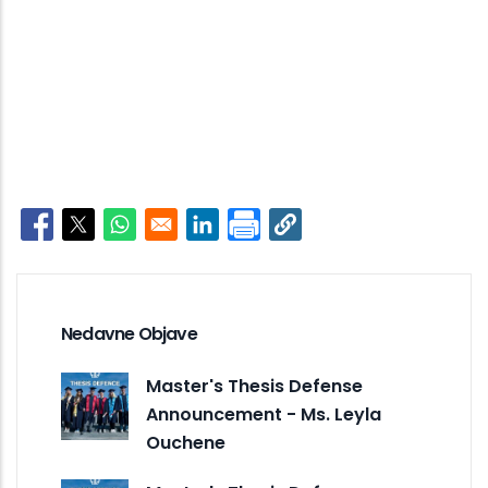
Opens in a new window
Opens in a new window
Opens in a new window
Opens in a new window
Nedavne Objave
Master's Thesis Defense
Announcement - Ms. Leyla
Ouchene