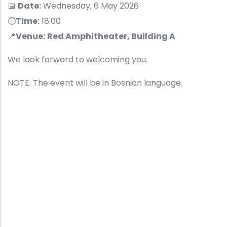
📅
Date:
Wednesday, 6 May 2026
🕕
Time:
18:00
📍
Venue:
Red Amphitheater, Building A
We look forward to welcoming you.
NOTE: The event will be in Bosnian language.