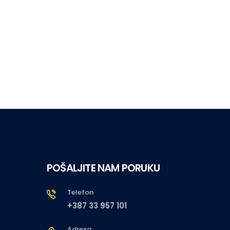
POŠALJITE NAM PORUKU
Telefon
+387 33 957 101
Adresa