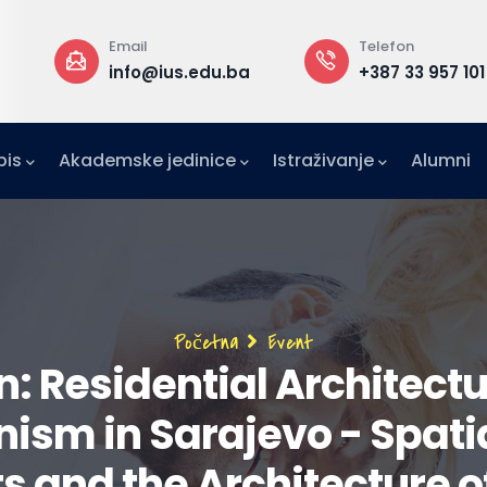
Email
Telefon
a
info@ius.edu.ba
+387 33 957 101
pis
Akademske jedinice
Istraživanje
Alumni
IFE)
zetništvo (IAE-IUS)
Ured za međunarodnu suradnju (IRO)
Breadcrumb
Početna
Event
: Residential Architectur
nism in Sarajevo - Spati
 and the Architecture of