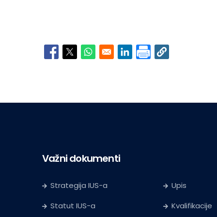
Opens in a new window
Opens in a new window
Opens in a new window
Opens in a new window
Važni dokumenti
Strategija IUS-a
Upis
Statut IUS-a
Kvalifikacije