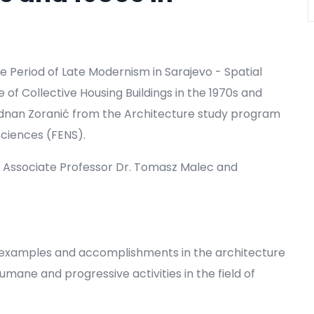
e Period of Late Modernism in Sarajevo - Spatial
f Collective Housing Buildings in the 1970s and
 Adnan Zoranić from the Architecture study program
Sciences (FENS).
 Associate Professor Dr. Tomasz Malec and
ve examples and accomplishments in the architecture
ane and progressive activities in the field of