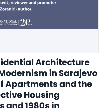
idential Architecture
e Modernism in Sarajevo
of Apartments and the
ective Housing
0s and 1980s in