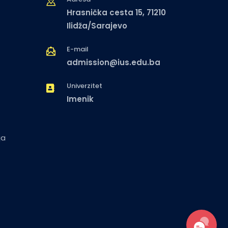
Hrasnička cesta 15, 71210
Ilidža/Sarajevo
E-mail
admission@ius.edu.ba
Univerzitet
Imenik
ja