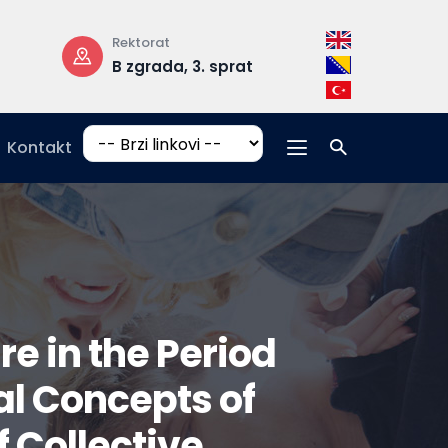
Rektorat
Radno vrijeme
B zgrada, 3. sprat
pon-pet: 08:
17:00
Kontakt
e in the Period
al Concepts of
 Collective