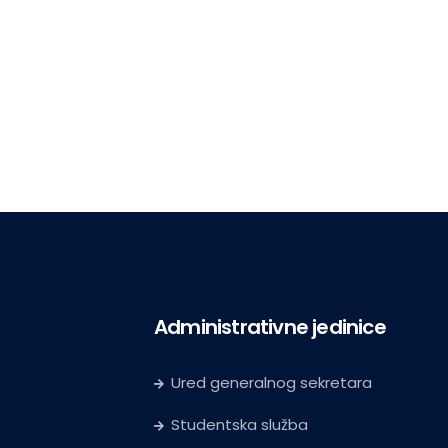
Administrativne jedinice
Ured generalnog sekretara
Studentska služba