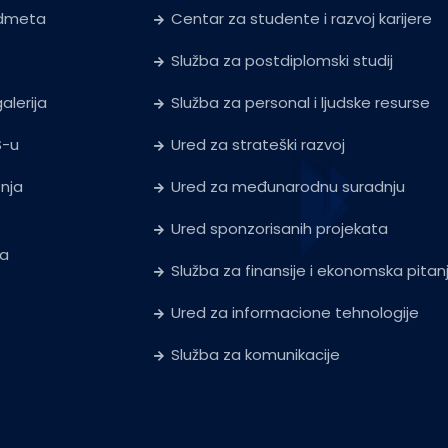
edmeta
Centar za studente i razvoj karijere
Služba za postdiplomski studij
alerija
Služba za personal i ljudske resurse
S-u
Ured za strateški razvoj
tnja
Ured za međunarodnu suradnju
Ured sponzorisanih projekata
ja
Služba za finansije i ekonomska pitan
Ured za informacione tehnologije
Služba za komunikacije