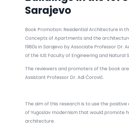
Sarajevo
Book Promotion: Residential Architecture in th
Concepts of Apartments and the architecture o
1980s in Sarajevo by Associate Professor Dr.
of the IUS Faculty of Engineering and Natural 
The reviewers and promoters of the book are
Assistant Professor Dr. Adi Ćorović.
The aim of this research is to use the positi
of Yugoslav modernism that would promote hum
architecture.