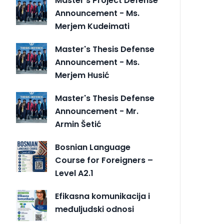
Master's Project Defense
Announcement - Ms.
Merjem Kudeimati
Master's Thesis Defense
Announcement - Ms.
Merjem Husić
Master's Thesis Defense
Announcement - Mr.
Armin Šetić
Bosnian Language
Course for Foreigners –
Level A2.1
Efikasna komunikacija i
međuljudski odnosi