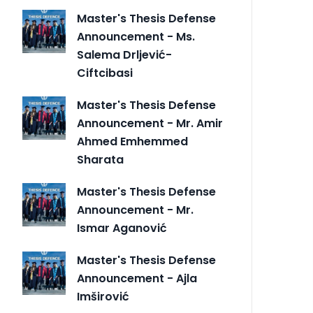
Master's Thesis Defense
Announcement - Ms.
Salema Drljević-
Ciftcibasi
Master's Thesis Defense
Announcement - Mr. Amir
Ahmed Emhemmed
Sharata
Master's Thesis Defense
Announcement - Mr.
Ismar Aganović
Master's Thesis Defense
Announcement - Ajla
Imširović