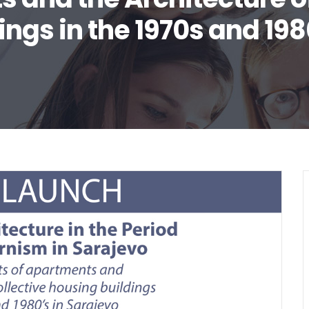
ings in the 1970s and 198