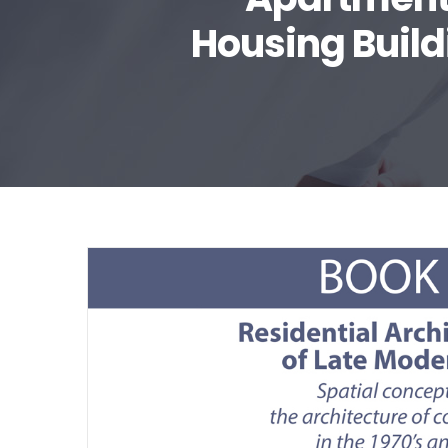
Housing Build