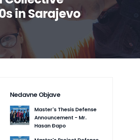
0s in Sarajevo
Nedavne Objave
Master's Thesis Defense
Announcement - Mr.
Hasan Đapo