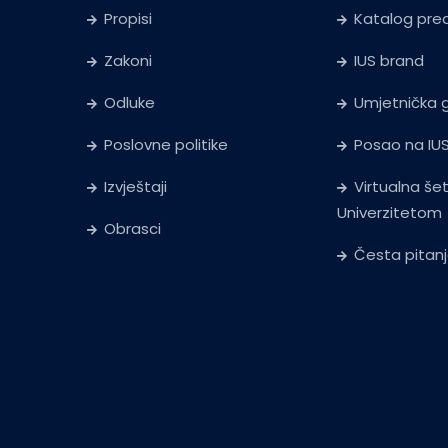
Propisi
Katalog pr
Zakoni
IUS brand
Odluke
Umjetnička g
Poslovne politike
Posao na IU
Izvještaji
Virtualna še
Univerzitetom
Obrasci
Česta pitan