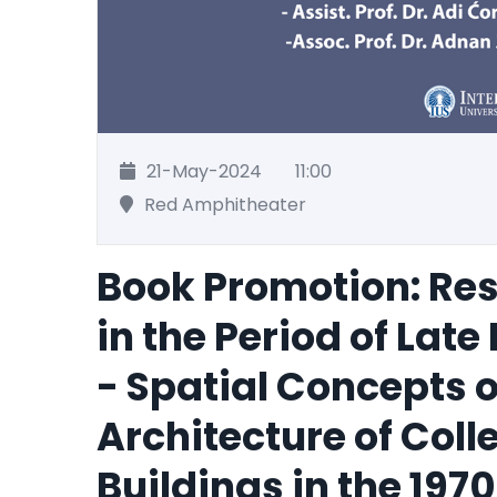
21-May-2024
11:00
Red Amphitheater
Book Promotion: Res
in the Period of Lat
- Spatial Concepts 
Architecture of Coll
Buildings in the 197