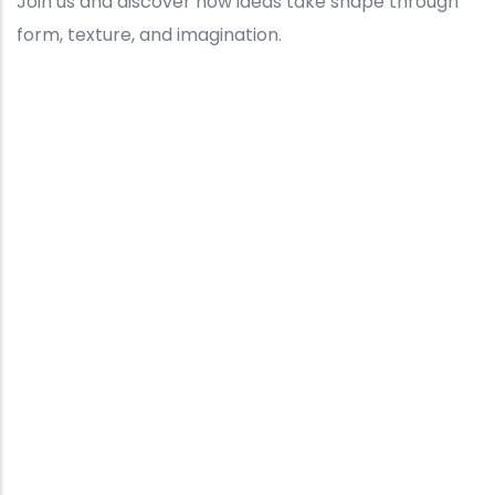
Join us and discover how ideas take shape through
form, texture, and imagination.