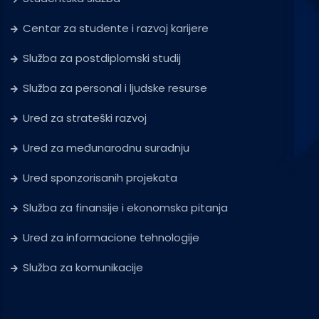
Centar za studente i razvoj karijere
Služba za postdiplomski studij
Služba za personal i ljudske resurse
Ured za strateški razvoj
Ured za međunarodnu suradnju
Ured sponzorisanih projekata
Služba za finansije i ekonomska pitanja
Ured za informacione tehnologije
Služba za komunikacije