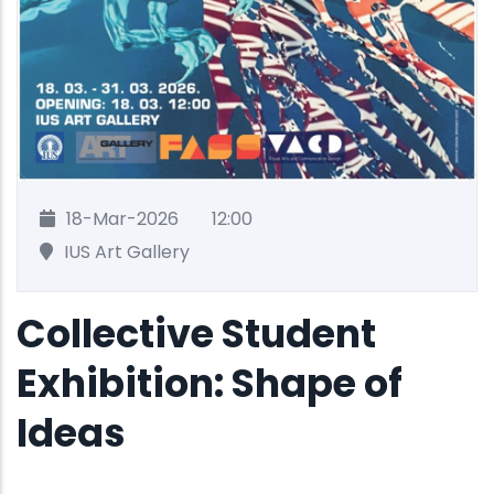
18-Mar-2026
12:00
IUS Art Gallery
Collective Student
Exhibition: Shape of
Ideas