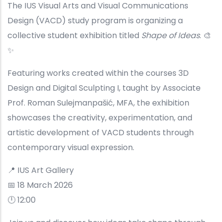
The IUS Visual Arts and Visual Communications
Design (VACD) study program is organizing a
collective student exhibition titled
Shape of Ideas
. 🎨
✨
Featuring works created within the courses 3D
Design and Digital Sculpting I, taught by Associate
Prof. Roman Sulejmanpašić, MFA, the exhibition
showcases the creativity, experimentation, and
artistic development of VACD students through
contemporary visual expression.
📍 IUS Art Gallery
📅 18 March 2026
🕛 12:00