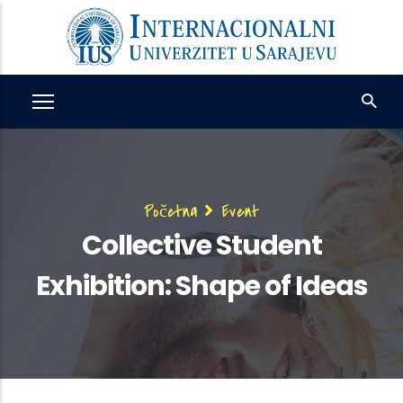
Skip
to
main
content
Breadcrumb
Početna
Event
Collective Student
Exhibition: Shape of Ideas