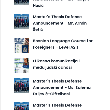
Husić
Master's Thesis Defense
Announcement - Mr. Armin
Šetić
Bosnian Language Course for
Foreigners – Level A2.1
Efikasna komunikacija i
međuljudski odnosi
Master's Thesis Defense
Announcement - Ms. Salema
Drljević-Ciftcibasi
Master's Thesis Defense