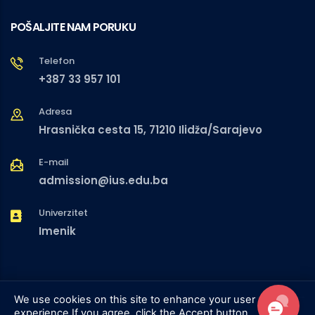
POŠALJITE NAM PORUKU
Telefon
+387 33 957 101
Adresa
Hrasnička cesta 15, 71210 Ilidža/Sarajevo
E-mail
admission@ius.edu.ba
Univerzitet
Imenik
We use cookies on this site to enhance your user
experience
If you agree, click the Accept button.