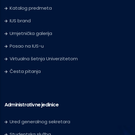
Katalog predmeta
IUS brand
Umjetnička galerija
Posao na IUS-u
Virtualna šetnja Univerzitetom
Česta pitanja
Administrativne jedinice
Ured generalnog sekretara
Studentska služba