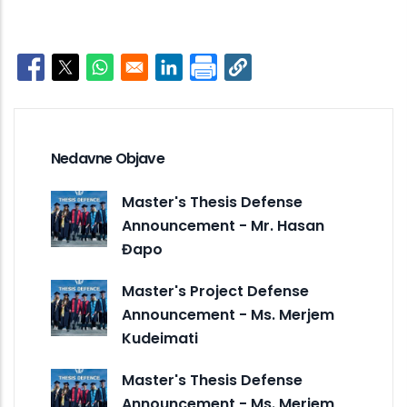
Opens in a new window
Opens in a new window
Opens in a new window
Opens in a new window
Nedavne Objave
Master's Thesis Defense
Announcement - Mr. Hasan
Đapo
Master's Project Defense
Announcement - Ms. Merjem
Kudeimati
Master's Thesis Defense
Announcement - Ms. Merjem