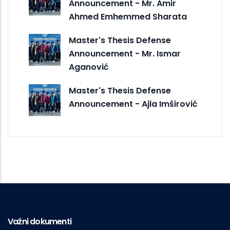
Announcement - Mr. Amir
Ahmed Emhemmed Sharata
Master's Thesis Defense
Announcement - Mr. Ismar
Aganović
Master's Thesis Defense
Announcement - Ajla Imširović
Važni dokumenti