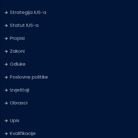
Strategija IUS-a
Statut IUS-a
Propisi
Zakoni
Odluke
Poslovne politike
Izvještaji
Obrasci
Upis
Kvalifikacije