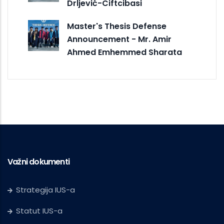
Drljević-Ciftcibasi
Master's Thesis Defense
Announcement - Mr. Amir
Ahmed Emhemmed Sharata
Važni dokumenti
Strategija IUS-a
Statut IUS-a