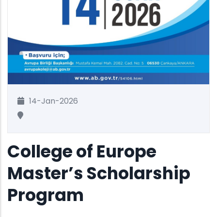
14-Jan-2026
College of Europe
Master’s Scholarship
Program