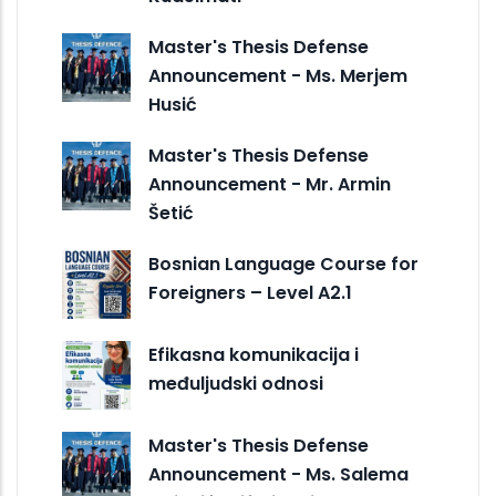
Master's Thesis Defense
Announcement - Ms. Merjem
Husić
Master's Thesis Defense
Announcement - Mr. Armin
Šetić
Bosnian Language Course for
Foreigners – Level A2.1
Efikasna komunikacija i
međuljudski odnosi
Master's Thesis Defense
Announcement - Ms. Salema