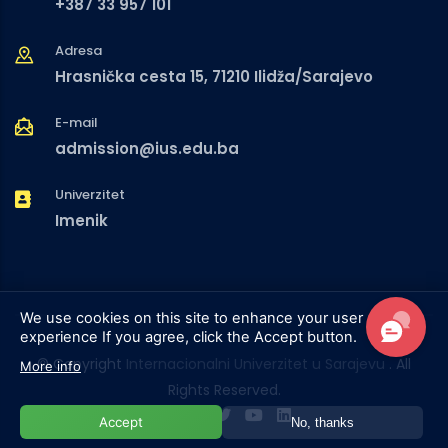
+387 33 957 101
Adresa
Hrasnička cesta 15, 71210 Ilidža/Sarajevo
E-mail
admission@ius.edu.ba
Univerzitet
Imenik
We use cookies on this site to enhance your user
experience
If you agree, click the Accept button.
© Copyright
Internacionalni Univerzitet u Sarajevu
. All
More info
Rights Reserved.
Accept
No, thanks