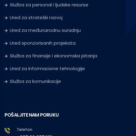
Služba za personal i ljudske resurse
Ured za strateški razvoj
Ured za međunarodnu suradnju
Ured sponzorisanih projekata
Služba za finansije i ekonomska pitanja
Ured za informacione tehnologije
Služba za komunikacije
POŠALJITE NAM PORUKU
Telefon