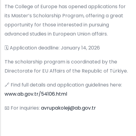
The College of Europe has opened applications for
its Master’s Scholarship Program, offering a great
opportunity for those interested in pursuing
advanced studies in European Union affairs.
🗓️ Application deadline: January 14, 2026
The scholarship program is coordinated by the
Directorate for EU Affairs of the Republic of Türkiye.
🔗 Find full details and application guidelines here:
www.ab.gov.tr/54106.html
📧 For inquiries:
avrupakoleji@ab.gov.tr