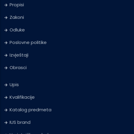
Propisi
Zakoni
Odluke
Poslovne politike
Izvještaji
Obrasci
Upis
Kvalifikacije
Katalog predmeta
IUS brand