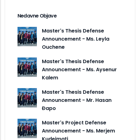
Nedavne Objave
Master's Thesis Defense
Announcement - Ms. Leyla
Ouchene
Master's Thesis Defense
Announcement - Ms. Aysenur
Kalem
Master's Thesis Defense
Announcement - Mr. Hasan
Đapo
Master's Project Defense
Announcement - Ms. Merjem
Kudeimati