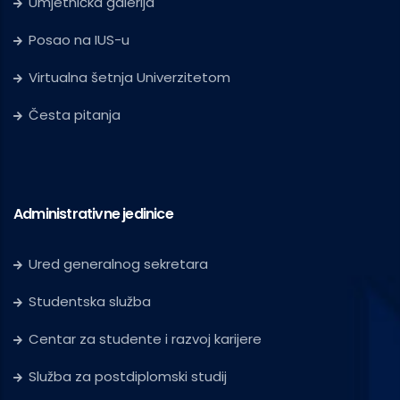
Umjetnička galerija
Posao na IUS-u
Virtualna šetnja Univerzitetom
Česta pitanja
Administrativne jedinice
Ured generalnog sekretara
Studentska služba
Centar za studente i razvoj karijere
Služba za postdiplomski studij