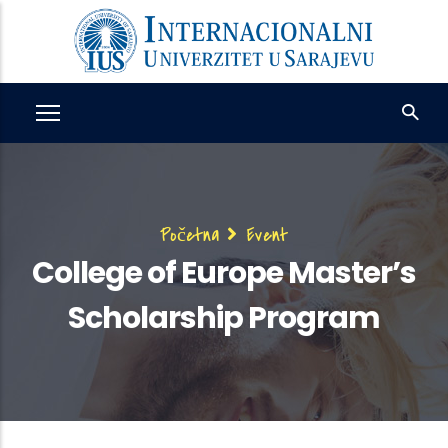
Skip
to
main
content
Breadcrumb
Početna
Event
College of Europe Master’s
Scholarship Program