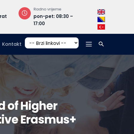
Radno vrijeme
Adresa
rat
pon-pet: 08:30 –
Hrasnička ce
17:00
15, 71210 Ilidža
Kontakt
d of Higher
tive Erasmus+