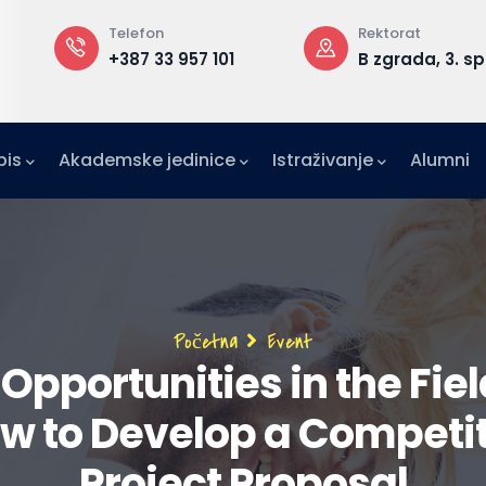
Telefon
Rektorat
+387 33 957 101
B zgrada, 3. sp
pis
Akademske jedinice
Istraživanje
Alumni
IFE)
zetništvo (IAE-IUS)
Ured za međunarodnu suradnju (IRO)
Breadcrumb
Početna
Event
pportunities in the Fiel
ow to Develop a Competi
Project Proposal