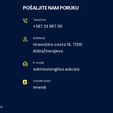
POŠALJITE NAM PORUKU
Telefon
+387 33 957 101
Adresa
Hrasnička cesta 15, 71210
Ilidža/Sarajevo
E-mail
admission@ius.edu.ba
Univerzitet
Imenik
ja