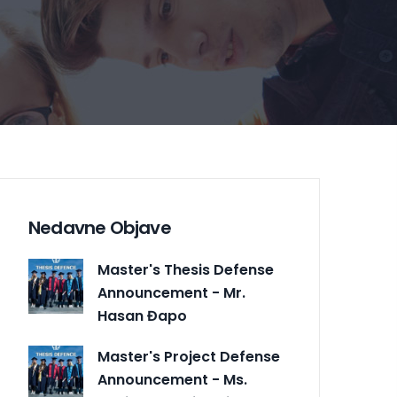
Nedavne Objave
Master's Thesis Defense
Announcement - Mr.
Hasan Đapo
Master's Project Defense
Announcement - Ms.