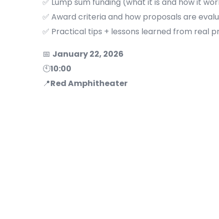
✅ Lump sum funding (what it is and how it wor
✅ Award criteria and how proposals are eval
✅ Practical tips + lessons learned from real p
📅
January 22, 2026
🕙
10:00
📍
Red Amphitheater