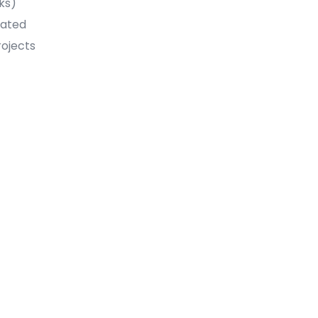
ks)
uated
rojects