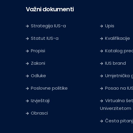
Važni dokumenti
Strategija IUS-a
Upis
Statut IUS-a
Kvalifikacije
Propisi
Katalog pr
Zakoni
IUS brand
Odluke
Umjetnička g
Poslovne politike
Posao na IU
Izvještaji
Virtualna še
Univerzitetom
Obrasci
Česta pitan