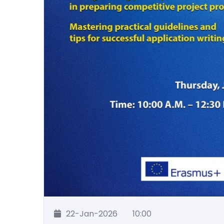
22-Jan-2026
10:00