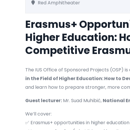
Red Amphitheater
Erasmus+ Opportuniti
Higher Education: H
Competitive Erasmu
The IUS Office of Sponsored Projects (OSP) i
in the Field of Higher Education: How to 
and learn how to prepare stronger, more com
Guest lecturer:
Mr. Suad Muhibić,
National E
We’ll cover:
✅ Erasmus+ opportunities in higher education