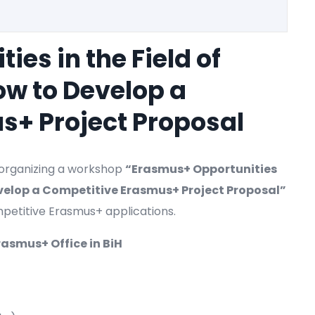
es in the Field of
ow to Develop a
s+ Project Proposal
s organizing a workshop
“Erasmus+ Opportunities
Develop a Competitive Erasmus+ Project Proposal”
petitive Erasmus+ applications.
rasmus+ Office in BiH