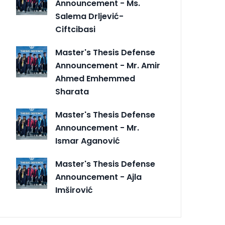
Announcement - Ms.
Salema Drljević-
Ciftcibasi
Master's Thesis Defense
Announcement - Mr. Amir
Ahmed Emhemmed
Sharata
Master's Thesis Defense
Announcement - Mr.
Ismar Aganović
Master's Thesis Defense
Announcement - Ajla
Imširović