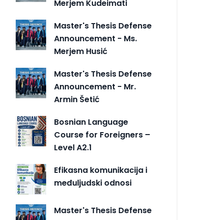
Merjem Kudeimati
Master's Thesis Defense
Announcement - Ms.
Merjem Husić
Master's Thesis Defense
Announcement - Mr.
Armin Šetić
Bosnian Language
Course for Foreigners –
Level A2.1
Efikasna komunikacija i
međuljudski odnosi
Master's Thesis Defense