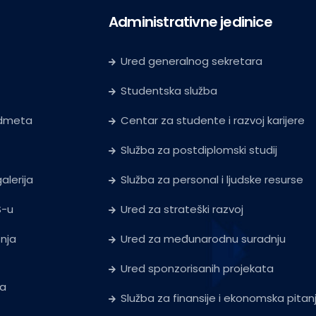
Administrativne jedinice
Ured generalnog sekretara
Studentska služba
edmeta
Centar za studente i razvoj karijere
Služba za postdiplomski studij
alerija
Služba za personal i ljudske resurse
S-u
Ured za strateški razvoj
tnja
Ured za međunarodnu suradnju
Ured sponzorisanih projekata
ja
Služba za finansije i ekonomska pitan