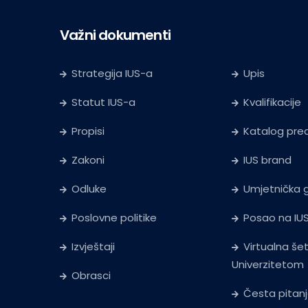
Važni dokumenti
Strategija IUS-a
Upis
Statut IUS-a
Kvalifikacije
Propisi
Katalog pr
Zakoni
IUS brand
Odluke
Umjetnička g
Poslovne politike
Posao na IU
Izvještaji
Virtualna še
Univerzitetom
Obrasci
Česta pitan