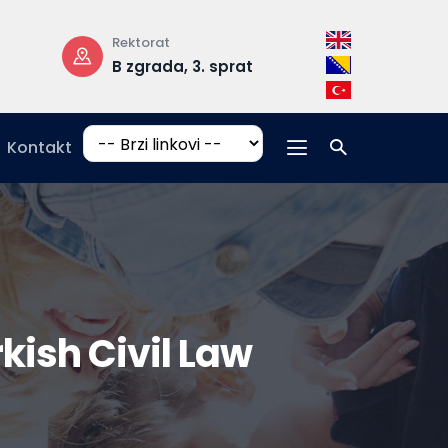
Radno vrijeme
Adresa
prat
pon-pet: 08:30 –
Hrasnička c
17:00
15, 71210 Ilid
Kontakt
rkish Civil Law