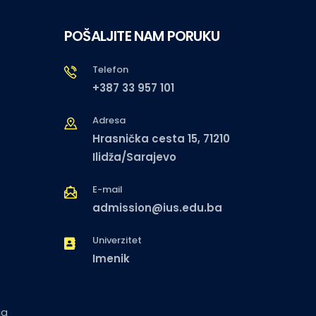
POŠALJITE NAM PORUKU
Telefon
+387 33 957 101
Adresa
Hrasnička cesta 15, 71210
Ilidža/Sarajevo
E-mail
admission@ius.edu.ba
Univerzitet
Imenik
ja