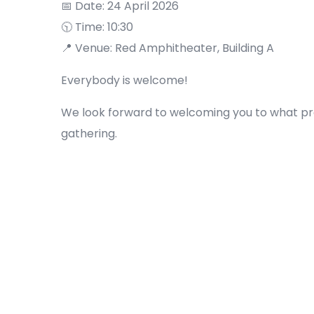
📅 Date: 24 April 2026
🕥 Time: 10:30
📍 Venue: Red Amphitheater, Building A
Everybody is welcome!
We look forward to welcoming you to what p
gathering.