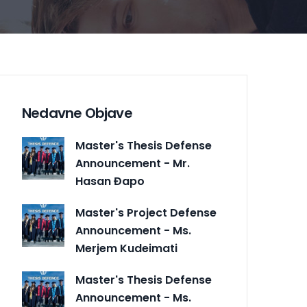
Nedavne Objave
Master's Thesis Defense
Announcement - Mr.
Hasan Đapo
Master's Project Defense
Announcement - Ms.
Merjem Kudeimati
Master's Thesis Defense
Announcement - Ms.