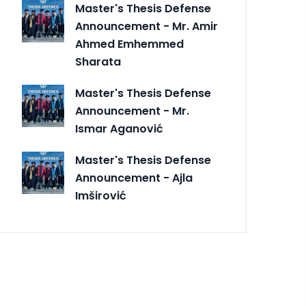
Master's Thesis Defense
Announcement - Mr. Amir
Ahmed Emhemmed
Sharata
Master's Thesis Defense
Announcement - Mr.
Ismar Aganović
Master's Thesis Defense
Announcement - Ajla
Imširović