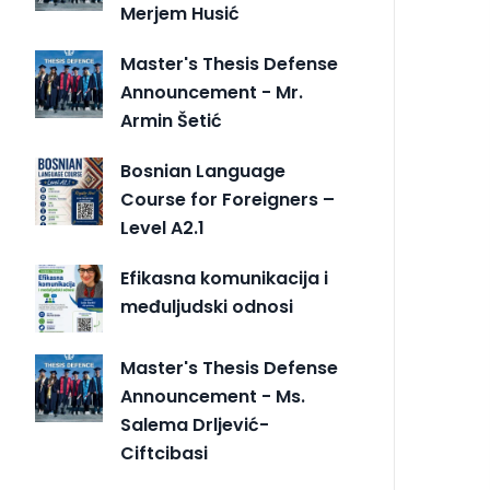
Merjem Husić
Master's Thesis Defense
Announcement - Mr.
Armin Šetić
Bosnian Language
Course for Foreigners –
Level A2.1
Efikasna komunikacija i
međuljudski odnosi
Master's Thesis Defense
Announcement - Ms.
Salema Drljević-
Ciftcibasi