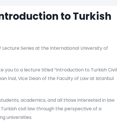
Introduction to Turkish
W Lecture Series at the International University of
e you to a lecture titled “Introduction to Turkish Civil
han İnal, Vice Dean of the Faculty of Law at Istanbul
 students, academics, and all those interested in law
 Turkish civil law through the perspective of a
ng universities.