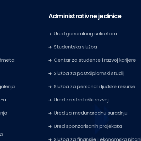
Administrativne jedinice
Ured generalnog sekretara
Studentska služba
edmeta
Centar za studente i razvoj karijere
Služba za postdiplomski studij
alerija
Služba za personal i ljudske resurse
S-u
Ured za strateški razvoj
tnja
Ured za međunarodnu suradnju
Ured sponzorisanih projekata
ja
Služba za finansije i ekonomska pitan