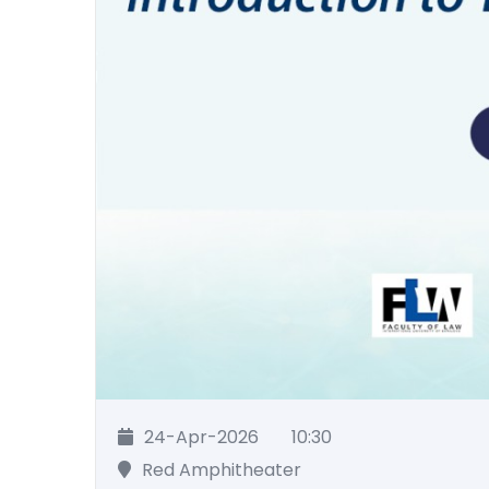
24-Apr-2026
10:30
Red Amphitheater