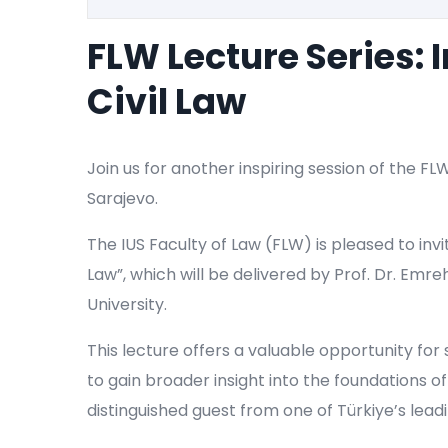
FLW Lecture Series: 
Civil Law
Join us for another inspiring session of the FL
Sarajevo.
The IUS Faculty of Law (FLW) is pleased to invit
Law”, which will be delivered by Prof. Dr. Emre
University.
This lecture offers a valuable opportunity for
to gain broader insight into the foundations of
distinguished guest from one of Türkiye’s leadi