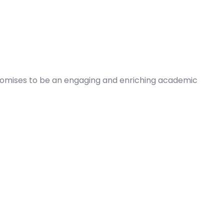
romises to be an engaging and enriching academic