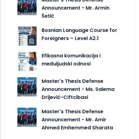
Announcement - Mr. Armin
Šetić
Bosnian Language Course for
Foreigners – Level A2.1
Efikasna komunikacija i
međuljudski odnosi
Master's Thesis Defense
Announcement - Ms. Salema
Drljević-Ciftcibasi
Master's Thesis Defense
Announcement - Mr. Amir
Ahmed Emhemmed Sharata