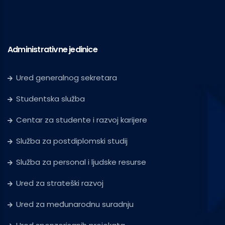
Administrativne jedinice
Ured generalnog sekretara
Studentska služba
Centar za studente i razvoj karijere
Služba za postdiplomski studij
Služba za personal i ljudske resurse
Ured za strateški razvoj
Ured za međunarodnu suradnju