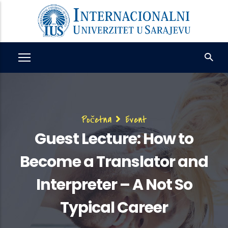
Skip
to
main
content
Breadcrumb
Početna
Event
Guest Lecture: How to
Become a Translator and
Interpreter – A Not So
Typical Career