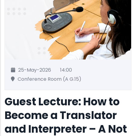
25-May-2026
14:00
Conference Room (A G.15)
Guest Lecture: How to
Become a Translator
and Interpreter – A Not