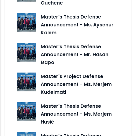
Ouchene
Master's Thesis Defense
Announcement - Ms. Aysenur
Kalem
Master's Thesis Defense
Announcement - Mr. Hasan
Đapo
Master's Project Defense
Announcement - Ms. Merjem
Kudeimati
Master's Thesis Defense
Announcement - Ms. Merjem
Husić
Master's Thesis Defense