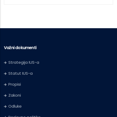
Važni dokumenti
Strategija IUS-a
Statut IUS-a
Propisi
Zakoni
Odluke