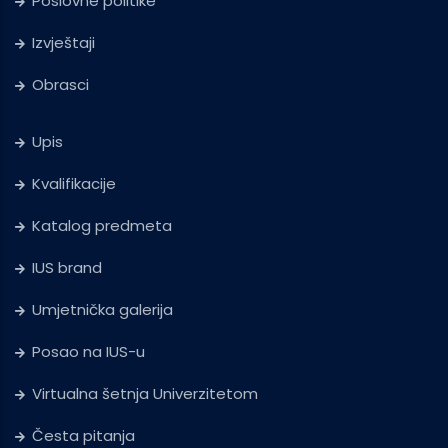
Poslovne politike
Izvještaji
Obrasci
Upis
Kvalifikacije
Katalog predmeta
IUS brand
Umjetnička galerija
Posao na IUS-u
Virtualna šetnja Univerzitetom
Česta pitanja