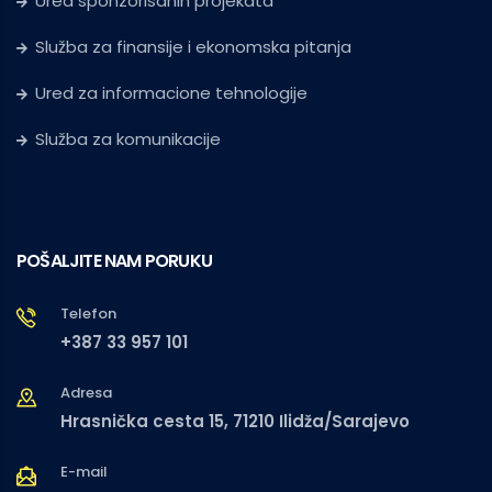
Ured sponzorisanih projekata
Služba za finansije i ekonomska pitanja
Ured za informacione tehnologije
Služba za komunikacije
POŠALJITE NAM PORUKU
Telefon
+387 33 957 101
Adresa
Hrasnička cesta 15, 71210 Ilidža/Sarajevo
E-mail