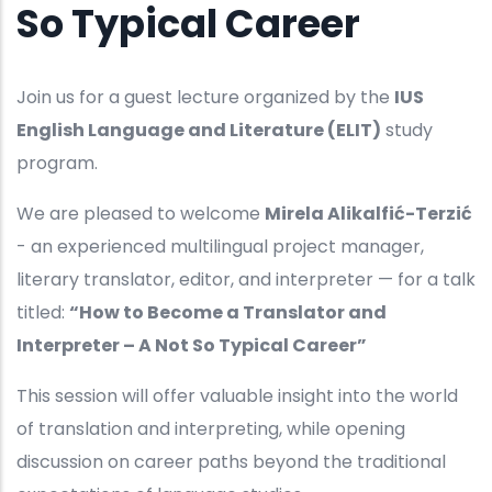
So Typical Career
Join us for a guest lecture organized by the
IUS
English Language and Literature (ELIT)
study
program.
We are pleased to welcome
Mirela Alikalfić-Terzić
- an experienced multilingual project manager,
literary translator, editor, and interpreter — for a talk
titled:
“How to Become a Translator and
Interpreter – A Not So Typical Career”
This session will offer valuable insight into the world
of translation and interpreting, while opening
discussion on career paths beyond the traditional