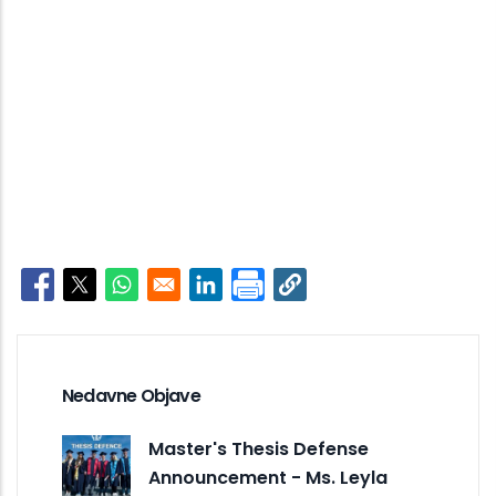
Opens in a new window
Opens in a new window
Opens in a new window
Opens in a new window
Nedavne Objave
Master's Thesis Defense
Announcement - Ms. Leyla