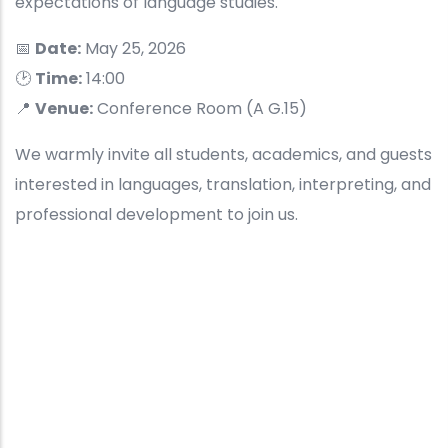
expectations of language studies.
📅
Date:
May 25, 2026
🕑
Time:
14:00
📍
Venue:
Conference Room (A G.15)
We warmly invite all students, academics, and guests
interested in languages, translation, interpreting, and
professional development to join us.