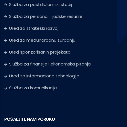
Služba za postdiplomski studij
Služba za personal i ljudske resurse
Ured za strateški razvoj
Ured za međunarodnu suradnju
Ured sponzorisanih projekata
Služba za finansije i ekonomska pitanja
Ured za informacione tehnologije
Služba za komunikacije
POŠALJITE NAM PORUKU