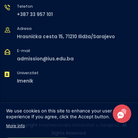
Telefon
+387 33 957 101
Adresa
Hrasnička cesta 15, 71210 Ilidža/Sarajevo
E-mail
admission@ius.edu.ba
Univerzitet
Imenik
We use cookies on this site to enhance your user
experience
If you agree, click the Accept button.
© Copyright
Internacionalni Univerzitet u Sarajevu
. All
More info
Rights Reserved.