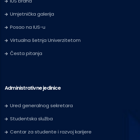
IUS brand
Umjetnička galerija
Posao na IUS-u
Virtualna šetnja Univerzitetom
Česta pitanja
Administrativne jedinice
Ured generalnog sekretara
Studentska služba
Centar za studente i razvoj karijere