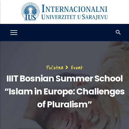
Skip
to
main
content
Breadcrumb
Početna
Event
IIIT Bosnian Summer School
“Islam in Europe: Challenges
of Pluralism”