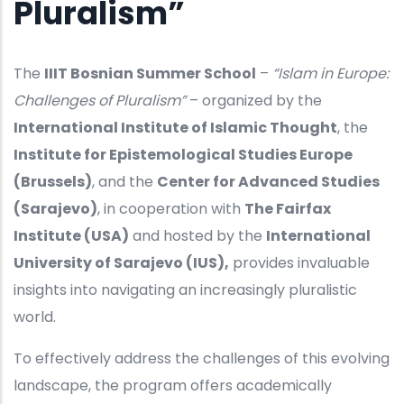
Pluralism”
The
IIIT Bosnian Summer School
–
“Islam in Europe:
Challenges of Pluralism”
– organized by the
International Institute of Islamic Thought
, the
Institute for Epistemological Studies Europe
(Brussels)
, and the
Center for Advanced Studies
(Sarajevo)
, in cooperation with
The Fairfax
Institute (USA)
and hosted by the
International
University of Sarajevo (IUS),
provides invaluable
insights into navigating an increasingly pluralistic
world.
To effectively address the challenges of this evolving
landscape, the program offers academically