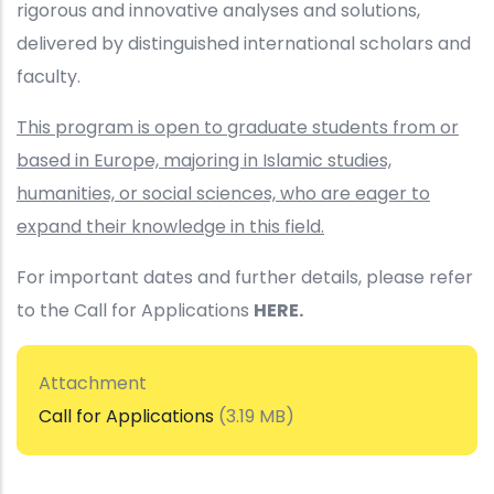
rigorous and innovative analyses and solutions,
delivered by distinguished international scholars and
faculty.
This program is open to graduate students from or
based in Europe, majoring in Islamic studies,
humanities, or social sciences, who are eager to
expand their knowledge in this field.
For important dates and further details, please refer
to the Call for Applications
HERE.
Attachment
Call for Applications
(3.19 MB)