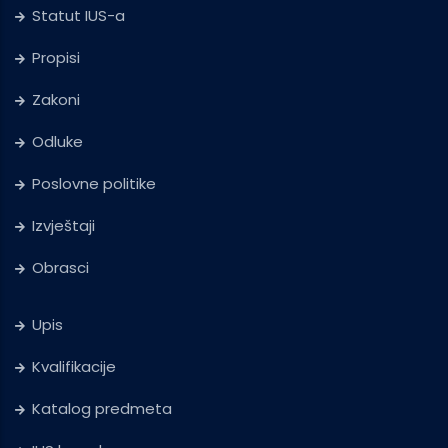
Statut IUS-a
Propisi
Zakoni
Odluke
Poslovne politike
Izvještaji
Obrasci
Upis
Kvalifikacije
Katalog predmeta