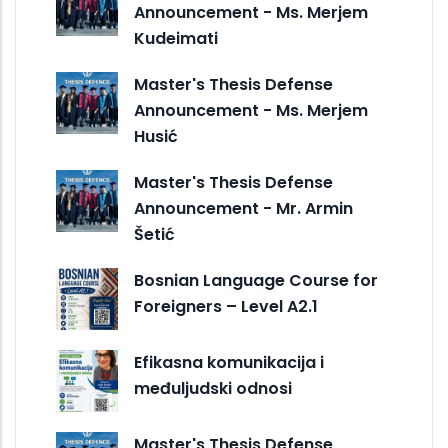
Announcement - Ms. Merjem
Kudeimati
Master's Thesis Defense
Announcement - Ms. Merjem
Husić
Master's Thesis Defense
Announcement - Mr. Armin
Šetić
Bosnian Language Course for
Foreigners – Level A2.1
Efikasna komunikacija i
međuljudski odnosi
Master's Thesis Defense