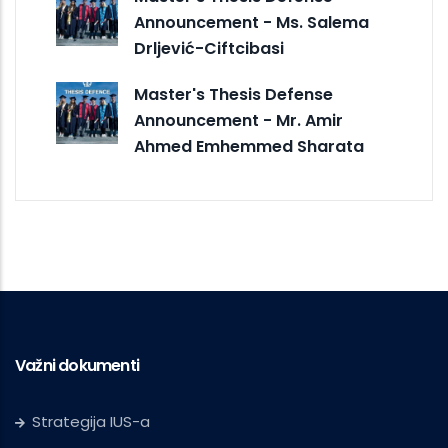
Announcement - Ms. Salema
Drljević-Ciftcibasi
Master's Thesis Defense
Announcement - Mr. Amir
Ahmed Emhemmed Sharata
Važni dokumenti
Strategija IUS-a