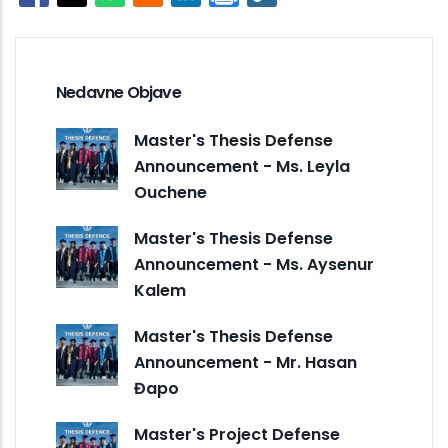
Opens in a new window
Opens in a new window
Opens in a new window
Opens in a new window
Nedavne Objave
Master's Thesis Defense
Announcement - Ms. Leyla
Ouchene
Master's Thesis Defense
Announcement - Ms. Aysenur
Kalem
Master's Thesis Defense
Announcement - Mr. Hasan
Đapo
Master's Project Defense