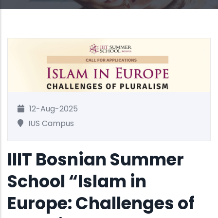
12-Aug-2025
IUS Campus
IIIT Bosnian Summer
School “Islam in
Europe: Challenges of