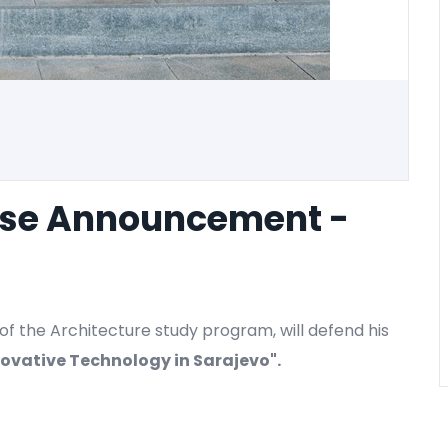
nse Announcement -
of the Architecture study program, will defend his
novative Technology in Sarajevo
".