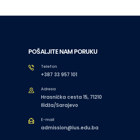
POŠALJITE NAM PORUKU
Telefon
+387 33 957 101
Adresa
Hrasnička cesta 15, 71210
Ilidža/Sarajevo
E-mail
admission@ius.edu.ba