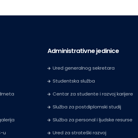
Administrativne jedinice
Ured generalnog sekretara
Studentska služba
edmeta
Centar za studente i razvoj karijere
Služba za postdiplomski studij
alerija
Služba za personal i ljudske resurse
S-u
Ured za strateški razvoj