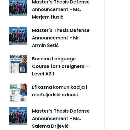
Master's Thesis Defense
Announcement - Ms.
Merjem Husić
Master's Thesis Defense
Announcement - Mr.
Armin Šetić
Bosnian Language
Course for Foreigners –
Level A2.1
Efikasna komunikacija i
međuljudski odnosi
Master's Thesis Defense
Announcement - Ms.
Salema Drljević-