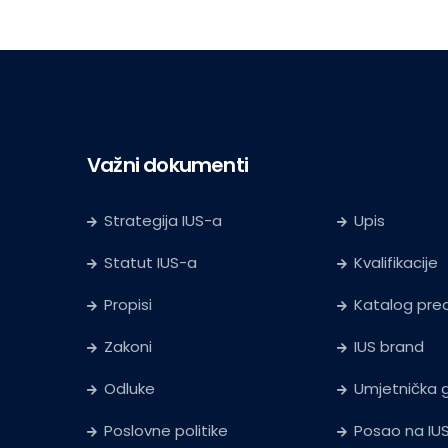
Važni dokumenti
Strategija IUS-a
Upis
Statut IUS-a
Kvalifikacije
Propisi
Katalog pr
Zakoni
IUS brand
Odluke
Umjetnička g
Poslovne politike
Posao na IU