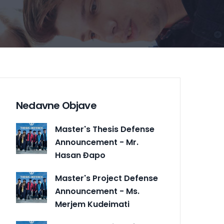
Nedavne Objave
Master's Thesis Defense
Announcement - Mr.
Hasan Đapo
Master's Project Defense
Announcement - Ms.
Merjem Kudeimati