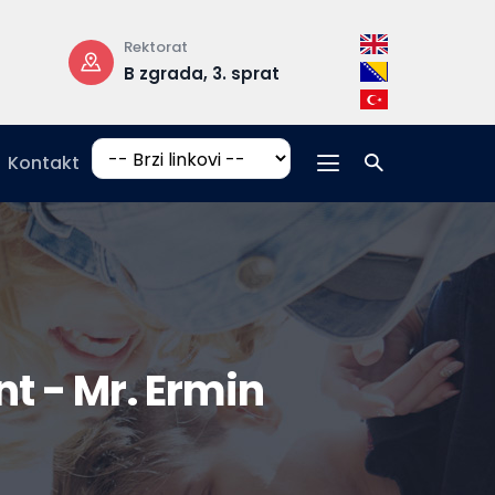
Rektorat
Radno vrijeme
B zgrada, 3. sprat
pon-pet: 08:
17:00
Kontakt
 - Mr. Ermin