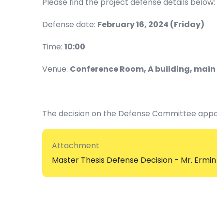
Please find the project defense details below:
Defense date:
February 16, 2024 (Friday)
Time:
10:00
Venue:
Conference Room, A building, main 
The decision on the Defense Committee appo
Attachment
Master Thesis Defense Decision - Mr. Ermin 