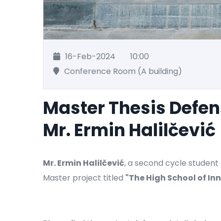
16-Feb-2024
10:00
Conference Room (A building)
Master Thesis Defe
Mr. Ermin Halilčević
Mr. Ermin Halilčević
, a second cycle student 
Master project titled
"
The High School of In