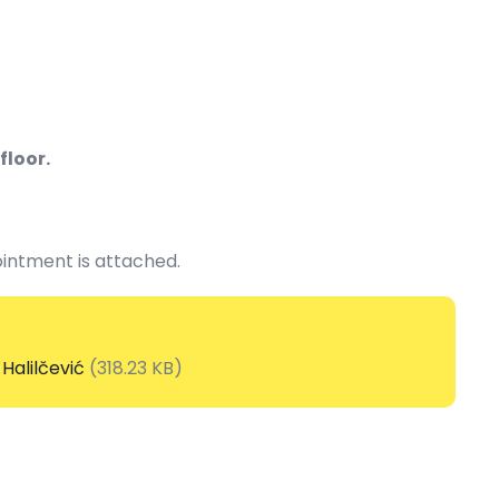
floor.
intment is attached.
Halilčević
(318.23 KB)