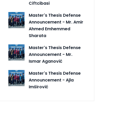
Ciftcibasi
Master's Thesis Defense
Announcement - Mr. Amir
Ahmed Emhemmed
Sharata
Master's Thesis Defense
Announcement - Mr.
Ismar Aganović
Master's Thesis Defense
Announcement - Ajla
Imširović